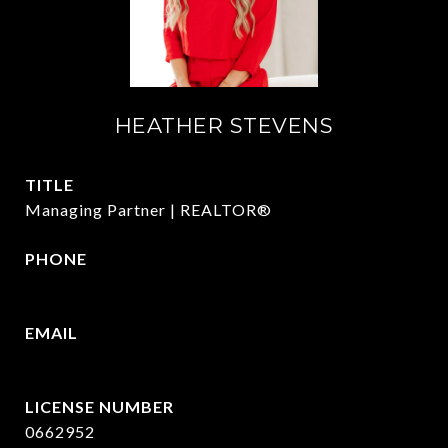
HEATHER STEVENS
TITLE
Managing Partner | REALTOR®
PHONE
972.782.5686
EMAIL
[email protected]
0662952