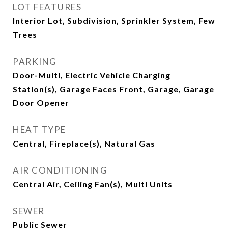
LOT FEATURES
Interior Lot, Subdivision, Sprinkler System, Few
Trees
PARKING
Door-Multi, Electric Vehicle Charging
Station(s), Garage Faces Front, Garage, Garage
Door Opener
HEAT TYPE
Central, Fireplace(s), Natural Gas
AIR CONDITIONING
Central Air, Ceiling Fan(s), Multi Units
SEWER
Public Sewer