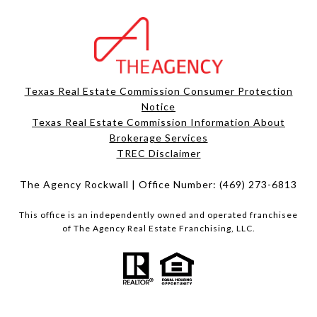
Texas Real Estate Commission Consumer Protection
Notice
Texas Real Estate Commission Information About
Brokerage Services​​​​​
​​​​​​​TREC Disclaimer
The Agency Rockwall | Office Number:
(469) 273-6813
This office is an independently owned and operated franchisee
of The Agency Real Estate Franchising, LLC.