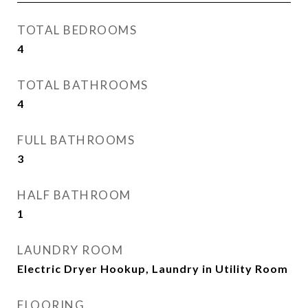
TOTAL BEDROOMS
4
TOTAL BATHROOMS
4
FULL BATHROOMS
3
HALF BATHROOM
1
LAUNDRY ROOM
Electric Dryer Hookup, Laundry in Utility Room
FLOORING