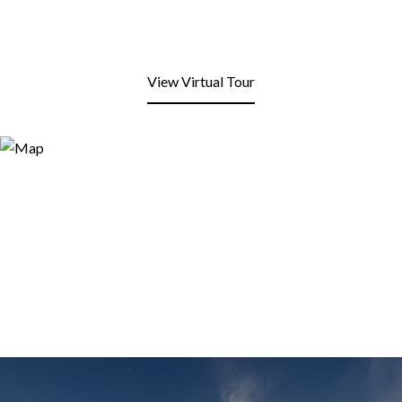
View Virtual Tour