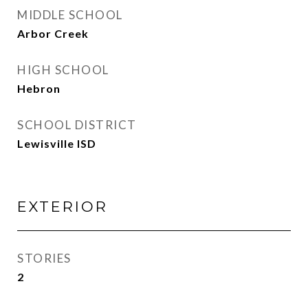
MIDDLE SCHOOL
Arbor Creek
HIGH SCHOOL
Hebron
SCHOOL DISTRICT
Lewisville ISD
EXTERIOR
STORIES
2