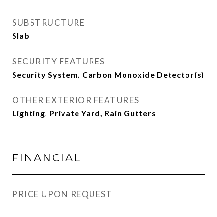
SUBSTRUCTURE
Slab
SECURITY FEATURES
Security System, Carbon Monoxide Detector(s)
OTHER EXTERIOR FEATURES
Lighting, Private Yard, Rain Gutters
FINANCIAL
PRICE UPON REQUEST