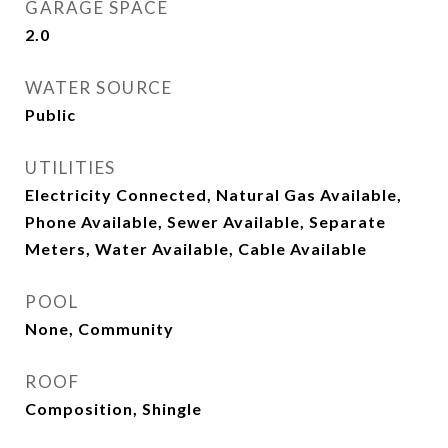
GARAGE SPACE
2.0
WATER SOURCE
Public
UTILITIES
Electricity Connected, Natural Gas Available,
Phone Available, Sewer Available, Separate
Meters, Water Available, Cable Available
POOL
None, Community
ROOF
Composition, Shingle