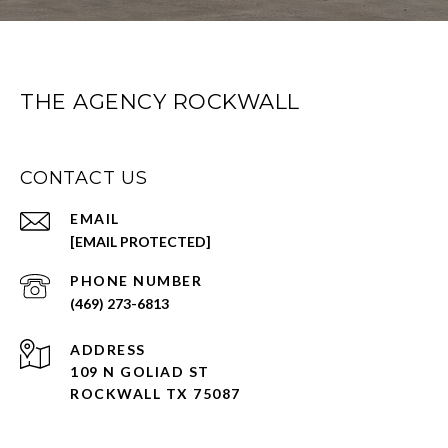
THE AGENCY ROCKWALL
CONTACT US
EMAIL
[EMAIL PROTECTED]
PHONE NUMBER
(469) 273-6813
ADDRESS
109 N GOLIAD ST
ROCKWALL TX 75087