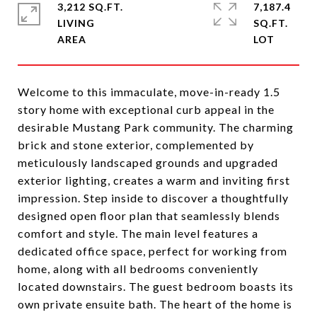
3,212 SQ.FT.
7,187.4
LIVING
SQ.FT.
Welcome to this immaculate, move-in-ready 1.5
story home with exceptional curb appeal in the
desirable Mustang Park community. The charming
brick and stone exterior, complemented by
meticulously landscaped grounds and upgraded
exterior lighting, creates a warm and inviting first
impression. Step inside to discover a thoughtfully
designed open floor plan that seamlessly blends
comfort and style. The main level features a
dedicated office space, perfect for working from
home, along with all bedrooms conveniently
located downstairs. The guest bedroom boasts its
own private ensuite bath. The heart of the home is