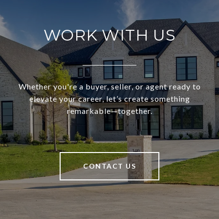
WORK WITH US
Whether you're a buyer, seller, or agent ready to
elevate your career, let’s create something
remarkable—together.
CONTACT US