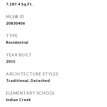
7,187.4
Sq.Ft.
MLS® ID
20830406
TYPE
Residential
YEAR BUILT
2015
ARCHITECTURE STYLES
Traditional, Detached
ELEMENTARY SCHOOL
Indian Creek