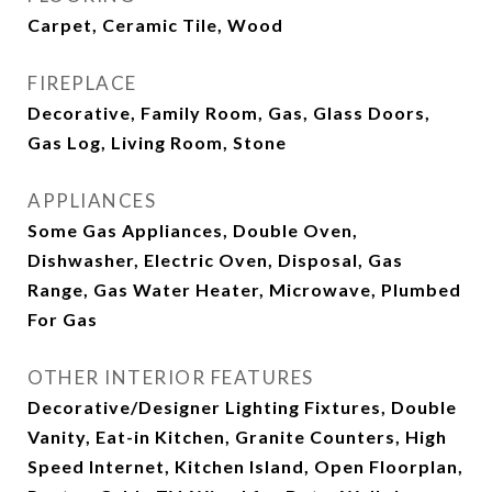
Carpet, Ceramic Tile, Wood
FIREPLACE
Decorative, Family Room, Gas, Glass Doors,
Gas Log, Living Room, Stone
APPLIANCES
Some Gas Appliances, Double Oven,
Dishwasher, Electric Oven, Disposal, Gas
Range, Gas Water Heater, Microwave, Plumbed
For Gas
OTHER INTERIOR FEATURES
Decorative/Designer Lighting Fixtures, Double
Vanity, Eat-in Kitchen, Granite Counters, High
Speed Internet, Kitchen Island, Open Floorplan,