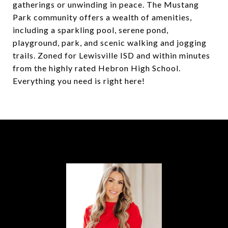
gatherings or unwinding in peace. The Mustang
Park community offers a wealth of amenities,
including a sparkling pool, serene pond,
playground, park, and scenic walking and jogging
trails. Zoned for Lewisville ISD and within minutes
from the highly rated Hebron High School.
Everything you need is right here!