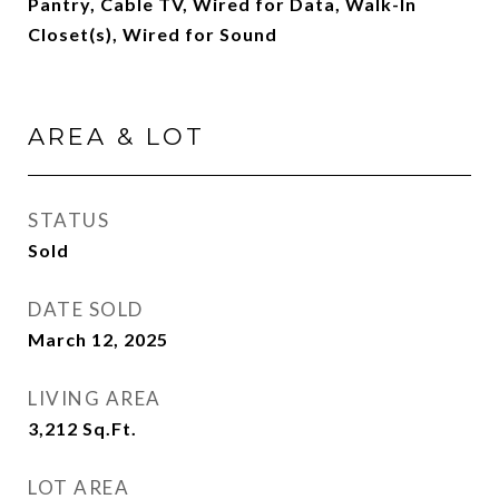
Pantry, Cable TV, Wired for Data, Walk-In
Closet(s), Wired for Sound
AREA & LOT
STATUS
Sold
DATE SOLD
March 12, 2025
LIVING AREA
3,212
Sq.Ft.
LOT AREA