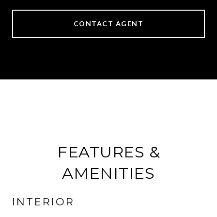
CONTACT AGENT
FEATURES &
AMENITIES
INTERIOR