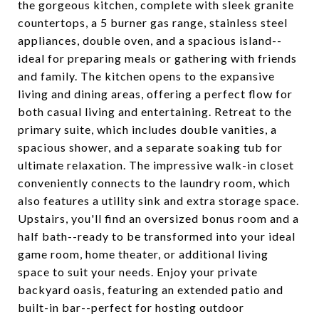
the gorgeous kitchen, complete with sleek granite
countertops, a 5 burner gas range, stainless steel
appliances, double oven, and a spacious island--
ideal for preparing meals or gathering with friends
and family. The kitchen opens to the expansive
living and dining areas, offering a perfect flow for
both casual living and entertaining. Retreat to the
primary suite, which includes double vanities, a
spacious shower, and a separate soaking tub for
ultimate relaxation. The impressive walk-in closet
conveniently connects to the laundry room, which
also features a utility sink and extra storage space.
Upstairs, you'll find an oversized bonus room and a
half bath--ready to be transformed into your ideal
game room, home theater, or additional living
space to suit your needs. Enjoy your private
backyard oasis, featuring an extended patio and
built-in bar--perfect for hosting outdoor