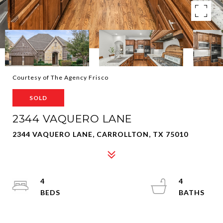
Courtesy of The Agency Frisco
SOLD
2344 VAQUERO LANE
2344 VAQUERO LANE, CARROLLTON, TX 75010
4
4