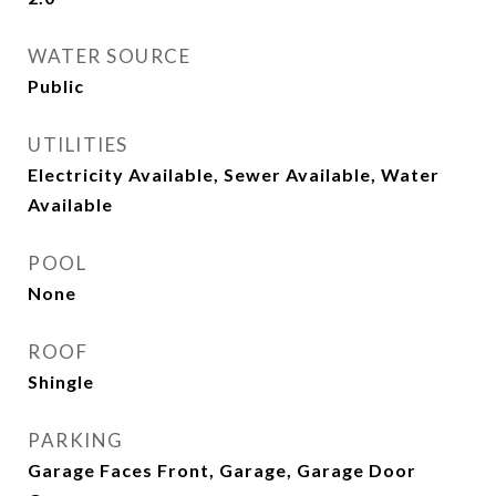
WATER SOURCE
Public
UTILITIES
Electricity Available, Sewer Available, Water
Available
POOL
None
ROOF
Shingle
PARKING
Garage Faces Front, Garage, Garage Door