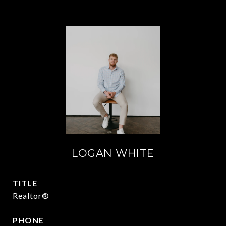
LOGAN WHITE
TITLE
Realtor®
PHONE