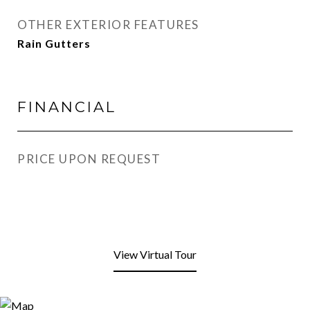
OTHER EXTERIOR FEATURES
Rain Gutters
FINANCIAL
PRICE UPON REQUEST
View Virtual Tour