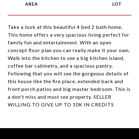
Take a look at this beautiful 4 bed 2 bath home.
This home offers a very spacious living perfect for
family fun and entertainment. With an open
concept floor plan you can really make it your own.
Walk into the kitchen to see a big kitchen island,
coffee bar cabinetry, and a spacious pantry.
Following that you will see the gorgeous details of
this house like the fire place, extended back and
front porch patios and big master bedroom. This is
a don't miss and must see property. SELLER
WILLING TO GIVE UP TO 10K IN CREDITS