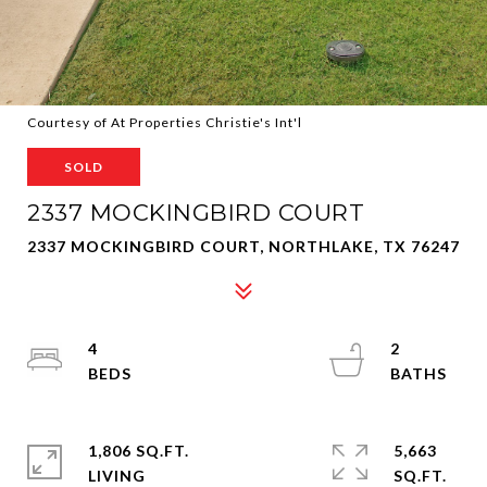
Courtesy of At Properties Christie's Int'l
SOLD
2337 MOCKINGBIRD COURT
2337 MOCKINGBIRD COURT, NORTHLAKE, TX 76247
4
2
1,806 SQ.FT.
5,663
LIVING
SQ.FT.