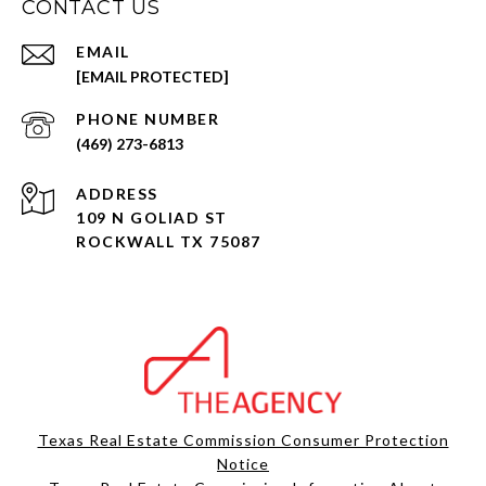
CONTACT US
EMAIL
[EMAIL PROTECTED]
PHONE NUMBER
(469) 273-6813
ADDRESS
109 N GOLIAD ST
ROCKWALL TX 75087
Texas Real Estate Commission Consumer Protection
Notice