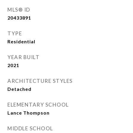
MLS® ID
20433891
TYPE
Residential
YEAR BUILT
2021
ARCHITECTURE STYLES
Detached
ELEMENTARY SCHOOL
Lance Thompson
MIDDLE SCHOOL