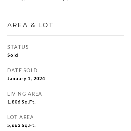
AREA & LOT
STATUS
Sold
DATE SOLD
January 1, 2024
LIVING AREA
1,806
Sq.Ft.
LOT AREA
5,663
Sq.Ft.