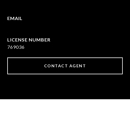
409.377.4277
EMAIL
[email protected]
769036
CONTACT AGENT