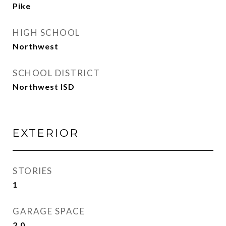
Pike
HIGH SCHOOL
Northwest
SCHOOL DISTRICT
Northwest ISD
EXTERIOR
STORIES
1
GARAGE SPACE
2.0