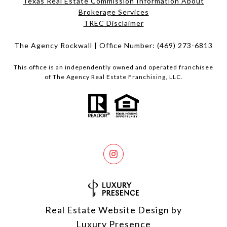
Texas Real Estate Commission Information About
Brokerage Services​​​​​
​​​​​​​TREC Disclaimer
The Agency Rockwall | Office Number:
(469) 273-6813
This office is an independently owned and operated franchisee
of The Agency Real Estate Franchising, LLC.
Real Estate Website Design by
Luxury Presence