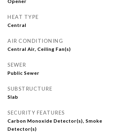
Opener
HEAT TYPE
Central
AIR CONDITIONING
Central Air, Ceiling Fan(s)
SEWER
Public Sewer
SUBSTRUCTURE
Slab
SECURITY FEATURES
Carbon Monoxide Detector(s), Smoke
Detector(s)