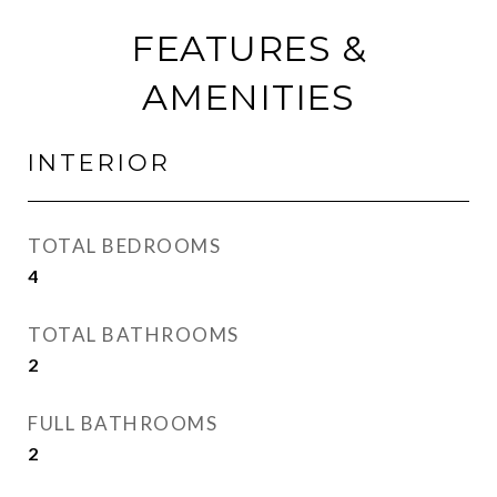
FEATURES &
AMENITIES
INTERIOR
TOTAL BEDROOMS
4
TOTAL BATHROOMS
2
FULL BATHROOMS
2