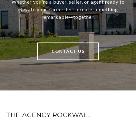
Whether you're a buyer, seller, or agent ready to
elevate your career, let’s create something
remarkable—together.
CONTACT US
THE AGENCY ROCKWALL