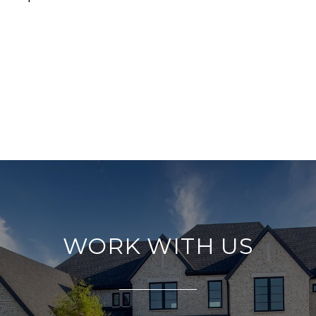
WORK WITH US