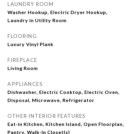
LAUNDRY ROOM
Washer Hookup, Electric Dryer Hookup,
Laundry in Utility Room
FLOORING
Luxury Vinyl Plank
FIREPLACE
Living Room
APPLIANCES
Dishwasher, Electric Cooktop, Electric Oven,
Disposal, Microwave, Refrigerator
OTHER INTERIOR FEATURES
Eat-in Kitchen, Kitchen Island, Open Floorplan,
Pantry, Walk-In Closet(s)