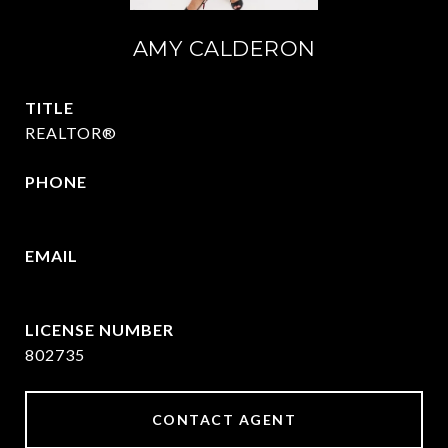
AMY CALDERON
TITLE
REALTOR®
PHONE
469-570-2058
EMAIL
[email protected]
802735
CONTACT AGENT