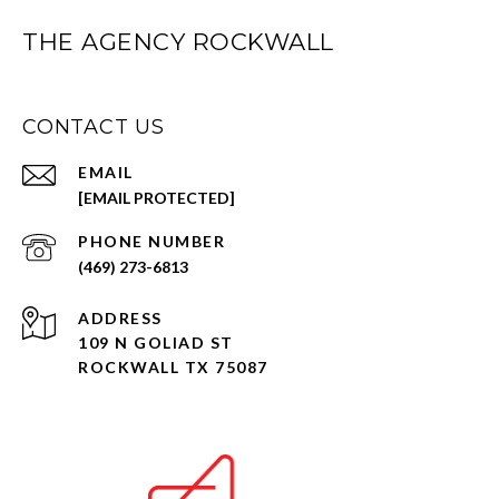
THE AGENCY ROCKWALL
CONTACT US
EMAIL
[EMAIL PROTECTED]
PHONE NUMBER
(469) 273-6813
ADDRESS
109 N GOLIAD ST
ROCKWALL TX 75087