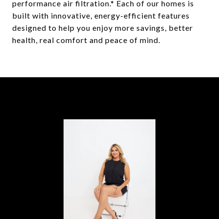
performance air filtration.* Each of our homes is
built with innovative, energy-efficient features
designed to help you enjoy more savings, better
health, real comfort and peace of mind.