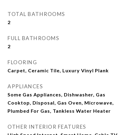
TOTAL BATHROOMS
2
FULL BATHROOMS
2
FLOORING
Carpet, Ceramic Tile, Luxury Vinyl Plank
APPLIANCES
Some Gas Appliances, Dishwasher, Gas
Cooktop, Disposal, Gas Oven, Microwave,
Plumbed For Gas, Tankless Water Heater
OTHER INTERIOR FEATURES
High Speed Internet, Smart Home, Cable TV