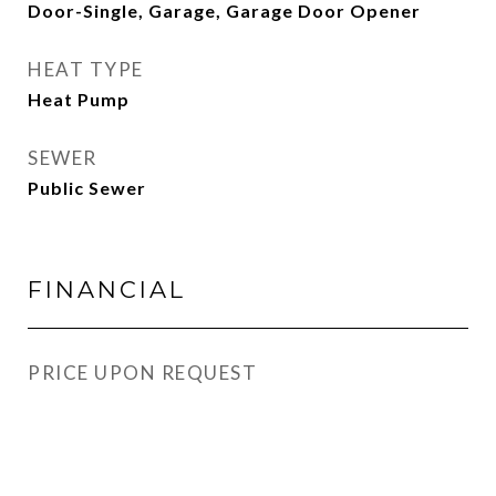
Door-Single, Garage, Garage Door Opener
HEAT TYPE
Heat Pump
SEWER
Public Sewer
FINANCIAL
PRICE UPON REQUEST