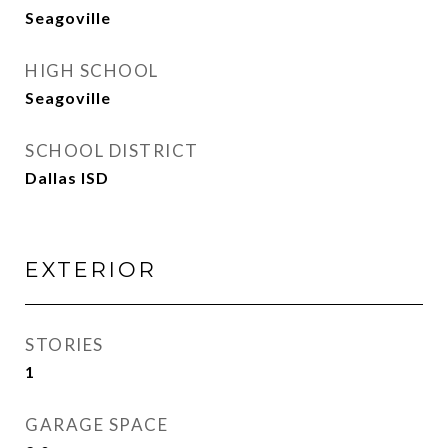
Seagoville
HIGH SCHOOL
Seagoville
SCHOOL DISTRICT
Dallas ISD
EXTERIOR
STORIES
1
GARAGE SPACE