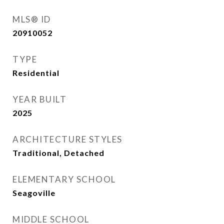
MLS® ID
20910052
TYPE
Residential
YEAR BUILT
2025
ARCHITECTURE STYLES
Traditional, Detached
ELEMENTARY SCHOOL
Seagoville
MIDDLE SCHOOL