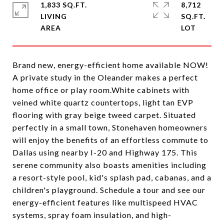
1,833 SQ.FT.
8,712
LIVING
SQ.FT.
Brand new, energy-efficient home available NOW!
A private study in the Oleander makes a perfect
home office or play room.White cabinets with
veined white quartz countertops, light tan EVP
flooring with gray beige tweed carpet. Situated
perfectly in a small town, Stonehaven homeowners
will enjoy the benefits of an effortless commute to
Dallas using nearby I-20 and Highway 175. This
serene community also boasts amenities including
a resort-style pool, kid's splash pad, cabanas, and a
children's playground. Schedule a tour and see our
energy-efficient features like multispeed HVAC
systems, spray foam insulation, and high-