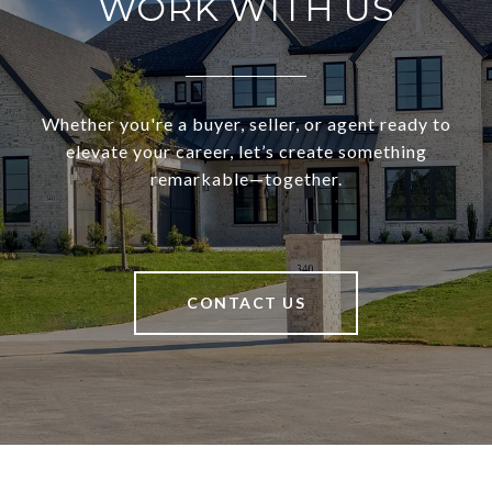
WORK WITH US
Whether you're a buyer, seller, or agent ready to
elevate your career, let’s create something
remarkable—together.
CONTACT US