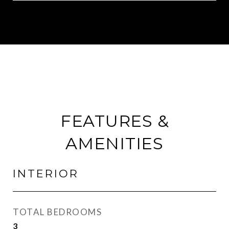
FEATURES &
AMENITIES
INTERIOR
TOTAL BEDROOMS
3