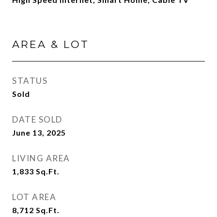
AREA & LOT
STATUS
Sold
DATE SOLD
June 13, 2025
LIVING AREA
1,833
Sq.Ft.
LOT AREA
8,712
Sq.Ft.