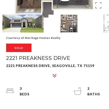
Courtesy of Meritage Homes Realty
SOLD
2221 PREAKNESS DRIVE
2221 PREAKNESS DRIVE, SEAGOVILLE, TX 75159
3
2