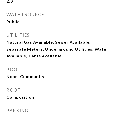
2.0
WATER SOURCE
Public
UTILITIES
Natural Gas Available, Sewer Available,
Separate Meters, Underground Utilities, Water
Available, Cable Available
POOL
None, Community
ROOF
Composition
PARKING