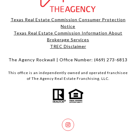
Texas Real Estate Commission Consumer Protection
Notice
Texas Real Estate Commission Information About
Brokerage Services​​​​​
​​​​​​​TREC Disclaimer
The Agency Rockwall | Office Number:
(469) 273-6813
This office is an independently owned and operated franchisee
of The Agency Real Estate Franchising, LLC.