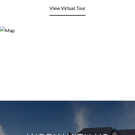
View Virtual Tour