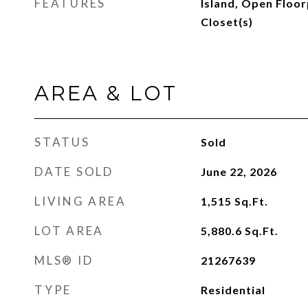
FEATURES
Island, Open Floor
Closet(s)
AREA & LOT
STATUS
Sold
DATE SOLD
June 22, 2026
LIVING AREA
1,515
Sq.Ft.
LOT AREA
5,880.6
Sq.Ft.
MLS® ID
21267639
TYPE
Residential