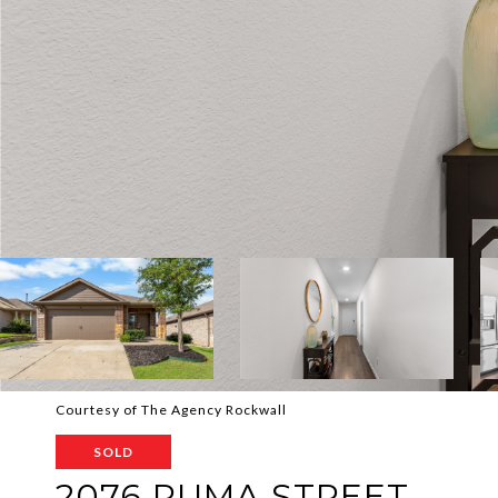
Courtesy of The Agency Rockwall
SOLD
2076 PUMA STREET