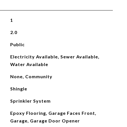
1
2.0
Public
Electricity Available, Sewer Available,
Water Available
None, Community
Shingle
Sprinkler System
Epoxy Flooring, Garage Faces Front,
Garage, Garage Door Opener