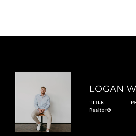
LOGAN W
TITLE
P
Realtor®
4