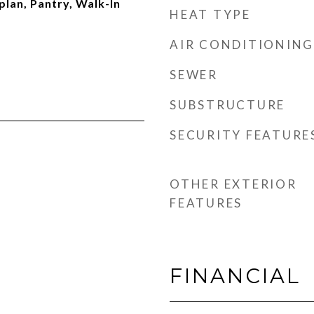
plan, Pantry, Walk-In
HEAT TYPE
AIR CONDITIONING
SEWER
SUBSTRUCTURE
SECURITY FEATURE
OTHER EXTERIOR
FEATURES
FINANCIAL