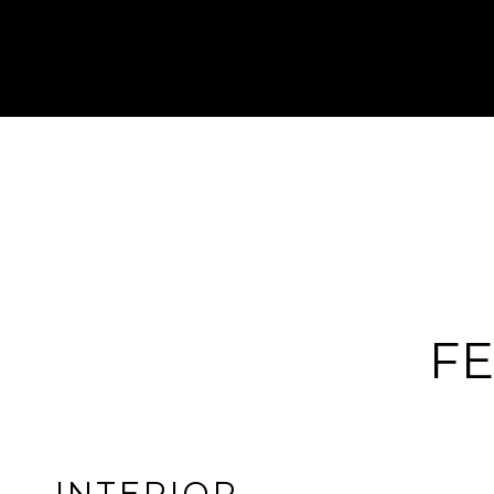
FE
INTERIOR