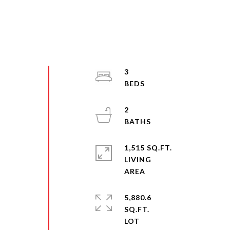
3
2
1,515 SQ.FT.
LIVING
5,880.6
SQ.FT.