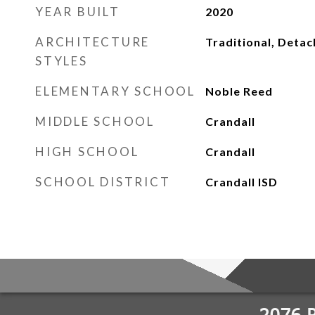
YEAR BUILT
2020
ARCHITECTURE
Traditional, Deta
STYLES
ELEMENTARY SCHOOL
Noble Reed
MIDDLE SCHOOL
Crandall
HIGH SCHOOL
Crandall
SCHOOL DISTRICT
Crandall ISD