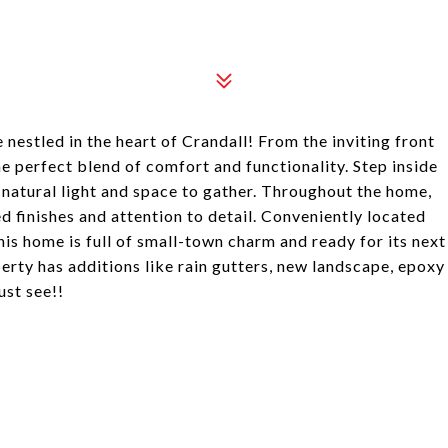
stled in the heart of Crandall! From the inviting front
e perfect blend of comfort and functionality. Step inside
 natural light and space to gather. Throughout the home,
d finishes and attention to detail. Conveniently located
his home is full of small-town charm and ready for its next
perty has additions like rain gutters, new landscape, epoxy
ust see!!