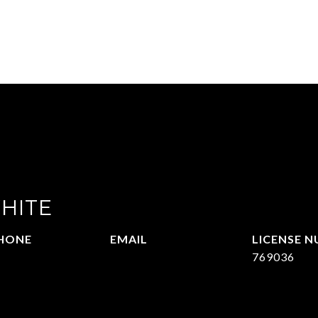
HITE
HONE
EMAIL
09.377.4277
[email protected]
769036