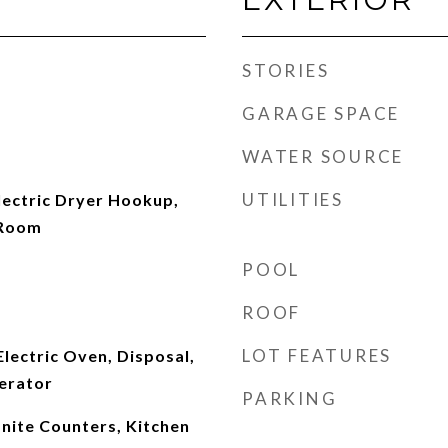
STORIES
GARAGE SPACE
WATER SOURCE
UTILITIES
ectric Dryer Hookup,
 Room
POOL
ROOF
LOT FEATURES
Electric Oven, Disposal,
erator
PARKING
anite Counters, Kitchen