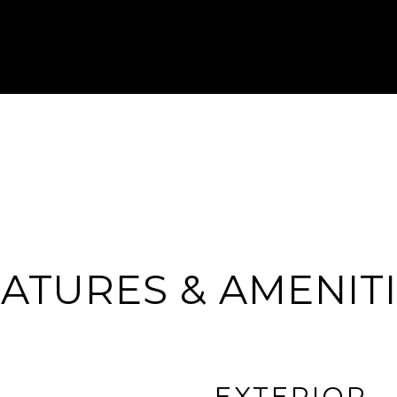
ATURES & AMENIT
EXTERIOR