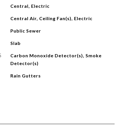
Central, Electric
Central Air, Ceiling Fan(s), Electric
Public Sewer
Slab
S
Carbon Monoxide Detector(s), Smoke
Detector(s)
Rain Gutters