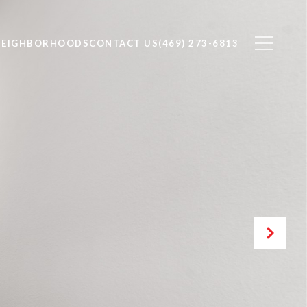
NEIGHBORHOODS
CONTACT US
(469) 273-6813