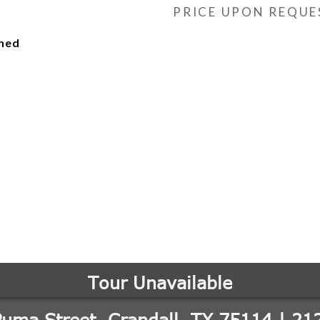
PRICE UPON REQUE
ched