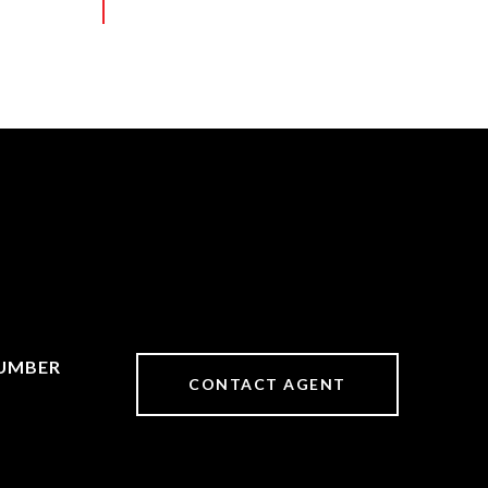
CONTACT AGENT