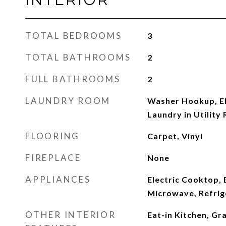
TOTAL BEDROOMS
3
TOTAL BATHROOMS
2
FULL BATHROOMS
2
LAUNDRY ROOM
Washer Hookup, El
Laundry in Utility
FLOORING
Carpet, Vinyl
FIREPLACE
None
APPLIANCES
Electric Cooktop, 
Microwave, Refrig
OTHER INTERIOR
Eat-in Kitchen, Gr