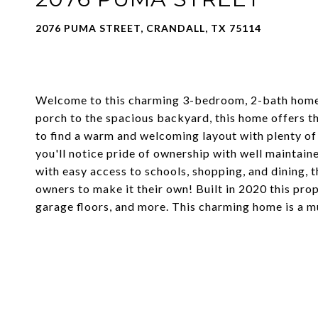
2076 PUMA STREET, CRANDALL, TX 75114
Welcome to this charming 3-bedroom, 2-bath home ne
porch to the spacious backyard, this home offers th
to find a warm and welcoming layout with plenty of
you'll notice pride of ownership with well maintaine
with easy access to schools, shopping, and dining, t
owners to make it their own! Built in 2020 this pro
garage floors, and more. This charming home is a m