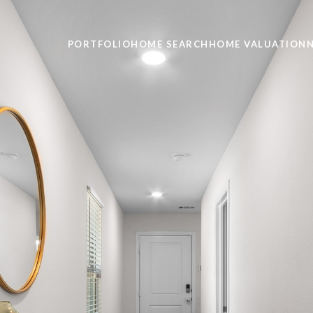
PORTFOLIO
HOME SEARCH
HOME VALUATION