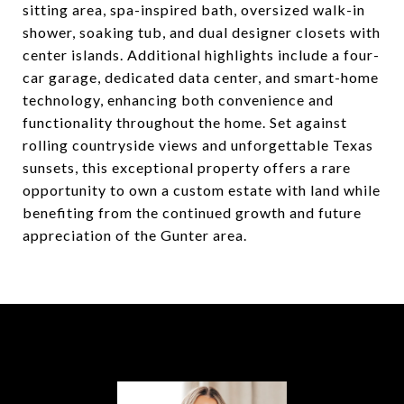
sitting area, spa-inspired bath, oversized walk-in
shower, soaking tub, and dual designer closets with
center islands. Additional highlights include a four-
car garage, dedicated data center, and smart-home
technology, enhancing both convenience and
functionality throughout the home. Set against
rolling countryside views and unforgettable Texas
sunsets, this exceptional property offers a rare
opportunity to own a custom estate with land while
benefiting from the continued growth and future
appreciation of the Gunter area.