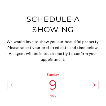
SCHEDULE A
SHOWING
We would love to show you our beautiful property.
Please select your preferred date and time below.
An agent will be in touch shortly to confirm your
appointment.
Sunday
9
Aug