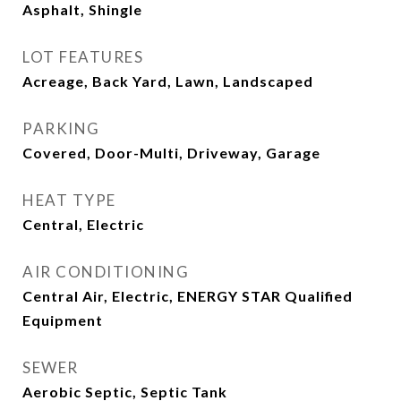
Asphalt, Shingle
LOT FEATURES
Acreage, Back Yard, Lawn, Landscaped
PARKING
Covered, Door-Multi, Driveway, Garage
HEAT TYPE
Central, Electric
AIR CONDITIONING
Central Air, Electric, ENERGY STAR Qualified
Equipment
SEWER
Aerobic Septic, Septic Tank