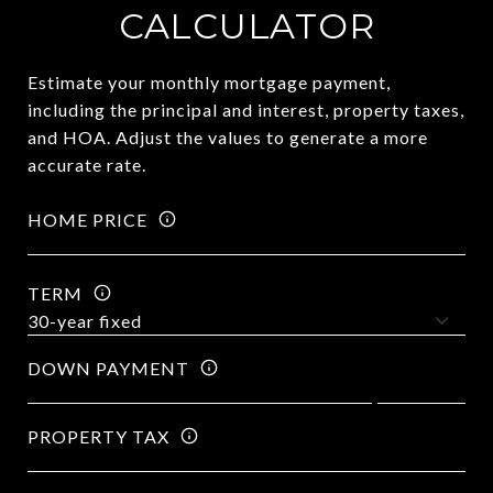
CALCULATOR
Estimate your monthly mortgage payment,
including the principal and interest, property taxes,
and HOA. Adjust the values to generate a more
accurate rate.
HOME PRICE
TERM
DOWN PAYMENT
PROPERTY TAX