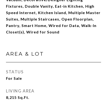
Fixtures, Double Vanity, Eat-in Kitchen, High
Speed Internet, Kitchen Island, Multiple Master
Suites, Multiple Staircases, Open Floorplan,
Pantry, Smart Home, Wired for Data, Walk-In
Closet(s), Wired for Sound
AREA & LOT
STATUS
For Sale
LIVING AREA
8,215
Sq.Ft.