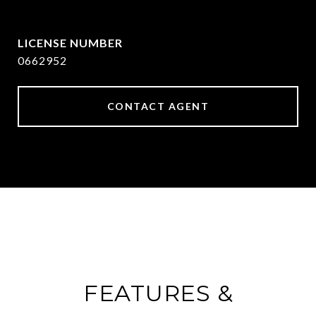
[email protected]
0662952
CONTACT AGENT
FEATURES &