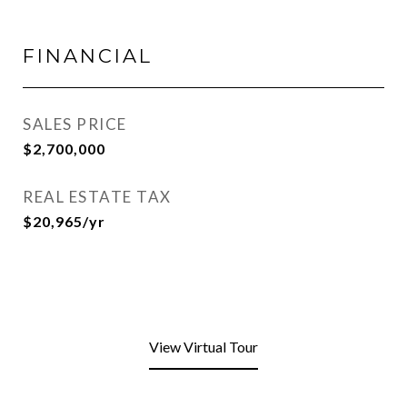
FINANCIAL
SALES PRICE
$2,700,000
REAL ESTATE TAX
$20,965/yr
View Virtual Tour