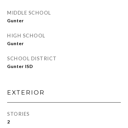
MIDDLE SCHOOL
Gunter
HIGH SCHOOL
Gunter
SCHOOL DISTRICT
Gunter ISD
EXTERIOR
STORIES
2