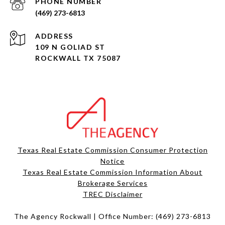
PHONE NUMBER
(469) 273-6813
ADDRESS
109 N GOLIAD ST
ROCKWALL TX 75087
Texas Real Estate Commission Consumer Protection
Notice
Texas Real Estate Commission Information About
Brokerage Services​​​​​
​​​​​​​TREC Disclaimer
The Agency Rockwall | Office Number:
(469) 273-6813