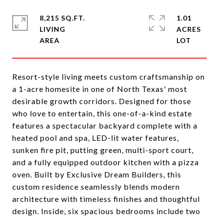
8,215 SQ.FT.
1.01
LIVING
ACRES
Resort-style living meets custom craftsmanship on
a 1-acre homesite in one of North Texas' most
desirable growth corridors. Designed for those
who love to entertain, this one-of-a-kind estate
features a spectacular backyard complete with a
heated pool and spa, LED-lit water features,
sunken fire pit, putting green, multi-sport court,
and a fully equipped outdoor kitchen with a pizza
oven. Built by Exclusive Dream Builders, this
custom residence seamlessly blends modern
architecture with timeless finishes and thoughtful
design. Inside, six spacious bedrooms include two