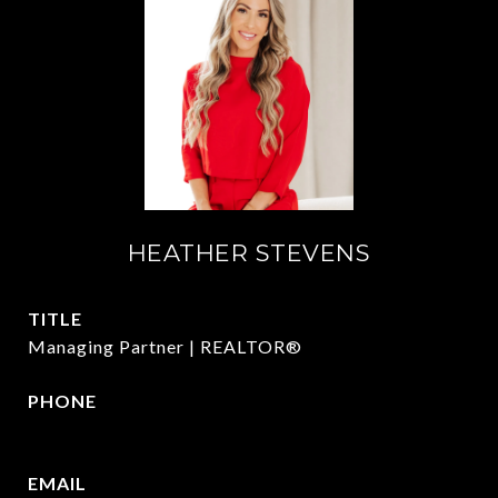
HEATHER STEVENS
TITLE
Managing Partner | REALTOR®
PHONE
972.782.5686
EMAIL