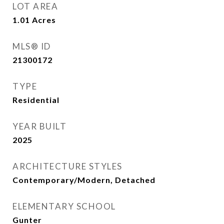
LOT AREA
1.01
Acres
MLS® ID
21300172
TYPE
Residential
YEAR BUILT
2025
ARCHITECTURE STYLES
Contemporary/Modern, Detached
ELEMENTARY SCHOOL
Gunter