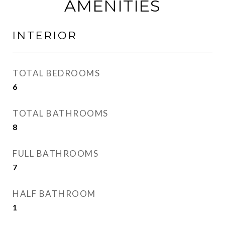
AMENITIES
INTERIOR
TOTAL BEDROOMS
6
TOTAL BATHROOMS
8
FULL BATHROOMS
7
HALF BATHROOM
1