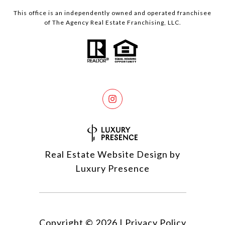
This office is an independently owned and operated franchisee
of The Agency Real Estate Franchising, LLC.
Real Estate Website Design by
Luxury Presence
Copyright ©
2026
|
Privacy Policy