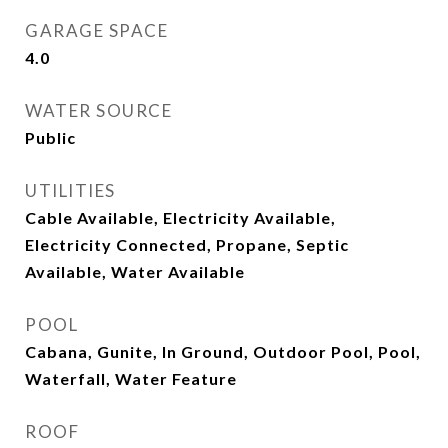
GARAGE SPACE
4.0
WATER SOURCE
Public
UTILITIES
Cable Available, Electricity Available,
Electricity Connected, Propane, Septic
Available, Water Available
POOL
Cabana, Gunite, In Ground, Outdoor Pool, Pool,
Waterfall, Water Feature
ROOF