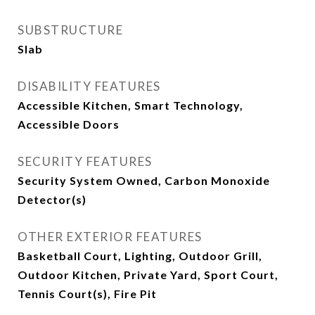
SUBSTRUCTURE
Slab
DISABILITY FEATURES
Accessible Kitchen, Smart Technology,
Accessible Doors
SECURITY FEATURES
Security System Owned, Carbon Monoxide
Detector(s)
OTHER EXTERIOR FEATURES
Basketball Court, Lighting, Outdoor Grill,
Outdoor Kitchen, Private Yard, Sport Court,
Tennis Court(s), Fire Pit