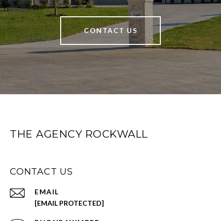
CONTACT US
THE AGENCY ROCKWALL
CONTACT US
EMAIL
[EMAIL PROTECTED]