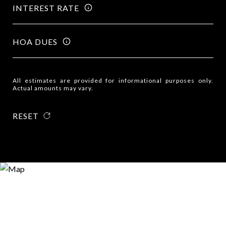
INTEREST RATE
HOA DUES
All estimates are provided for informational purposes only.
Actual amounts may vary.
RESET