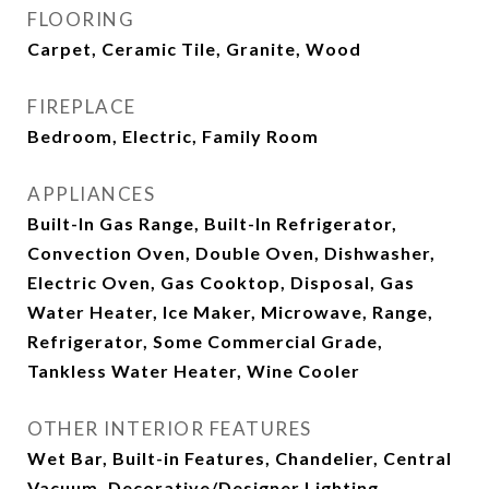
FLOORING
Carpet, Ceramic Tile, Granite, Wood
FIREPLACE
Bedroom, Electric, Family Room
APPLIANCES
Built-In Gas Range, Built-In Refrigerator,
Convection Oven, Double Oven, Dishwasher,
Electric Oven, Gas Cooktop, Disposal, Gas
Water Heater, Ice Maker, Microwave, Range,
Refrigerator, Some Commercial Grade,
Tankless Water Heater, Wine Cooler
OTHER INTERIOR FEATURES
Wet Bar, Built-in Features, Chandelier, Central
Vacuum, Decorative/Designer Lighting