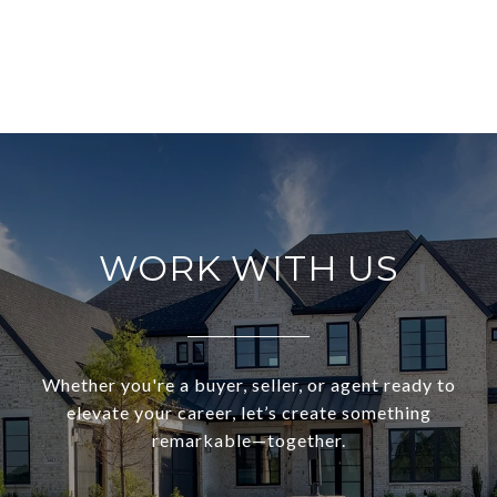
WORK WITH US
Whether you're a buyer, seller, or agent ready to
elevate your career, let’s create something
remarkable—together.