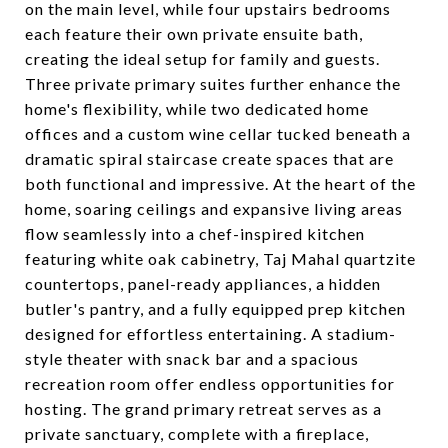
on the main level, while four upstairs bedrooms
each feature their own private ensuite bath,
creating the ideal setup for family and guests.
Three private primary suites further enhance the
home's flexibility, while two dedicated home
offices and a custom wine cellar tucked beneath a
dramatic spiral staircase create spaces that are
both functional and impressive. At the heart of the
home, soaring ceilings and expansive living areas
flow seamlessly into a chef-inspired kitchen
featuring white oak cabinetry, Taj Mahal quartzite
countertops, panel-ready appliances, a hidden
butler's pantry, and a fully equipped prep kitchen
designed for effortless entertaining. A stadium-
style theater with snack bar and a spacious
recreation room offer endless opportunities for
hosting. The grand primary retreat serves as a
private sanctuary, complete with a fireplace,