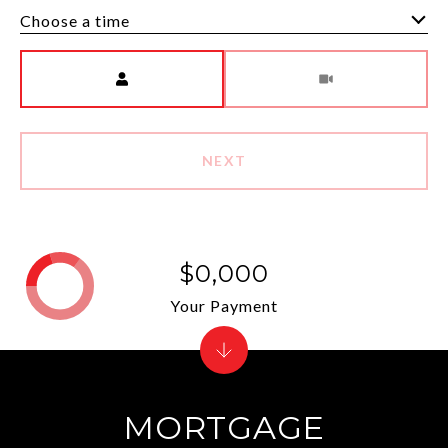
Choose a time
Meeting Type
NEXT
$0,000
Your Payment
MORTGAGE