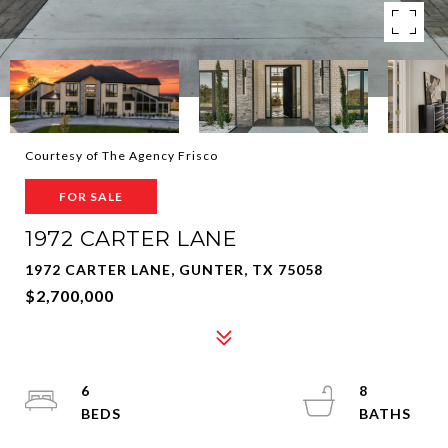
Courtesy of The Agency Frisco
FOR SALE
1972 CARTER LANE
1972 CARTER LANE, GUNTER, TX 75058
$2,700,000
6
8