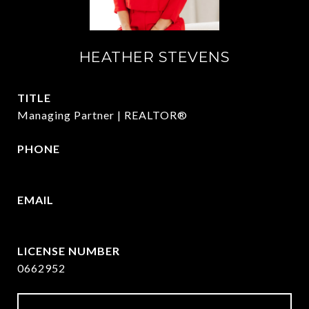
HEATHER STEVENS
TITLE
Managing Partner | REALTOR®
PHONE
972.782.5686
EMAIL
[email protected]
0662952