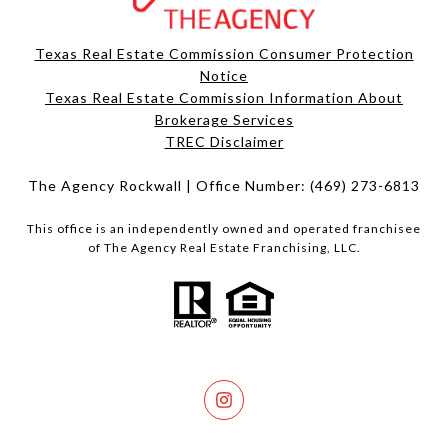
Texas Real Estate Commission Consumer Protection
Notice
Texas Real Estate Commission Information About
Brokerage Services​​​​​
​​​​​​​TREC Disclaimer
The Agency Rockwall | Office Number:
(469) 273-6813
This office is an independently owned and operated franchisee
of The Agency Real Estate Franchising, LLC.