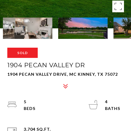
SOLD
1904 PECAN VALLEY DR
1904 PECAN VALLEY DRIVE, MC KINNEY, TX 75072
5
4
3,704 SQ.FT.