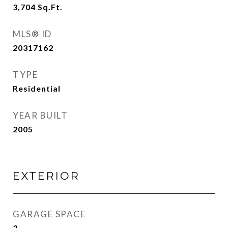
3,704
Sq.Ft.
MLS® ID
20317162
TYPE
Residential
YEAR BUILT
2005
EXTERIOR
GARAGE SPACE
3