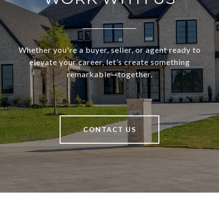
Whether you're a buyer, seller, or agent ready to
elevate your career, let’s create something
remarkable—together.
CONTACT US