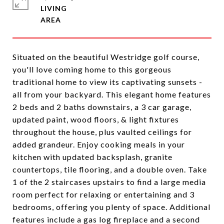
LIVING
Situated on the beautiful Westridge golf course,
you'll love coming home to this gorgeous
traditional home to view its captivating sunsets -
all from your backyard. This elegant home features
2 beds and 2 baths downstairs, a 3 car garage,
updated paint, wood floors, & light fixtures
throughout the house, plus vaulted ceilings for
added grandeur. Enjoy cooking meals in your
kitchen with updated backsplash, granite
countertops, tile flooring, and a double oven. Take
1 of the 2 staircases upstairs to find a large media
room perfect for relaxing or entertaining and 3
bedrooms, offering you plenty of space. Additional
features include a gas log fireplace and a second