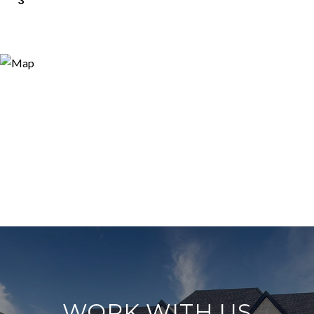
WORK WITH US