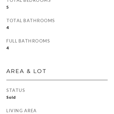
TOTAL BEDROOMS
5
TOTAL BATHROOMS
4
FULL BATHROOMS
4
AREA & LOT
STATUS
Sold
LIVING AREA