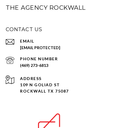
THE AGENCY ROCKWALL
CONTACT US
EMAIL
[EMAIL PROTECTED]
PHONE NUMBER
(469) 273-6813
ADDRESS
109 N GOLIAD ST
ROCKWALL TX 75087