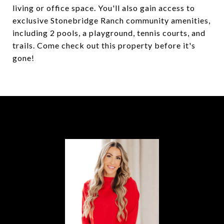
living or office space. You'll also gain access to
exclusive Stonebridge Ranch community amenities,
including 2 pools, a playground, tennis courts, and
trails. Come check out this property before it's
gone!