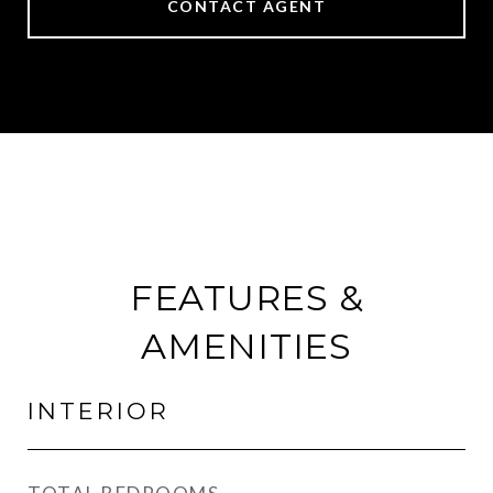
CONTACT AGENT
FEATURES &
AMENITIES
INTERIOR