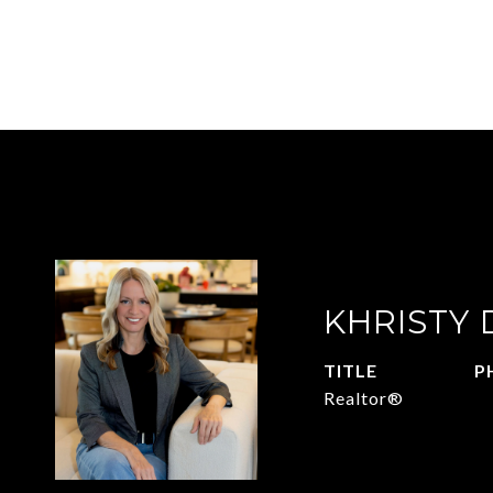
KHRISTY
TITLE
P
Realtor®
2