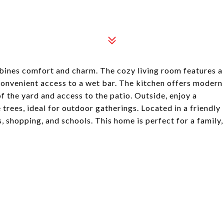
bines comfort and charm. The cozy living room features a
 convenient access to a wet bar. The kitchen offers modern
f the yard and access to the patio. Outside, enjoy a
rees, ideal for outdoor gatherings. Located in a friendly
 shopping, and schools. This home is perfect for a family,