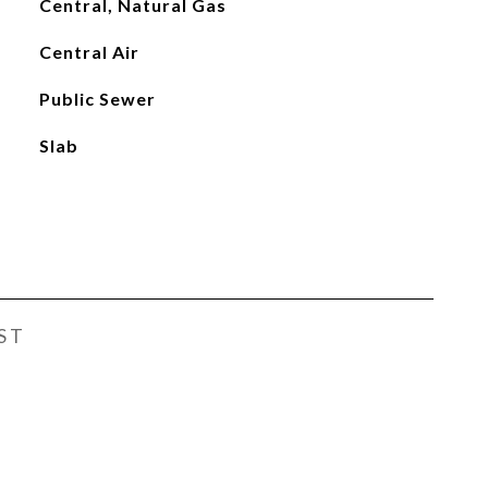
Central, Natural Gas
Central Air
Public Sewer
Slab
ST