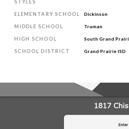
STYLES
ELEMENTARY SCHOOL
Dickinson
MIDDLE SCHOOL
Truman
HIGH SCHOOL
South Grand Prair
SCHOOL DISTRICT
Grand Prairie ISD