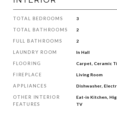
TOTAL BEDROOMS
3
TOTAL BATHROOMS
2
FULL BATHROOMS
2
LAUNDRY ROOM
In Hall
FLOORING
Carpet, Ceramic Ti
FIREPLACE
Living Room
APPLIANCES
Dishwasher, Elect
OTHER INTERIOR
Eat-in Kitchen, Hi
FEATURES
TV