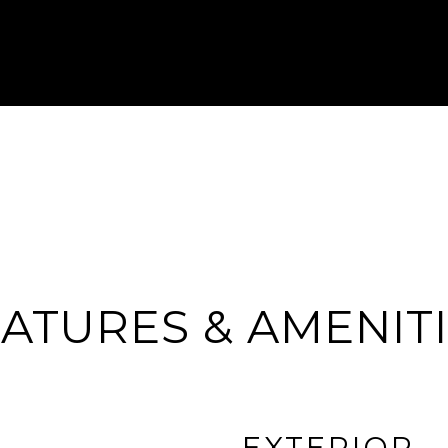
ATURES & AMENIT
EXTERIOR