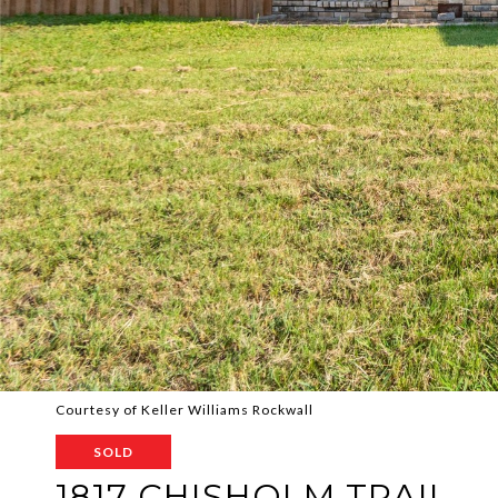
Courtesy of Keller Williams Rockwall
SOLD
1817 CHISHOLM TRAIL