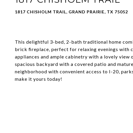
1817 CHISHOLM TRAIL, GRAND PRAIRIE, TX 75052
This delightful 3-bed, 2-bath traditional home com
brick fireplace, perfect for relaxing evenings with
appliances and ample cabinetry with a lovely view o
spacious backyard with a covered patio and mature t
neighborhood with convenient access to I-20, parks,
make it yours today!