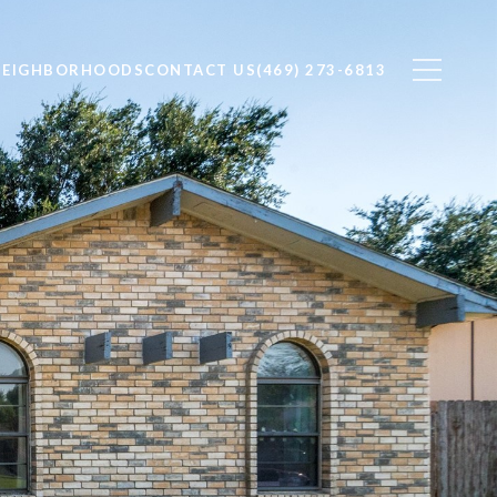
NEIGHBORHOODS
CONTACT US
(469) 273-6813