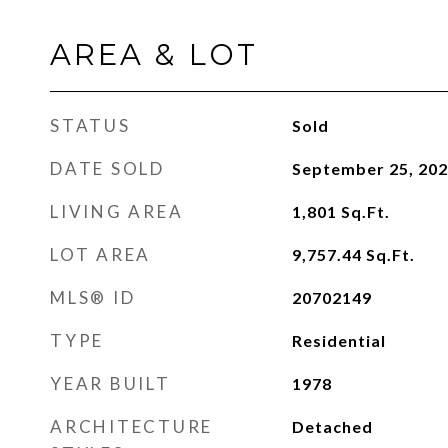
AREA & LOT
STATUS
Sold
DATE SOLD
September 25, 20
LIVING AREA
1,801
Sq.Ft.
LOT AREA
9,757.44
Sq.Ft.
MLS® ID
20702149
TYPE
Residential
YEAR BUILT
1978
ARCHITECTURE
Detached