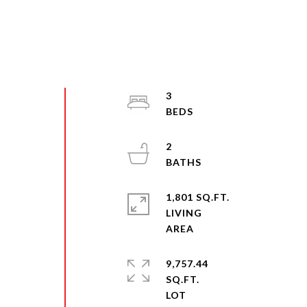
3
2
1,801 SQ.FT.
LIVING
9,757.44
SQ.FT.