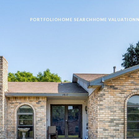
PORTFOLIO
HOME SEARCH
HOME VALUATION