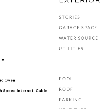
STORIES
GARAGE SPACE
WATER SOURCE
UTILITIES
le
POOL
ric Oven
ROOF
gh Speed Internet, Cable
PARKING