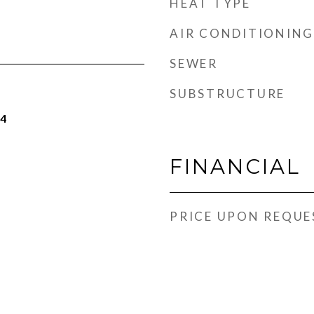
HEAT TYPE
AIR CONDITIONING
SEWER
SUBSTRUCTURE
24
FINANCIAL
PRICE UPON REQUE