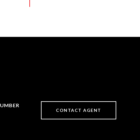
CONTACT AGENT