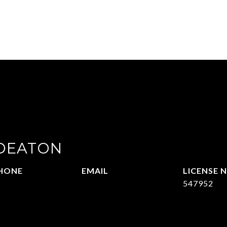
 DEATON
HONE
EMAIL
14-215-2069
[email protected]
547952