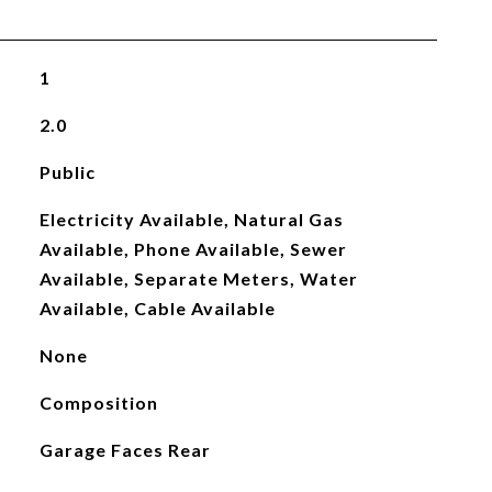
1
2.0
Public
Electricity Available, Natural Gas
Available, Phone Available, Sewer
Available, Separate Meters, Water
Available, Cable Available
None
Composition
Garage Faces Rear