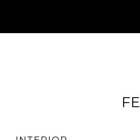
FE
INTERIOR