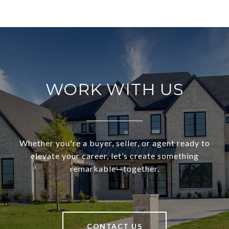
WORK WITH US
Whether you're a buyer, seller, or agent ready to
elevate your career, let’s create something
remarkable—together.
CONTACT US