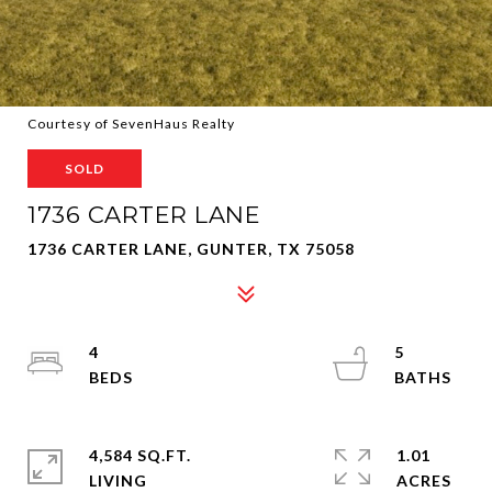
Courtesy of SevenHaus Realty
SOLD
1736 CARTER LANE
1736 CARTER LANE, GUNTER, TX 75058
4
5
4,584 SQ.FT.
1.01
LIVING
ACRES