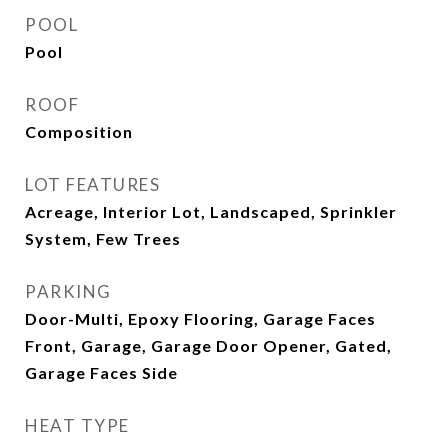
POOL
Pool
ROOF
Composition
LOT FEATURES
Acreage, Interior Lot, Landscaped, Sprinkler
System, Few Trees
PARKING
Door-Multi, Epoxy Flooring, Garage Faces
Front, Garage, Garage Door Opener, Gated,
Garage Faces Side
HEAT TYPE