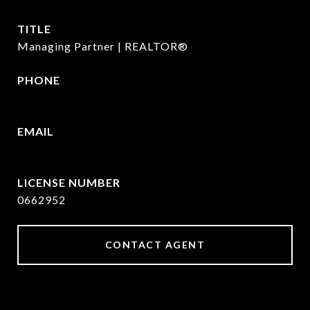
TITLE
Managing Partner | REALTOR®
PHONE
972.782.5686
EMAIL
[email protected]
0662952
CONTACT AGENT