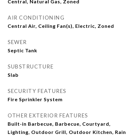
Central, Natural Gas, Zoned
AIR CONDITIONING
Central Air, Ceiling Fan(s), Electric, Zoned
SEWER
Septic Tank
SUBSTRUCTURE
Slab
SECURITY FEATURES
Fire Sprinkler System
OTHER EXTERIOR FEATURES
Built-in Barbecue, Barbecue, Courtyard,
Lighting, Outdoor Grill, Outdoor Kitchen, Rain