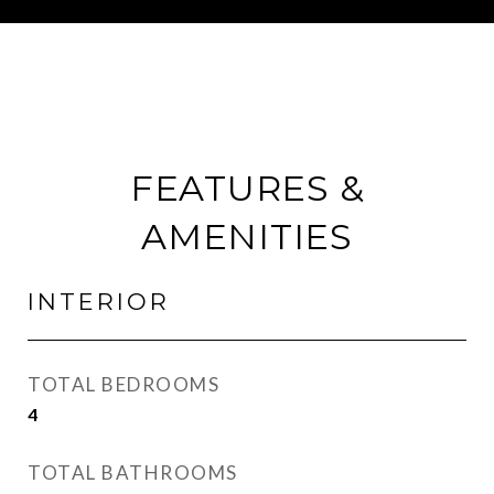
FEATURES &
AMENITIES
INTERIOR
TOTAL BEDROOMS
4
TOTAL BATHROOMS