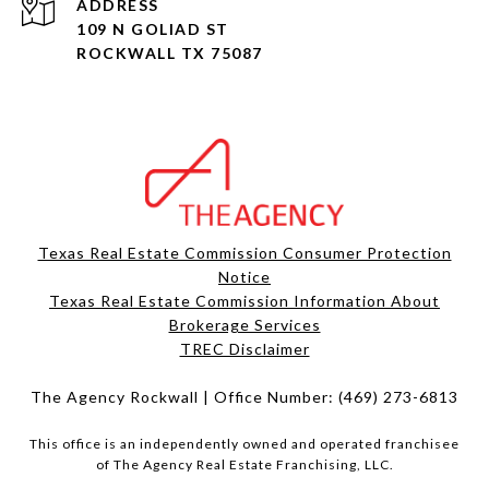
ADDRESS
109 N GOLIAD ST
ROCKWALL TX 75087
Texas Real Estate Commission Consumer Protection
Notice
Texas Real Estate Commission Information About
Brokerage Services​​​​​
​​​​​​​TREC Disclaimer
The Agency Rockwall | Office Number:
(469) 273-6813
This office is an independently owned and operated franchisee
of The Agency Real Estate Franchising, LLC.