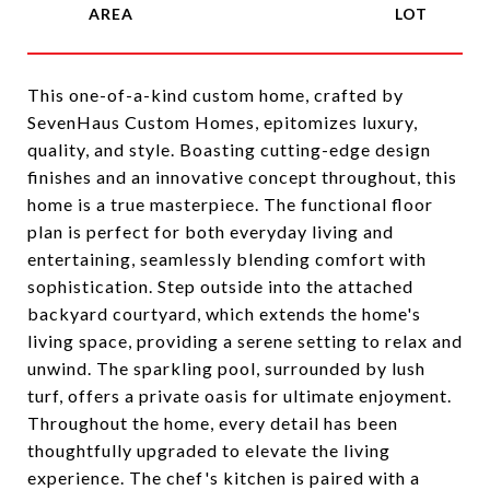
This one-of-a-kind custom home, crafted by
SevenHaus Custom Homes, epitomizes luxury,
quality, and style. Boasting cutting-edge design
finishes and an innovative concept throughout, this
home is a true masterpiece. The functional floor
plan is perfect for both everyday living and
entertaining, seamlessly blending comfort with
sophistication. Step outside into the attached
backyard courtyard, which extends the home's
living space, providing a serene setting to relax and
unwind. The sparkling pool, surrounded by lush
turf, offers a private oasis for ultimate enjoyment.
Throughout the home, every detail has been
thoughtfully upgraded to elevate the living
experience. The chef's kitchen is paired with a