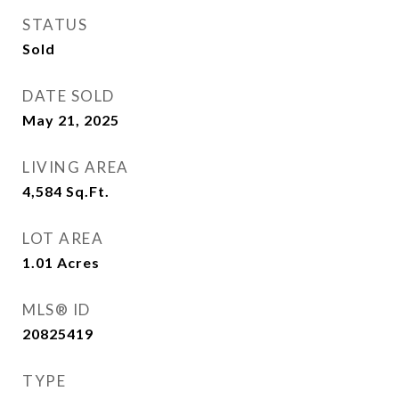
STATUS
Sold
DATE SOLD
May 21, 2025
LIVING AREA
4,584
Sq.Ft.
LOT AREA
1.01
Acres
MLS® ID
20825419
TYPE