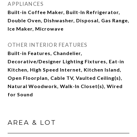
APPLIANCES
Built-in Coffee Maker, Built-In Refrigerator,
Double Oven, Dishwasher, Disposal, Gas Range,
Ice Maker, Microwave
OTHER INTERIOR FEATURES
Built-in Features, Chandelier,
Decorative/Designer Lighting Fixtures, Eat-in
Kitchen, High Speed Internet, Kitchen Island,
Open Floorplan, Cable TV, Vaulted Ceiling(s),
Natural Woodwork, Walk-In Closet(s), Wired
for Sound
AREA & LOT