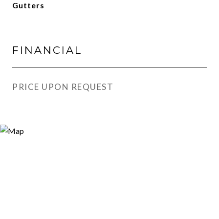
Gutters
FINANCIAL
PRICE UPON REQUEST