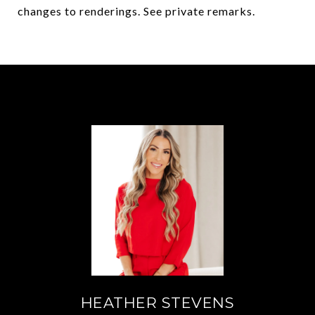
changes to renderings. See private remarks.
HEATHER STEVENS