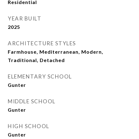
Residential
YEAR BUILT
2025
ARCHITECTURE STYLES
Farmhouse, Mediterranean, Modern,
Traditional, Detached
ELEMENTARY SCHOOL
Gunter
MIDDLE SCHOOL
Gunter
HIGH SCHOOL
Gunter