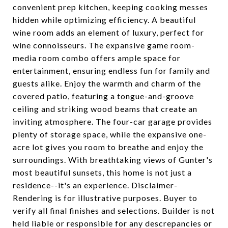
convenient prep kitchen, keeping cooking messes
hidden while optimizing efficiency. A beautiful
wine room adds an element of luxury, perfect for
wine connoisseurs. The expansive game room-
media room combo offers ample space for
entertainment, ensuring endless fun for family and
guests alike. Enjoy the warmth and charm of the
covered patio, featuring a tongue-and-groove
ceiling and striking wood beams that create an
inviting atmosphere. The four-car garage provides
plenty of storage space, while the expansive one-
acre lot gives you room to breathe and enjoy the
surroundings. With breathtaking views of Gunter's
most beautiful sunsets, this home is not just a
residence--it's an experience. Disclaimer-
Rendering is for illustrative purposes. Buyer to
verify all final finishes and selections. Builder is not
held liable or responsible for any descrepancies or