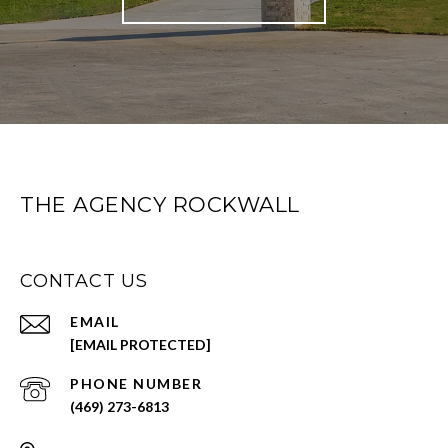
THE AGENCY ROCKWALL
CONTACT US
EMAIL
[EMAIL PROTECTED]
PHONE NUMBER
(469) 273-6813