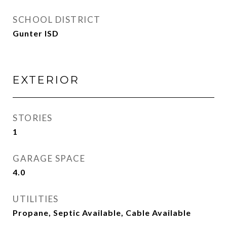
SCHOOL DISTRICT
Gunter ISD
EXTERIOR
STORIES
1
GARAGE SPACE
4.0
UTILITIES
Propane, Septic Available, Cable Available