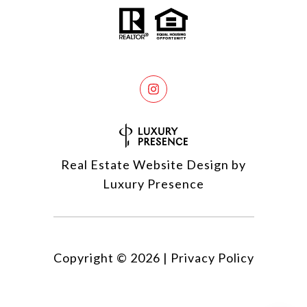
Real Estate Website Design by
Luxury Presence
Copyright ©
2026
|
Privacy Policy