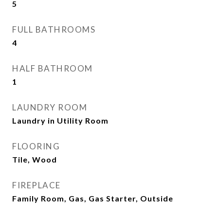
5
FULL BATHROOMS
4
HALF BATHROOM
1
LAUNDRY ROOM
Laundry in Utility Room
FLOORING
Tile, Wood
FIREPLACE
Family Room, Gas, Gas Starter, Outside