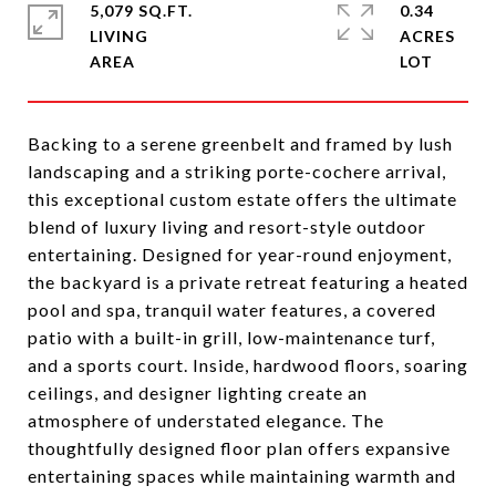
5,079 SQ.FT.
0.34
LIVING
ACRES
Backing to a serene greenbelt and framed by lush
landscaping and a striking porte-cochere arrival,
this exceptional custom estate offers the ultimate
blend of luxury living and resort-style outdoor
entertaining. Designed for year-round enjoyment,
the backyard is a private retreat featuring a heated
pool and spa, tranquil water features, a covered
patio with a built-in grill, low-maintenance turf,
and a sports court. Inside, hardwood floors, soaring
ceilings, and designer lighting create an
atmosphere of understated elegance. The
thoughtfully designed floor plan offers expansive
entertaining spaces while maintaining warmth and