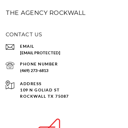
THE AGENCY ROCKWALL
CONTACT US
EMAIL
[EMAIL PROTECTED]
PHONE NUMBER
(469) 273-6813
ADDRESS
109 N GOLIAD ST
ROCKWALL TX 75087