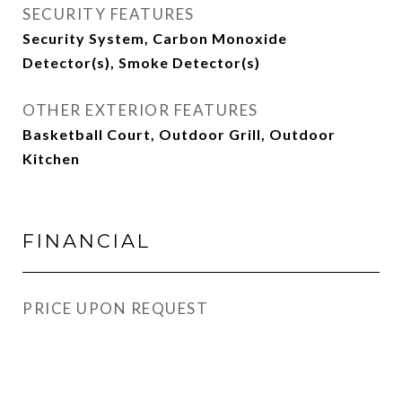
SECURITY FEATURES
Security System, Carbon Monoxide
Detector(s), Smoke Detector(s)
OTHER EXTERIOR FEATURES
Basketball Court, Outdoor Grill, Outdoor
Kitchen
FINANCIAL
PRICE UPON REQUEST