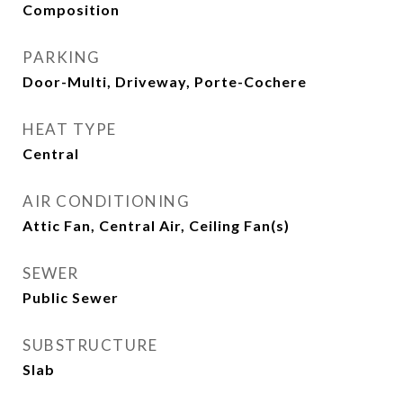
Composition
PARKING
Door-Multi, Driveway, Porte-Cochere
HEAT TYPE
Central
AIR CONDITIONING
Attic Fan, Central Air, Ceiling Fan(s)
SEWER
Public Sewer
SUBSTRUCTURE
Slab