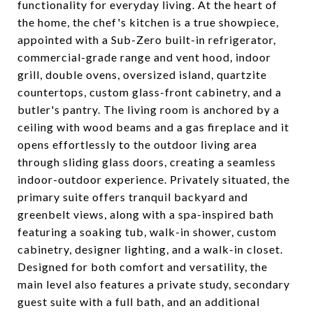
functionality for everyday living. At the heart of
the home, the chef's kitchen is a true showpiece,
appointed with a Sub-Zero built-in refrigerator,
commercial-grade range and vent hood, indoor
grill, double ovens, oversized island, quartzite
countertops, custom glass-front cabinetry, and a
butler's pantry. The living room is anchored by a
ceiling with wood beams and a gas fireplace and it
opens effortlessly to the outdoor living area
through sliding glass doors, creating a seamless
indoor-outdoor experience. Privately situated, the
primary suite offers tranquil backyard and
greenbelt views, along with a spa-inspired bath
featuring a soaking tub, walk-in shower, custom
cabinetry, designer lighting, and a walk-in closet.
Designed for both comfort and versatility, the
main level also features a private study, secondary
guest suite with a full bath, and an additional