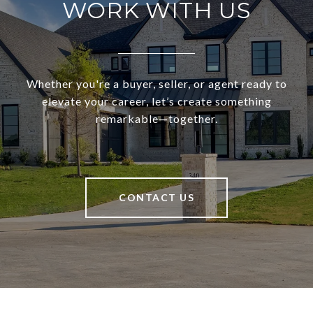
WORK WITH US
Whether you're a buyer, seller, or agent ready to
elevate your career, let’s create something
remarkable—together.
CONTACT US