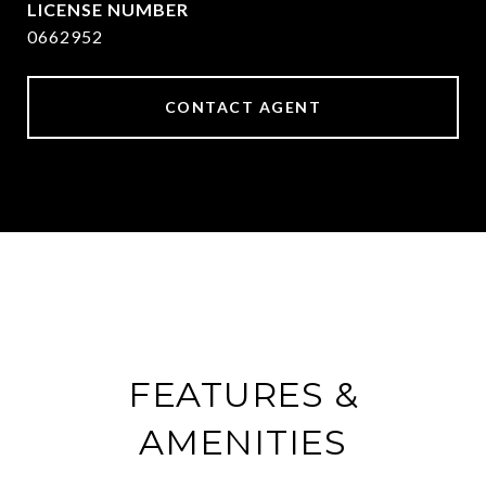
0662952
CONTACT AGENT
FEATURES &
AMENITIES