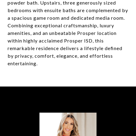
powder bath. Upstairs, three generously sized
bedrooms with ensuite baths are complemented by
a spacious game room and dedicated media room.
Combining exceptional craftsmanship, luxury
amenities, and an unbeatable Prosper location
within highly acclaimed Prosper ISD, this
remarkable residence delivers a lifestyle defined
by privacy, comfort, elegance, and effortless
entertaining.