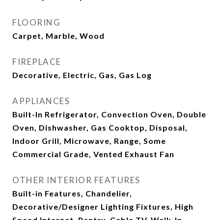
FLOORING
Carpet, Marble, Wood
FIREPLACE
Decorative, Electric, Gas, Gas Log
APPLIANCES
Built-In Refrigerator, Convection Oven, Double
Oven, Dishwasher, Gas Cooktop, Disposal,
Indoor Grill, Microwave, Range, Some
Commercial Grade, Vented Exhaust Fan
OTHER INTERIOR FEATURES
Built-in Features, Chandelier,
Decorative/Designer Lighting Fixtures, High
Speed Internet, Pantry, Cable TV, Walk-In