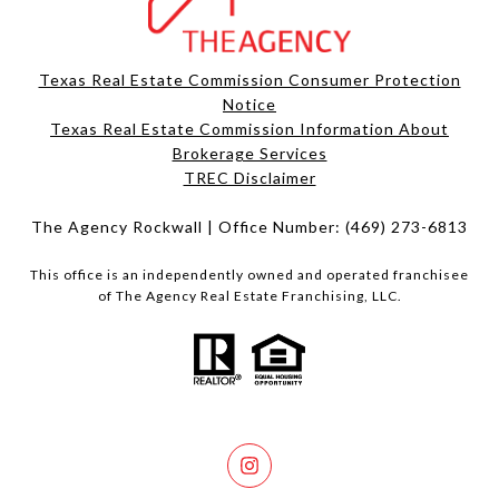
Texas Real Estate Commission Consumer Protection
Notice
Texas Real Estate Commission Information About
Brokerage Services​​​​​
​​​​​​​TREC Disclaimer
The Agency Rockwall | Office Number:
(469) 273-6813
This office is an independently owned and operated franchisee
of The Agency Real Estate Franchising, LLC.