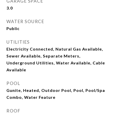
GARAGE SPACE
3.0
WATER SOURCE
Public
UTILITIES
Electricity Connected, Natural Gas Available,
Sewer Available, Separate Meters,
Underground Utilities, Water Available, Cable
Available
POOL
Gunite, Heated, Outdoor Pool, Pool, Pool/Spa
Combo, Water Feature
ROOF