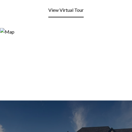
View Virtual Tour