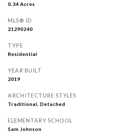
0.34
Acres
MLS® ID
21290240
TYPE
Residential
YEAR BUILT
2019
ARCHITECTURE STYLES
Traditional, Detached
ELEMENTARY SCHOOL
Sam Johnson