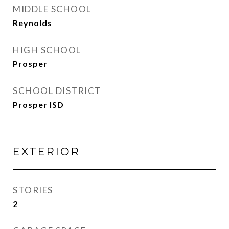
MIDDLE SCHOOL
Reynolds
HIGH SCHOOL
Prosper
SCHOOL DISTRICT
Prosper ISD
EXTERIOR
STORIES
2