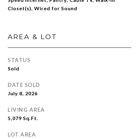
Closet(s), Wired for Sound
AREA & LOT
STATUS
Sold
DATE SOLD
July 8, 2026
LIVING AREA
5,079
Sq.Ft.
LOT AREA