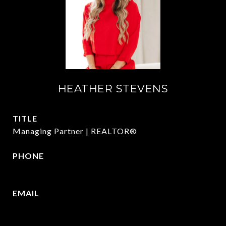
HEATHER STEVENS
TITLE
Managing Partner | REALTOR®
PHONE
972.782.5686
EMAIL
[email protected]