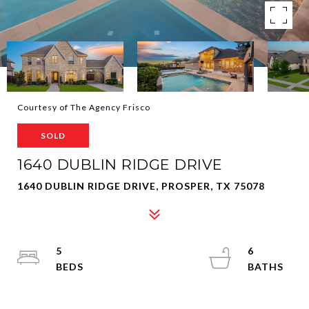
Courtesy of The Agency Frisco
SOLD
1640 DUBLIN RIDGE DRIVE
1640 DUBLIN RIDGE DRIVE, PROSPER, TX 75078
5
6