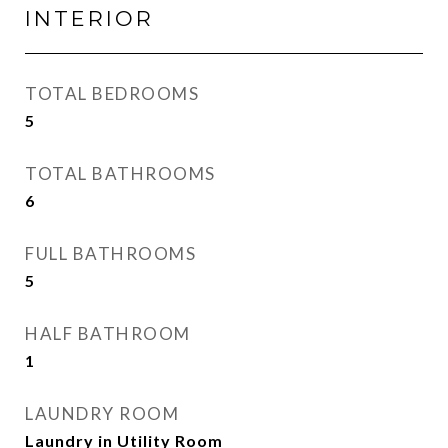
INTERIOR
TOTAL BEDROOMS
5
TOTAL BATHROOMS
6
FULL BATHROOMS
5
HALF BATHROOM
1
LAUNDRY ROOM
Laundry in Utility Room