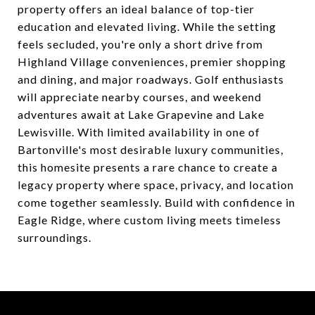
property offers an ideal balance of top-tier
education and elevated living. While the setting
feels secluded, you're only a short drive from
Highland Village conveniences, premier shopping
and dining, and major roadways. Golf enthusiasts
will appreciate nearby courses, and weekend
adventures await at Lake Grapevine and Lake
Lewisville. With limited availability in one of
Bartonville's most desirable luxury communities,
this homesite presents a rare chance to create a
legacy property where space, privacy, and location
come together seamlessly. Build with confidence in
Eagle Ridge, where custom living meets timeless
surroundings.