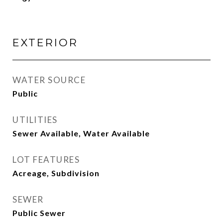
EXTERIOR
WATER SOURCE
Public
UTILITIES
Sewer Available, Water Available
LOT FEATURES
Acreage, Subdivision
SEWER
Public Sewer