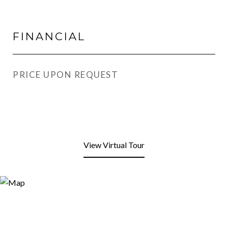
FINANCIAL
PRICE UPON REQUEST
View Virtual Tour