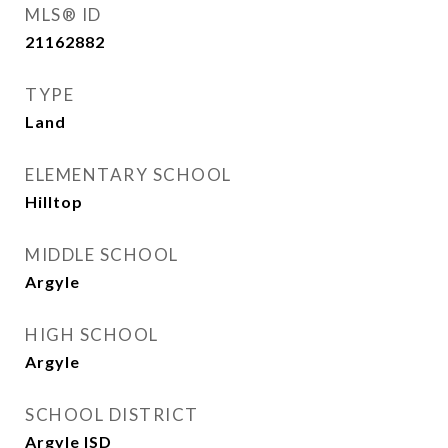
MLS® ID
21162882
TYPE
Land
ELEMENTARY SCHOOL
Hilltop
MIDDLE SCHOOL
Argyle
HIGH SCHOOL
Argyle
SCHOOL DISTRICT
Argyle ISD