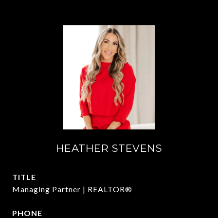
HEATHER STEVENS
TITLE
Managing Partner | REALTOR®
PHONE