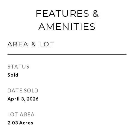
FEATURES &
AMENITIES
AREA & LOT
STATUS
Sold
DATE SOLD
April 3, 2026
LOT AREA
2.03
Acres