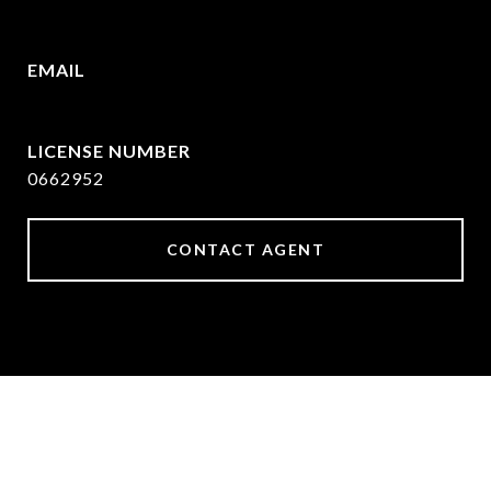
972.782.5686
EMAIL
[email protected]
0662952
CONTACT AGENT