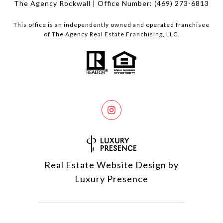
The Agency Rockwall | Office Number:
(469) 273-6813
This office is an independently owned and operated franchisee
of The Agency Real Estate Franchising, LLC.
Real Estate Website Design by
Luxury Presence