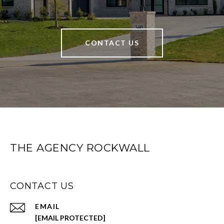
CONTACT US
THE AGENCY ROCKWALL
CONTACT US
EMAIL
[EMAIL PROTECTED]