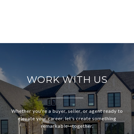
WORK WITH US
Whether you're a buyer, seller, or agent ready to
elevate your career, let’s create something
remarkable—together.