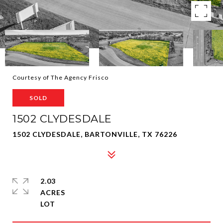
Courtesy of The Agency Frisco
SOLD
1502 CLYDESDALE
1502 CLYDESDALE, BARTONVILLE, TX 76226
2.03
ACRES