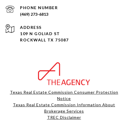
PHONE NUMBER
(469) 273-6813
ADDRESS
109 N GOLIAD ST
ROCKWALL TX 75087
Texas Real Estate Commission Consumer Protection
Notice
Texas Real Estate Commission Information About
Brokerage Services​​​​​
​​​​​​​TREC Disclaimer