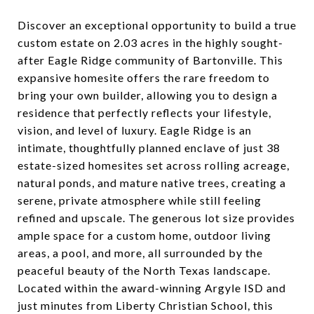
Discover an exceptional opportunity to build a true
custom estate on 2.03 acres in the highly sought-
after Eagle Ridge community of Bartonville. This
expansive homesite offers the rare freedom to
bring your own builder, allowing you to design a
residence that perfectly reflects your lifestyle,
vision, and level of luxury. Eagle Ridge is an
intimate, thoughtfully planned enclave of just 38
estate-sized homesites set across rolling acreage,
natural ponds, and mature native trees, creating a
serene, private atmosphere while still feeling
refined and upscale. The generous lot size provides
ample space for a custom home, outdoor living
areas, a pool, and more, all surrounded by the
peaceful beauty of the North Texas landscape.
Located within the award-winning Argyle ISD and
just minutes from Liberty Christian School, this