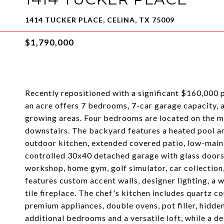
1414 TUCKER PLACE, CELINA, TX 75009
$1,790,000
Recently repositioned with a significant $160,000 p
an acre offers 7 bedrooms, 7-car garage capacity, an
growing areas. Four bedrooms are located on the mai
downstairs. The backyard features a heated pool and
outdoor kitchen, extended covered patio, low-maint
controlled 30x40 detached garage with glass doors, e
workshop, home gym, golf simulator, car collection,
features custom accent walls, designer lighting, a 
tile fireplace. The chef's kitchen includes quartz co
premium appliances, double ovens, pot filler, hidden
additional bedrooms and a versatile loft, while a d