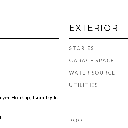
EXTERIOR
STORIES
GARAGE SPACE
WATER SOURCE
UTILITIES
ryer Hookup, Laundry in
d
POOL