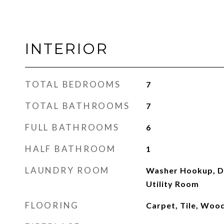
INTERIOR
TOTAL BEDROOMS
7
TOTAL BATHROOMS
7
FULL BATHROOMS
6
HALF BATHROOM
1
LAUNDRY ROOM
Washer Hookup, D
Utility Room
FLOORING
Carpet, Tile, Woo