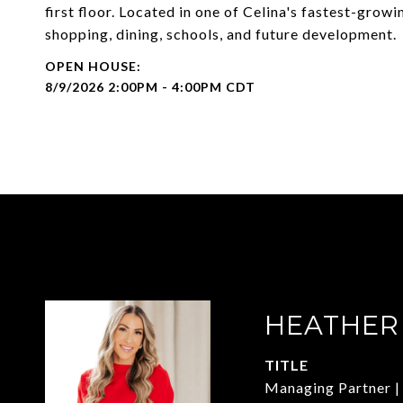
first floor. Located in one of Celina's fastest-grow
shopping, dining, schools, and future development.
8/9/2026 2:00PM - 4:00PM CDT
HEATHER
TITLE
Managing Partner