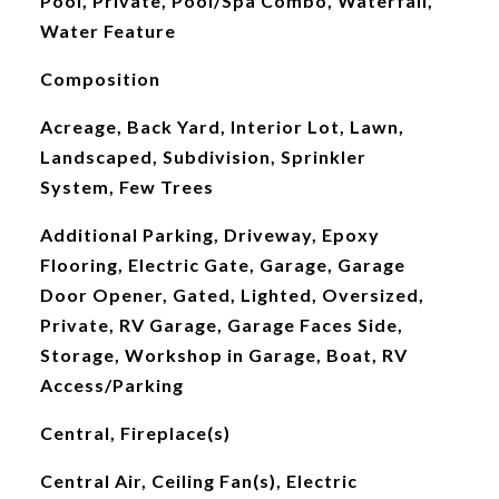
Pool, Private, Pool/Spa Combo, Waterfall,
Water Feature
Composition
Acreage, Back Yard, Interior Lot, Lawn,
Landscaped, Subdivision, Sprinkler
System, Few Trees
Additional Parking, Driveway, Epoxy
Flooring, Electric Gate, Garage, Garage
Door Opener, Gated, Lighted, Oversized,
Private, RV Garage, Garage Faces Side,
Storage, Workshop in Garage, Boat, RV
Access/Parking
Central, Fireplace(s)
Central Air, Ceiling Fan(s), Electric