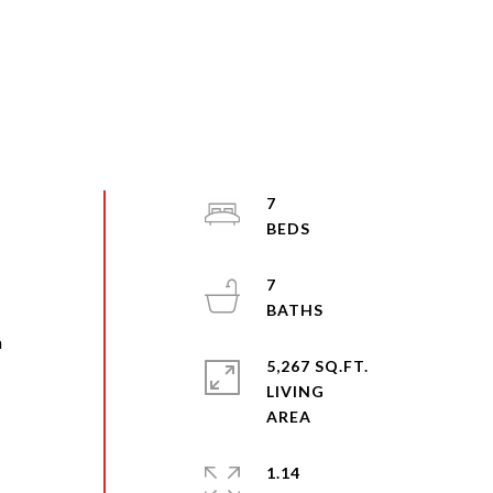
7
7
a
5,267 SQ.FT.
n
LIVING
1.14