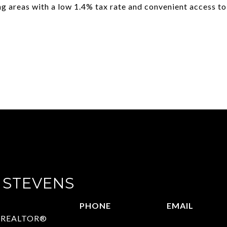
ing areas with a low 1.4% tax rate and convenient access to
 STEVENS
PHONE
EMAIL
 | REALTOR®
972.782.5686
[email protect