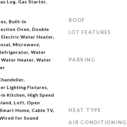
as Log, Gas Starter,
ROOF
s, Built-In
vection Oven, Double
LOT FEATURES
 Electric Water Heater,
osal, Microwave,
Refrigerator, Water
PARKING
s Water Heater, Water
ler
Chandelier,
r Lighting Fixtures,
-in Kitchen, High Speed
Island, Loft, Open
HEAT TYPE
 Smart Home, Cable TV,
 Wired for Sound
AIR CONDITIONING