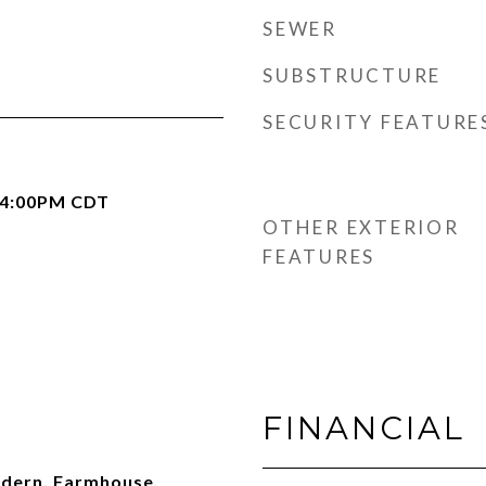
SEWER
SUBSTRUCTURE
SECURITY FEATURE
 4:00PM CDT
OTHER EXTERIOR
FEATURES
FINANCIAL
ern, Farmhouse,