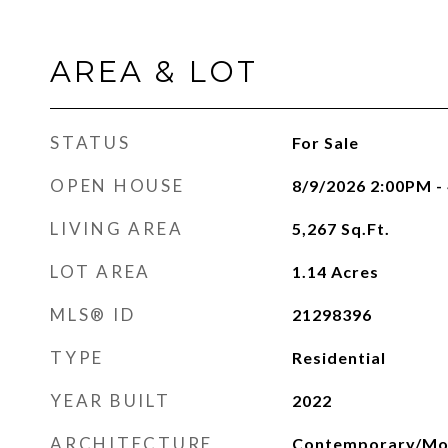
AREA & LOT
STATUS
For Sale
OPEN HOUSE
8/9/2026 2:00PM -
LIVING AREA
5,267
Sq.Ft.
LOT AREA
1.14
Acres
MLS® ID
21298396
TYPE
Residential
YEAR BUILT
2022
ARCHITECTURE
Contemporary/Mod