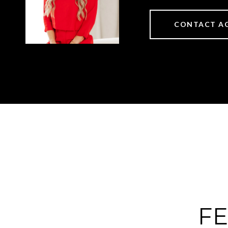
CONTACT A
FE