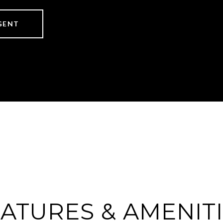
GENT
ATURES & AMENIT