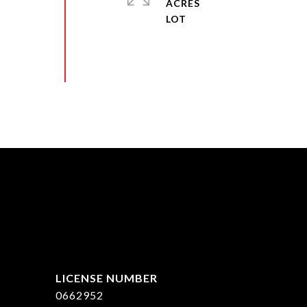
ACRES
ed]
0662952