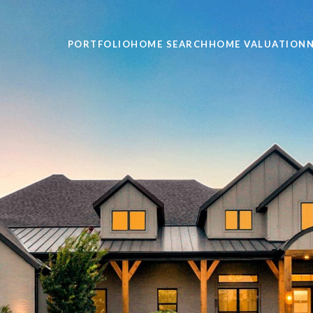
PORTFOLIO
HOME SEARCH
HOME VALUATION