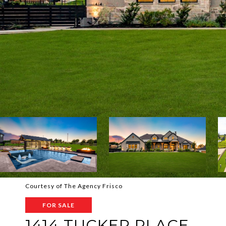
Courtesy of The Agency Frisco
FOR SALE
1414 TUCKER PLACE