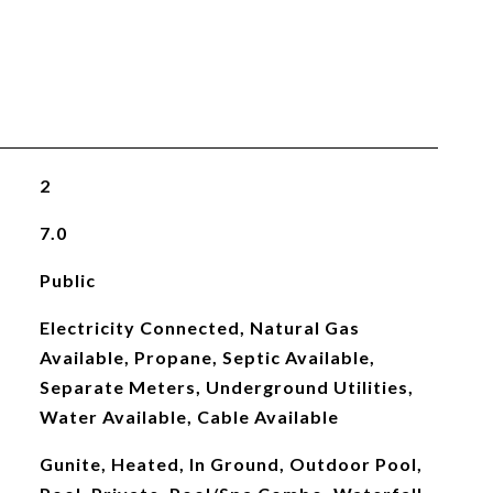
2
7.0
Public
Electricity Connected, Natural Gas
Available, Propane, Septic Available,
Separate Meters, Underground Utilities,
Water Available, Cable Available
Gunite, Heated, In Ground, Outdoor Pool,