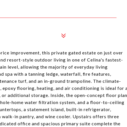
rice improvement, this private gated estate on just over
d resort-style outdoor living in one of Celina's fastest-
n level, allowing the majority of everyday living
 spa with a tanning ledge, waterfall, fire features,
enance turf, and an in-ground trampoline. The climate-
poxy flooring, heating, and air conditioning is ideal for 
 or additional storage. Inside, the open-concept floor pla
whole-home water filtration system, and a floor-to-ceiling
untertops, a statement island, built-in refrigerator,
 walk-in pantry, and wine cooler. Upstairs offers three
edicated office and spacious primary suite complete the