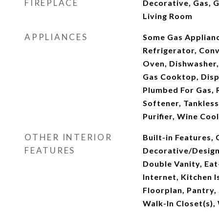
FIREPLACE
Decorative, Gas, G
Living Room
APPLIANCES
Some Gas Appliance
Refrigerator, Con
Oven, Dishwasher,
Gas Cooktop, Disp
Plumbed For Gas, 
Softener, Tankles
Purifier, Wine Coo
OTHER INTERIOR
Built-in Features, 
FEATURES
Decorative/Designe
Double Vanity, Eat
Internet, Kitchen 
Floorplan, Pantry,
Walk-In Closet(s),