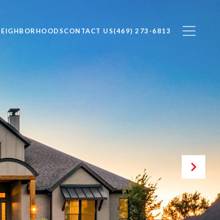
NEIGHBORHOODS
CONTACT US
(469) 273-6813