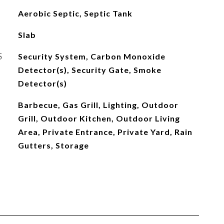
Aerobic Septic, Septic Tank
Slab
S
Security System, Carbon Monoxide
Detector(s), Security Gate, Smoke
Detector(s)
Barbecue, Gas Grill, Lighting, Outdoor
Grill, Outdoor Kitchen, Outdoor Living
Area, Private Entrance, Private Yard, Rain
Gutters, Storage