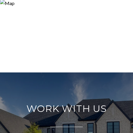
WORK WITH US