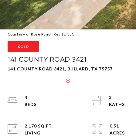
Courtesy of Rose Ranch Realty, LLC
SOLD
141 COUNTY ROAD 3421
141 COUNTY ROAD 3421, BULLARD, TX 75757
4
3
2,170 SQ.FT.
0.51
LIVING
ACRES