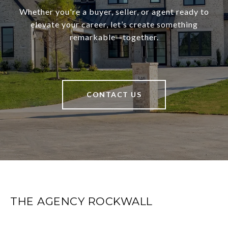
Whether you're a buyer, seller, or agent ready to
elevate your career, let’s create something
remarkable—together.
CONTACT US
THE AGENCY ROCKWALL