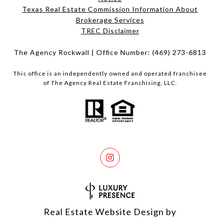
Texas Real Estate Commission Information About
Brokerage Services​​​​​
​​​​​​​TREC Disclaimer
The Agency Rockwall | Office Number:
(469) 273-6813
This office is an independently owned and operated franchisee
of The Agency Real Estate Franchising, LLC.
Real Estate Website Design by