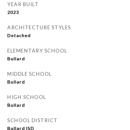
YEAR BUILT
2023
ARCHITECTURE STYLES
Detached
ELEMENTARY SCHOOL
Bullard
MIDDLE SCHOOL
Bullard
HIGH SCHOOL
Bullard
SCHOOL DISTRICT
Bullard ISD