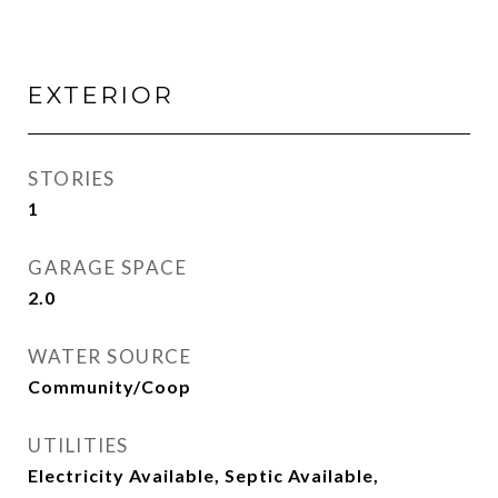
EXTERIOR
STORIES
1
GARAGE SPACE
2.0
WATER SOURCE
Community/Coop
UTILITIES
Electricity Available, Septic Available,