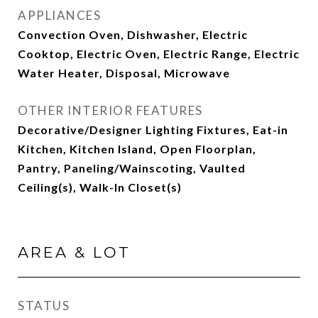
APPLIANCES
Convection Oven, Dishwasher, Electric
Cooktop, Electric Oven, Electric Range, Electric
Water Heater, Disposal, Microwave
OTHER INTERIOR FEATURES
Decorative/Designer Lighting Fixtures, Eat-in
Kitchen, Kitchen Island, Open Floorplan,
Pantry, Paneling/Wainscoting, Vaulted
Ceiling(s), Walk-In Closet(s)
AREA & LOT
STATUS