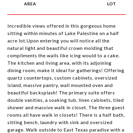
Incredible views offered in this gorgeous home
sitting within minutes of Lake Palestine on a half
acre lot.Upon entering you will notice all the
natural light and beautiful crown molding that
compliments the walls like icing would to a cake.
The kitchen and living area, with its adjoining
dining room, make it ideal for gatherings! Offering
quartz countertops, custom cabinets, oversized
island, massive pantry, wall mounted oven and
beautiful backsplash! The primary suite offers
double vanities, a soaking tub, linen cabinets, tiled
shower and massive walk in closet. The three guest
rooms all have walk in closets! There is a half bath,
sitting bench, laundry with sink and oversized
garage. Walk outside to East Texas paradise with a