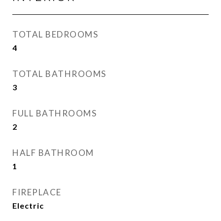
TOTAL BEDROOMS
4
TOTAL BATHROOMS
3
FULL BATHROOMS
2
HALF BATHROOM
1
FIREPLACE
Electric