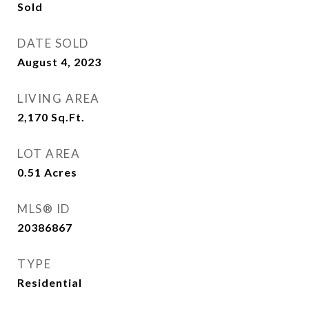
Sold
DATE SOLD
August 4, 2023
LIVING AREA
2,170
Sq.Ft.
LOT AREA
0.51
Acres
MLS® ID
20386867
TYPE
Residential