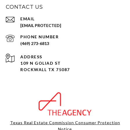
CONTACT US
EMAIL
[EMAIL PROTECTED]
PHONE NUMBER
(469) 273-6813
ADDRESS
109 N GOLIAD ST
ROCKWALL TX 75087
Texas Real Estate Commission Consumer Protection
Notice