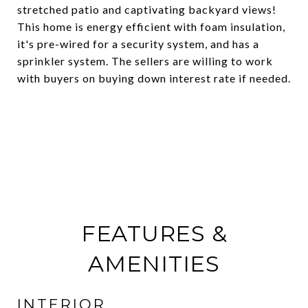
stretched patio and captivating backyard views!
This home is energy efficient with foam insulation,
it's pre-wired for a security system, and has a
sprinkler system. The sellers are willing to work
with buyers on buying down interest rate if needed.
FEATURES &
AMENITIES
INTERIOR