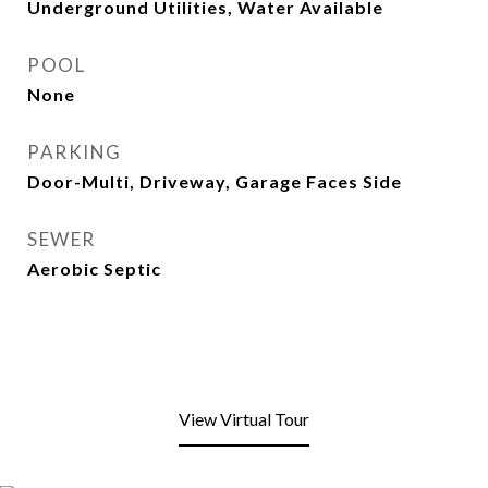
Underground Utilities, Water Available
POOL
None
PARKING
Door-Multi, Driveway, Garage Faces Side
SEWER
Aerobic Septic
View Virtual Tour