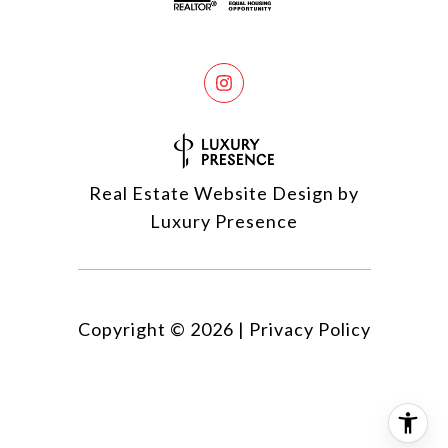
Real Estate Website Design by
Luxury Presence
Copyright ©
2026
|
Privacy Policy