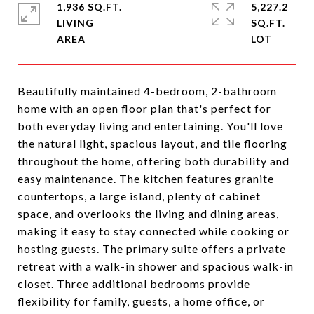
1,936 SQ.FT.
5,227.2
LIVING
SQ.FT.
Beautifully maintained 4-bedroom, 2-bathroom
home with an open floor plan that's perfect for
both everyday living and entertaining. You'll love
the natural light, spacious layout, and tile flooring
throughout the home, offering both durability and
easy maintenance. The kitchen features granite
countertops, a large island, plenty of cabinet
space, and overlooks the living and dining areas,
making it easy to stay connected while cooking or
hosting guests. The primary suite offers a private
retreat with a walk-in shower and spacious walk-in
closet. Three additional bedrooms provide
flexibility for family, guests, a home office, or