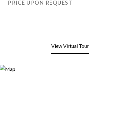
PRICE UPON REQUEST
View Virtual Tour