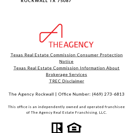
ROCKWALL TX 75087
Texas Real Estate Commission Consumer Protection
Notice
Texas Real Estate Commission Information About
Brokerage Services​​​​​
​​​​​​​TREC Disclaimer
The Agency Rockwall | Office Number:
(469) 273-6813
This office is an independently owned and operated franchisee
of The Agency Real Estate Franchising, LLC.