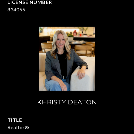
834055
KHRISTY DEATON
TITLE
Realtor®