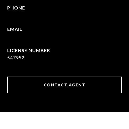
PHONE
214-215-2069
EMAIL
[email protected]
547952
CONTACT AGENT