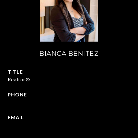
BIANCA BENITEZ
TITLE
Realtor®
PHONE
430-346-5156
EMAIL
[email protected]