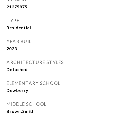
21275875
TYPE
Residential
YEAR BUILT
2023
ARCHITECTURE STYLES
Detached
ELEMENTARY SCHOOL
Dewberry
MIDDLE SCHOOL
Brown,Smith