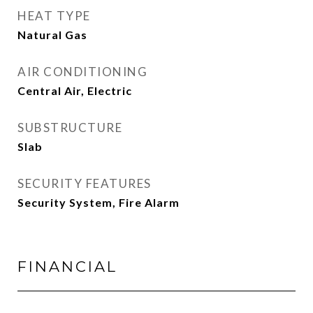
HEAT TYPE
Natural Gas
AIR CONDITIONING
Central Air, Electric
SUBSTRUCTURE
Slab
SECURITY FEATURES
Security System, Fire Alarm
FINANCIAL