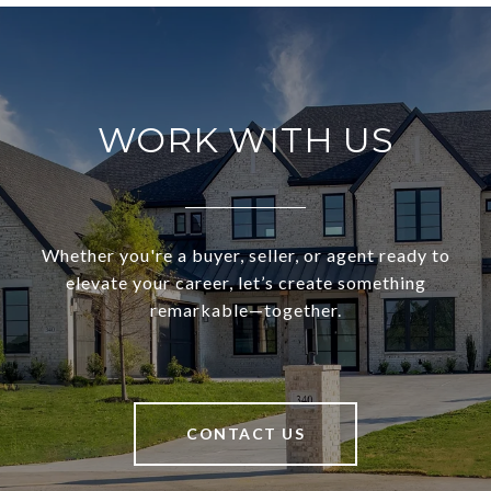
WORK WITH US
Whether you're a buyer, seller, or agent ready to
elevate your career, let’s create something
remarkable—together.
CONTACT US