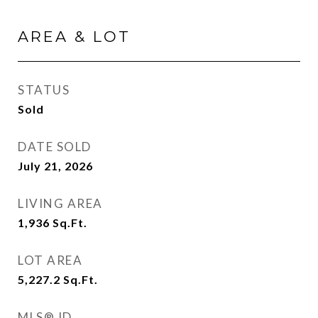
AREA & LOT
STATUS
Sold
DATE SOLD
July 21, 2026
LIVING AREA
1,936
Sq.Ft.
LOT AREA
5,227.2
Sq.Ft.
MLS® ID