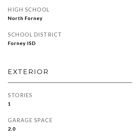
HIGH SCHOOL
North Forney
SCHOOL DISTRICT
Forney ISD
EXTERIOR
STORIES
1
GARAGE SPACE
2.0