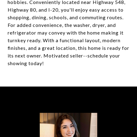
hobbies. Conveniently located near Highway 548,
Highway 80, and I-20, you'll enjoy easy access to
shopping, dining, schools, and commuting routes.
For added convenience, the washer, dryer, and
refrigerator may convey with the home making it
turnkey ready. With a functional layout, modern
finishes, and a great location, this home is ready for
its next owner. Motivated seller--schedule your
showing today!