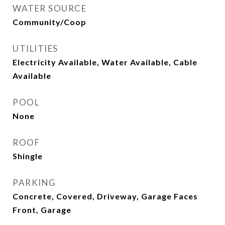
WATER SOURCE
Community/Coop
UTILITIES
Electricity Available, Water Available, Cable
Available
POOL
None
ROOF
Shingle
PARKING
Concrete, Covered, Driveway, Garage Faces
Front, Garage