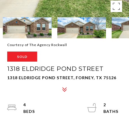
Courtesy of The Agency Rockwall
SOLD
1318 ELDRIDGE POND STREET
1318 ELDRIDGE POND STREET, FORNEY, TX 75126
4
2