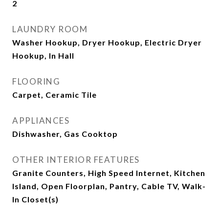
2
LAUNDRY ROOM
Washer Hookup, Dryer Hookup, Electric Dryer
Hookup, In Hall
FLOORING
Carpet, Ceramic Tile
APPLIANCES
Dishwasher, Gas Cooktop
OTHER INTERIOR FEATURES
Granite Counters, High Speed Internet, Kitchen
Island, Open Floorplan, Pantry, Cable TV, Walk-
In Closet(s)