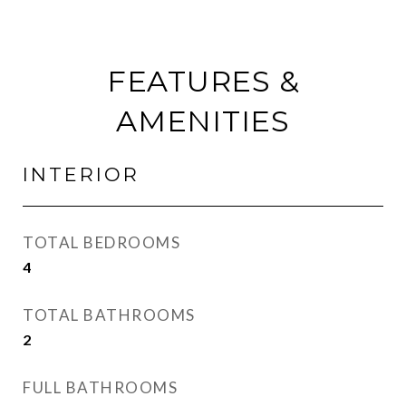
FEATURES &
AMENITIES
INTERIOR
TOTAL BEDROOMS
4
TOTAL BATHROOMS
2
FULL BATHROOMS