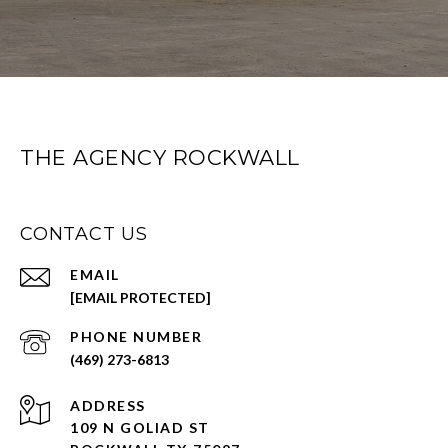
THE AGENCY ROCKWALL
CONTACT US
EMAIL
[EMAIL PROTECTED]
PHONE NUMBER
(469) 273-6813
ADDRESS
109 N GOLIAD ST