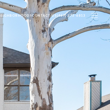
NEIGHBORHOODS
CONTACT US
(469) 273-6813