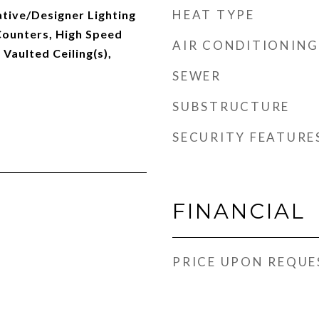
HEAT TYPE
tive/Designer Lighting
Counters, High Speed
AIR CONDITIONING
 Vaulted Ceiling(s),
SEWER
SUBSTRUCTURE
SECURITY FEATURE
FINANCIAL
PRICE UPON REQUE