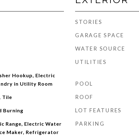
STORIES
GARAGE SPACE
WATER SOURCE
UTILITIES
her Hookup, Electric
POOL
ndry in Utility Room
ROOF
 Tile
LOT FEATURES
d Burning
PARKING
ic Range, Electric Water
Ice Maker, Refrigerator