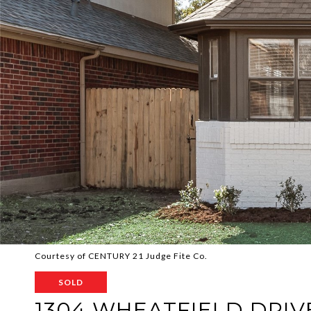
Courtesy of CENTURY 21 Judge Fite Co.
SOLD
1304 WHEATFIELD DRIV