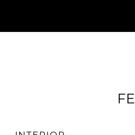
FE
INTERIOR