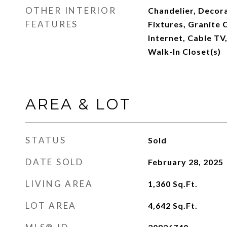
OTHER INTERIOR
Chandelier, Decora
FEATURES
Fixtures, Granite 
Internet, Cable TV,
Walk-In Closet(s)
AREA & LOT
STATUS
Sold
DATE SOLD
February 28, 2025
LIVING AREA
1,360
Sq.Ft.
LOT AREA
4,642
Sq.Ft.