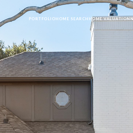
PORTFOLIO
HOME SEARCH
HOME VALUATION