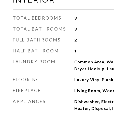
TOTAL BEDROOMS
3
TOTAL BATHROOMS
3
FULL BATHROOMS
2
HALF BATHROOM
1
LAUNDRY ROOM
Common Area, Was
Dryer Hookup, Lau
FLOORING
Luxury Vinyl Plank,
FIREPLACE
Living Room, Woo
APPLIANCES
Dishwasher, Electr
Heater, Disposal, 