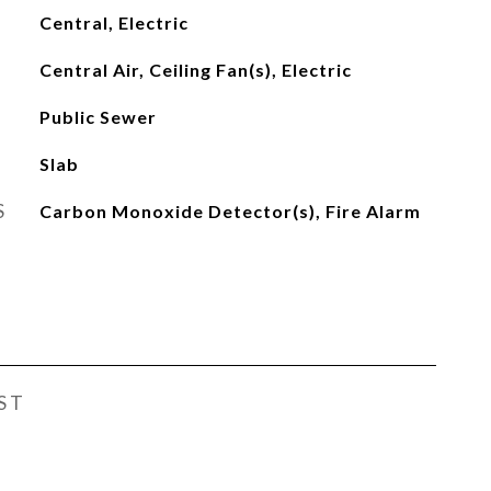
Central, Electric
Central Air, Ceiling Fan(s), Electric
Public Sewer
Slab
S
Carbon Monoxide Detector(s), Fire Alarm
ST