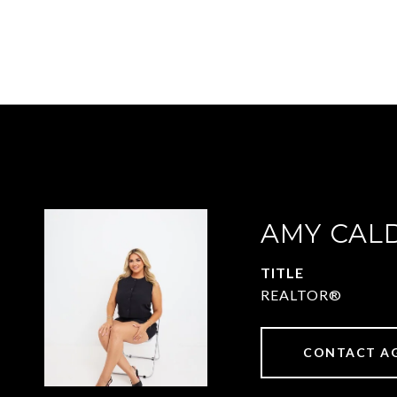
AMY CAL
TITLE
REALTOR®
CONTACT A