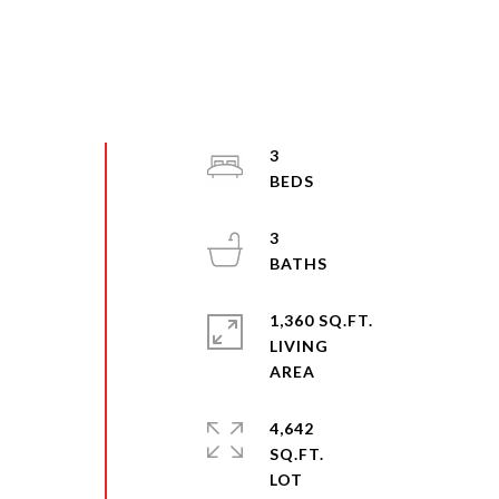
3
3
1,360 SQ.FT.
LIVING
4,642
SQ.FT.