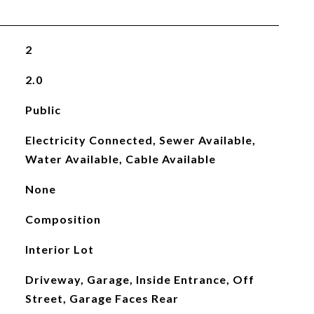
2
2.0
Public
Electricity Connected, Sewer Available,
Water Available, Cable Available
None
Composition
Interior Lot
Driveway, Garage, Inside Entrance, Off
Street, Garage Faces Rear