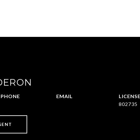
DERON
PHONE
EMAIL
469-570-2058
[email protected]
802735
GENT