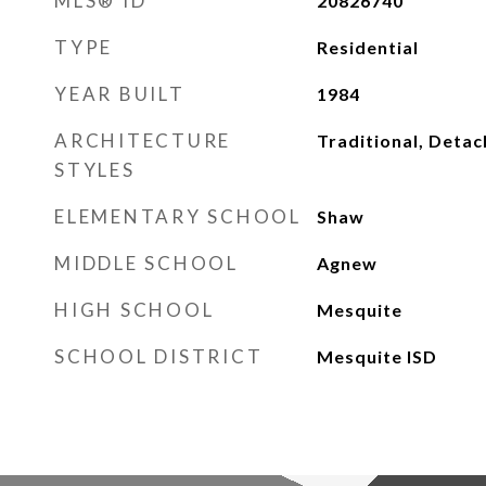
MLS® ID
20826740
TYPE
Residential
YEAR BUILT
1984
ARCHITECTURE
Traditional, Deta
STYLES
ELEMENTARY SCHOOL
Shaw
MIDDLE SCHOOL
Agnew
HIGH SCHOOL
Mesquite
SCHOOL DISTRICT
Mesquite ISD