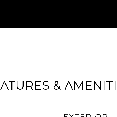
ATURES & AMENIT
EXTERIOR