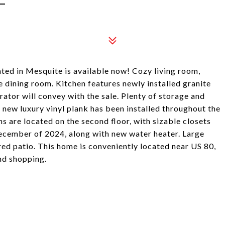
ed in Mesquite is available now! Cozy living room,
 dining room. Kitchen features newly installed granite
rator will convey with the sale. Plenty of storage and
d new luxury vinyl plank has been installed throughout the
s are located on the second floor, with sizable closets
December of 2024, along with new water heater. Large
red patio. This home is conveniently located near US 80,
nd shopping.