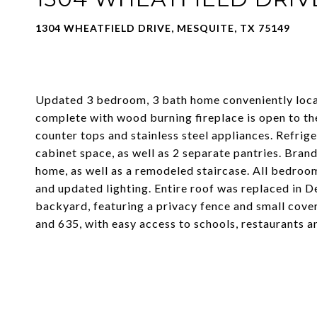
1304 WHEATFIELD DRIVE, MESQUITE, TX 75149
Updated 3 bedroom, 3 bath home conveniently locat
complete with wood burning fireplace is open to the
counter tops and stainless steel appliances. Refrige
cabinet space, as well as 2 separate pantries. Bran
home, as well as a remodeled staircase. All bedroom
and updated lighting. Entire roof was replaced in 
backyard, featuring a privacy fence and small cove
and 635, with easy access to schools, restaurants a