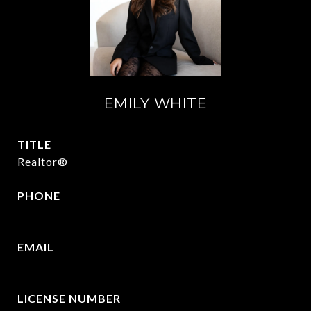
EMILY WHITE
TITLE
Realtor®
PHONE
972.951.6213
EMAIL
[email protected]