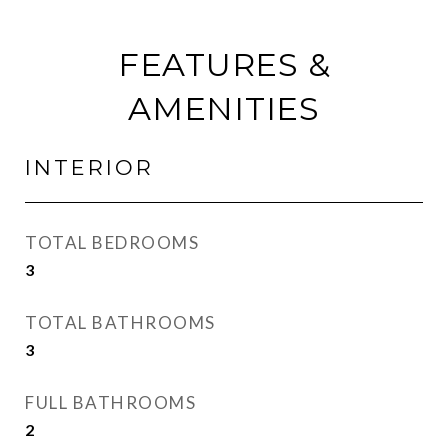
FEATURES &
AMENITIES
INTERIOR
TOTAL BEDROOMS
3
TOTAL BATHROOMS
3
FULL BATHROOMS
2