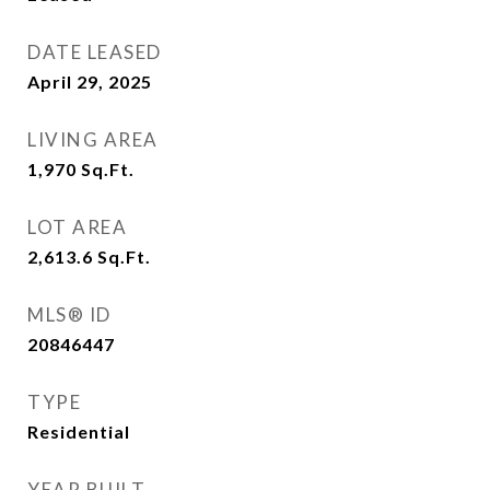
DATE LEASED
April 29, 2025
LIVING AREA
1,970
Sq.Ft.
LOT AREA
2,613.6
Sq.Ft.
MLS® ID
20846447
TYPE
Residential
YEAR BUILT