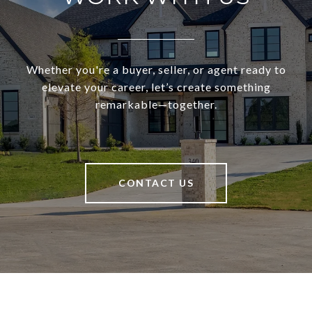
Whether you're a buyer, seller, or agent ready to
elevate your career, let’s create something
remarkable—together.
CONTACT US