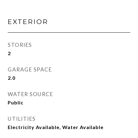
EXTERIOR
STORIES
2
GARAGE SPACE
2.0
WATER SOURCE
Public
UTILITIES
Electricity Available, Water Available