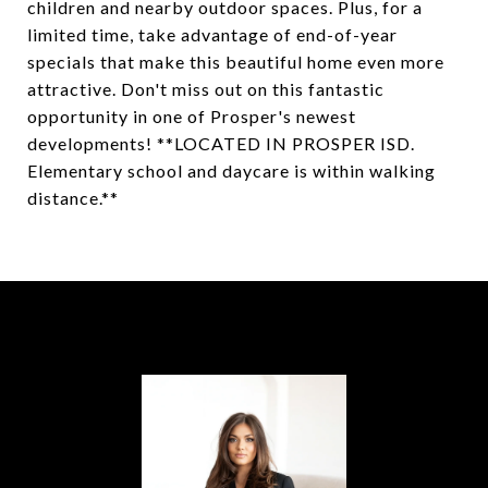
children and nearby outdoor spaces. Plus, for a
limited time, take advantage of end-of-year
specials that make this beautiful home even more
attractive. Don't miss out on this fantastic
opportunity in one of Prosper's newest
developments! **LOCATED IN PROSPER ISD.
Elementary school and daycare is within walking
distance.**