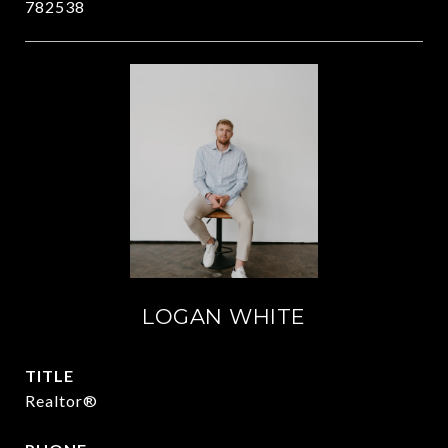
782538
LOGAN WHITE
TITLE
Realtor®