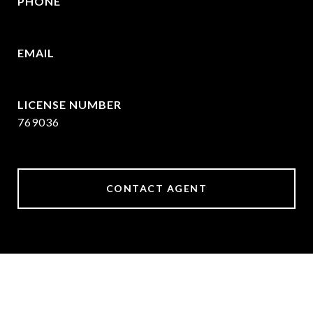
PHONE
409.377.4277
EMAIL
[email protected]
769036
CONTACT AGENT