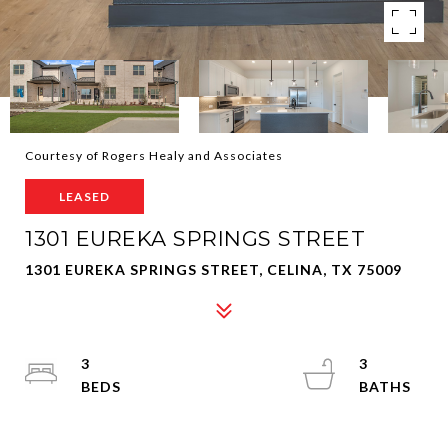
Courtesy of Rogers Healy and Associates
LEASED
1301 EUREKA SPRINGS STREET
1301 EUREKA SPRINGS STREET, CELINA, TX 75009
3
3