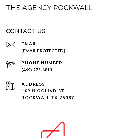
THE AGENCY ROCKWALL
CONTACT US
EMAIL
[EMAIL PROTECTED]
PHONE NUMBER
(469) 273-6813
ADDRESS
109 N GOLIAD ST
ROCKWALL TX 75087