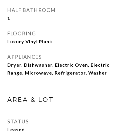
HALF BATHROOM
1
FLOORING
Luxury Vinyl Plank
APPLIANCES
Dryer, Dishwasher, Electric Oven, Electric
Range, Microwave, Refrigerator, Washer
AREA & LOT
STATUS
Leased