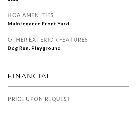
HOA AMENITIES
Maintenance Front Yard
OTHER EXTERIOR FEATURES
Dog Run, Playground
FINANCIAL
PRICE UPON REQUEST