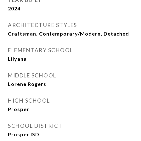
2024
ARCHITECTURE STYLES
Craftsman, Contemporary/Modern, Detached
ELEMENTARY SCHOOL
Lilyana
MIDDLE SCHOOL
Lorene Rogers
HIGH SCHOOL
Prosper
SCHOOL DISTRICT
Prosper ISD