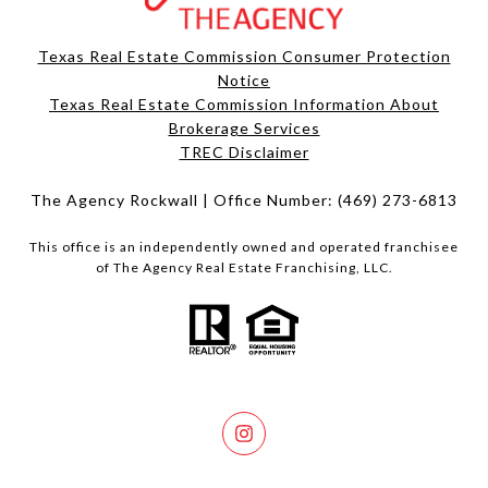
Texas Real Estate Commission Consumer Protection
Notice
Texas Real Estate Commission Information About
Brokerage Services​​​​​
​​​​​​​TREC Disclaimer
The Agency Rockwall | Office Number:
(469) 273-6813
This office is an independently owned and operated franchisee
of The Agency Real Estate Franchising, LLC.