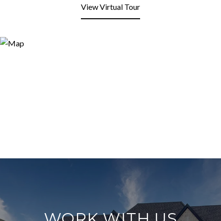
View Virtual Tour
WORK WITH US