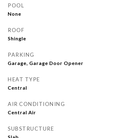
POOL
None
ROOF
Shingle
PARKING
Garage, Garage Door Opener
HEAT TYPE
Central
AIR CONDITIONING
Central Air
SUBSTRUCTURE
Slab