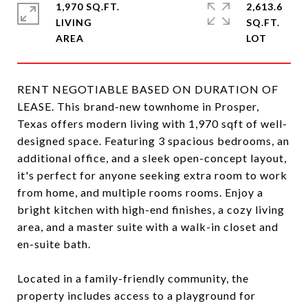
1,970 SQ.FT.
2,613.6
LIVING
SQ.FT.
RENT NEGOTIABLE BASED ON DURATION OF
LEASE. This brand-new townhome in Prosper,
Texas offers modern living with 1,970 sqft of well-
designed space. Featuring 3 spacious bedrooms, an
additional office, and a sleek open-concept layout,
it's perfect for anyone seeking extra room to work
from home, and multiple rooms rooms. Enjoy a
bright kitchen with high-end finishes, a cozy living
area, and a master suite with a walk-in closet and
en-suite bath.
Located in a family-friendly community, the
property includes access to a playground for