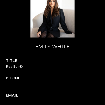
EMILY WHITE
TITLE
Realtor®
PHONE
972.951.6213
EMAIL
[email protected]