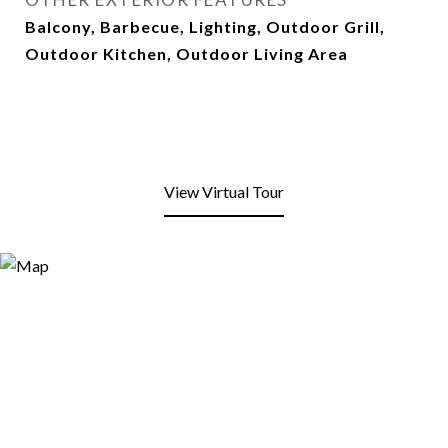
Balcony, Barbecue, Lighting, Outdoor Grill,
Outdoor Kitchen, Outdoor Living Area
View Virtual Tour