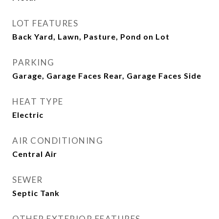
LOT FEATURES
Back Yard, Lawn, Pasture, Pond on Lot
PARKING
Garage, Garage Faces Rear, Garage Faces Side
HEAT TYPE
Electric
AIR CONDITIONING
Central Air
SEWER
Septic Tank
OTHER EXTERIOR FEATURES