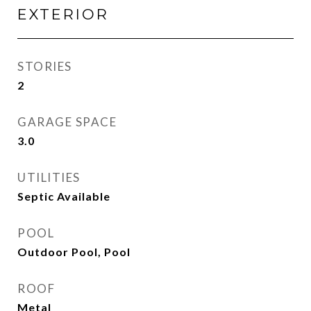
EXTERIOR
STORIES
2
GARAGE SPACE
3.0
UTILITIES
Septic Available
POOL
Outdoor Pool, Pool
ROOF
Metal