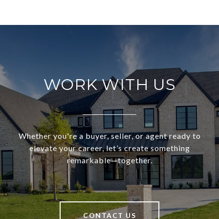
WORK WITH US
Whether you're a buyer, seller, or agent ready to
elevate your career, let’s create something
remarkable—together.
CONTACT US