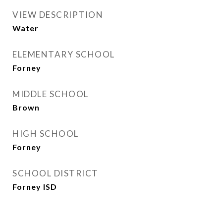
VIEW DESCRIPTION
Water
ELEMENTARY SCHOOL
Forney
MIDDLE SCHOOL
Brown
HIGH SCHOOL
Forney
SCHOOL DISTRICT
Forney ISD