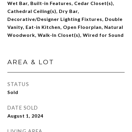
Wet Bar, Built-in Features, Cedar Closet(s),
Cathedral Ceiling(s), Dry Bar,
Decorative/Designer Lighting Fixtures, Double
Vanity, Eat-in Kitchen, Open Floorplan, Natural
Woodwork, Walk-In Closet(s), Wired for Sound
AREA & LOT
STATUS
Sold
DATE SOLD
August 1, 2024
LIVING AREA