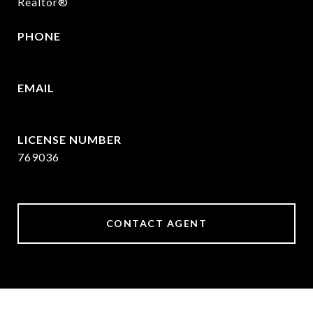
Realtor®
PHONE
409.377.4277
EMAIL
[email protected]
769036
CONTACT AGENT