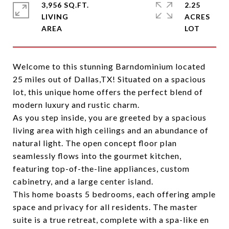
3,956 SQ.FT.
2.25
LIVING
ACRES
Welcome to this stunning Barndominium located
25 miles out of Dallas,TX! Situated on a spacious
lot, this unique home offers the perfect blend of
modern luxury and rustic charm.
As you step inside, you are greeted by a spacious
living area with high ceilings and an abundance of
natural light. The open concept floor plan
seamlessly flows into the gourmet kitchen,
featuring top-of-the-line appliances, custom
cabinetry, and a large center island.
This home boasts 5 bedrooms, each offering ample
space and privacy for all residents. The master
suite is a true retreat, complete with a spa-like en