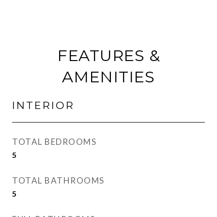
FEATURES &
AMENITIES
INTERIOR
TOTAL BEDROOMS
5
TOTAL BATHROOMS
5