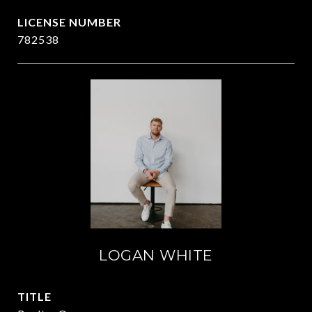
782538
LOGAN WHITE
TITLE