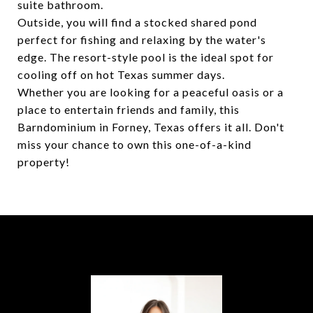
suite bathroom.
Outside, you will find a stocked shared pond
perfect for fishing and relaxing by the water's
edge. The resort-style pool is the ideal spot for
cooling off on hot Texas summer days.
Whether you are looking for a peaceful oasis or a
place to entertain friends and family, this
Barndominium in Forney, Texas offers it all. Don't
miss your chance to own this one-of-a-kind
property!