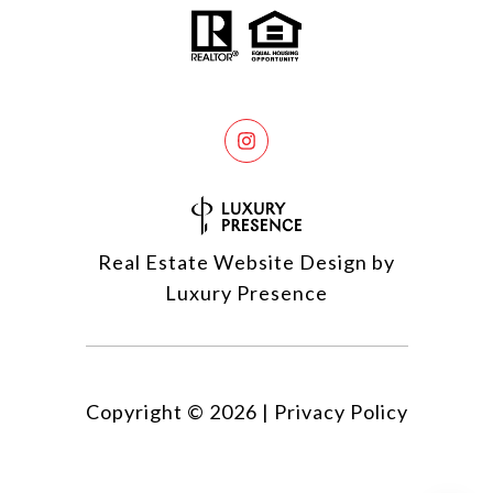
Real Estate Website Design by
Luxury Presence
Copyright ©
2026
|
Privacy Policy