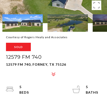
Courtesy of Rogers Healy and Associates
SOLD
12579 FM 740
12579 FM 740, FORNEY, TX 75126
5
5