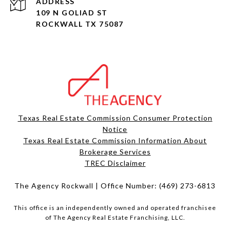
ADDRESS
109 N GOLIAD ST
ROCKWALL TX 75087
Texas Real Estate Commission Consumer Protection
Notice
Texas Real Estate Commission Information About
Brokerage Services​​​​​
​​​​​​​TREC Disclaimer
The Agency Rockwall | Office Number:
(469) 273-6813
This office is an independently owned and operated franchisee
of The Agency Real Estate Franchising, LLC.