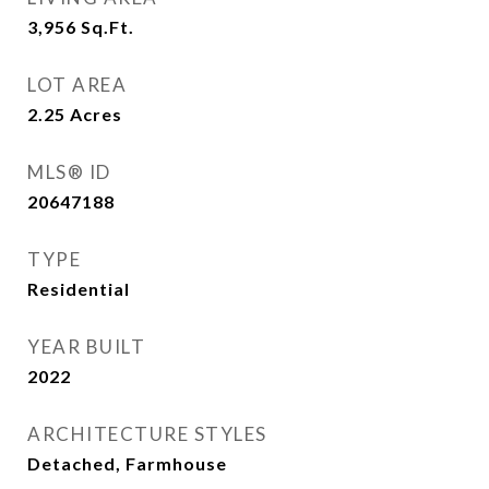
3,956
Sq.Ft.
LOT AREA
2.25
Acres
MLS® ID
20647188
TYPE
Residential
YEAR BUILT
2022
ARCHITECTURE STYLES
Detached, Farmhouse