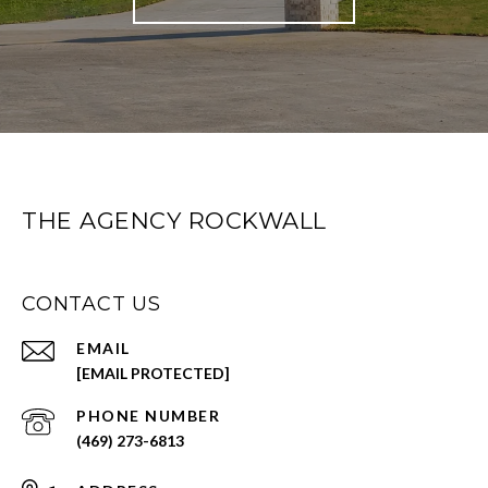
THE AGENCY ROCKWALL
CONTACT US
EMAIL
[EMAIL PROTECTED]
PHONE NUMBER
(469) 273-6813