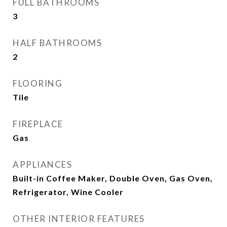
FULL BATHROOMS
3
HALF BATHROOMS
2
FLOORING
Tile
FIREPLACE
Gas
APPLIANCES
Built-in Coffee Maker, Double Oven, Gas Oven,
Refrigerator, Wine Cooler
OTHER INTERIOR FEATURES