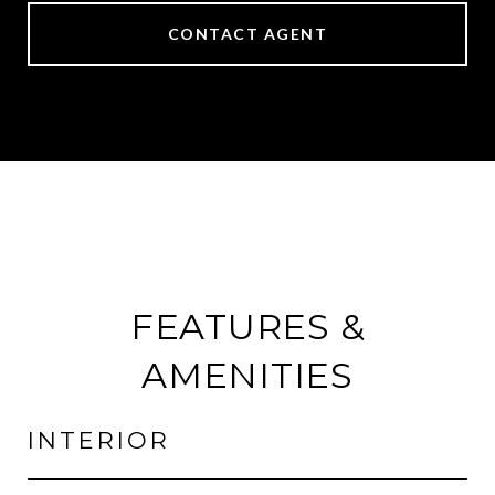
CONTACT AGENT
FEATURES &
AMENITIES
INTERIOR