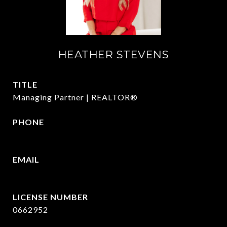
HEATHER STEVENS
TITLE
Managing Partner | REALTOR®
PHONE
972.782.5686
EMAIL
[email protected]
0662952