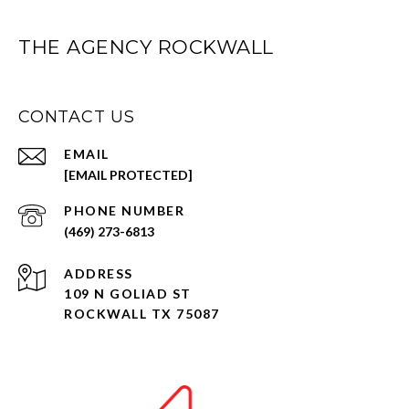
THE AGENCY ROCKWALL
CONTACT US
EMAIL
[EMAIL PROTECTED]
PHONE NUMBER
(469) 273-6813
ADDRESS
109 N GOLIAD ST
ROCKWALL TX 75087