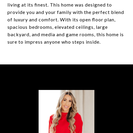
living at its finest. This home was designed to
provide you and your family with the perfect blend
of luxury and comfort. With its open floor plan,
spacious bedrooms, elevated ceilings, large
backyard, and media and game rooms, this home is
sure to impress anyone who steps inside.