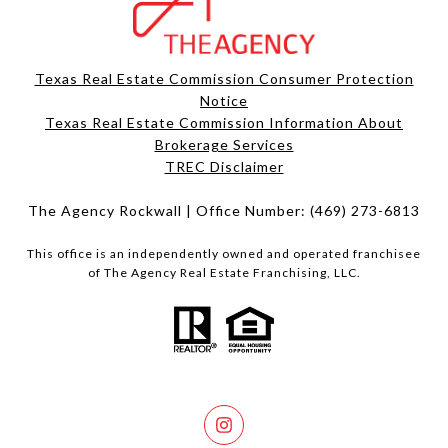
Texas Real Estate Commission Consumer Protection
Notice
Texas Real Estate Commission Information About
Brokerage Services​​​​​
​​​​​​​TREC Disclaimer
The Agency Rockwall | Office Number:
(469) 273-6813
This office is an independently owned and operated franchisee
of The Agency Real Estate Franchising, LLC.