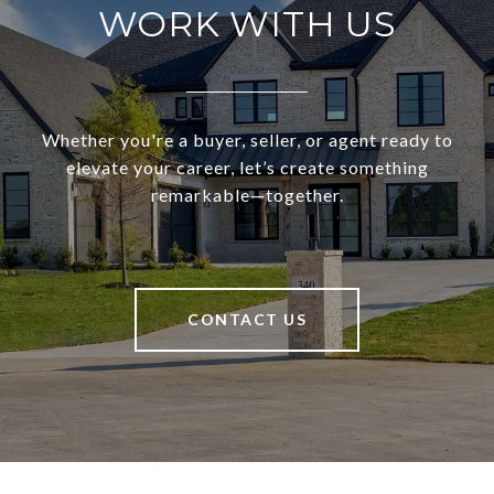
WORK WITH US
Whether you're a buyer, seller, or agent ready to
elevate your career, let’s create something
remarkable—together.
CONTACT US