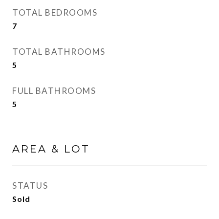
TOTAL BEDROOMS
7
TOTAL BATHROOMS
5
FULL BATHROOMS
5
AREA & LOT
STATUS
Sold