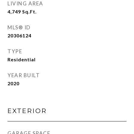
LIVING AREA
4,749
Sq.Ft.
MLS® ID
20306124
TYPE
Residential
YEAR BUILT
2020
EXTERIOR
GARAGE SPACE