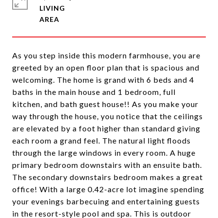
LIVING
As you step inside this modern farmhouse, you are
greeted by an open floor plan that is spacious and
welcoming. The home is grand with 6 beds and 4
baths in the main house and 1 bedroom, full
kitchen, and bath guest house!! As you make your
way through the house, you notice that the ceilings
are elevated by a foot higher than standard giving
each room a grand feel. The natural light floods
through the large windows in every room. A huge
primary bedroom downstairs with an ensuite bath.
The secondary downstairs bedroom makes a great
office! With a large 0.42-acre lot imagine spending
your evenings barbecuing and entertaining guests
in the resort-style pool and spa. This is outdoor