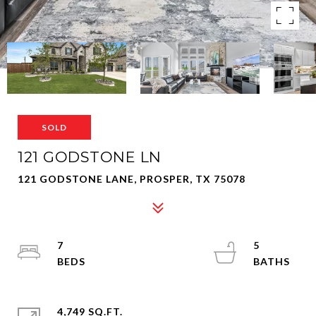
SOLD
121 GODSTONE LN
121 GODSTONE LANE, PROSPER, TX 75078
7
5
4,749 SQ.FT.