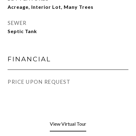
Acreage, Interior Lot, Many Trees
SEWER
Septic Tank
FINANCIAL
PRICE UPON REQUEST
View Virtual Tour