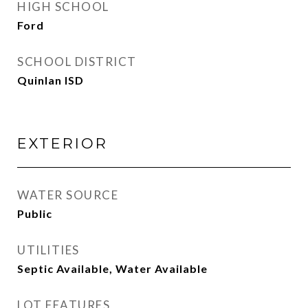
HIGH SCHOOL
Ford
SCHOOL DISTRICT
Quinlan ISD
EXTERIOR
WATER SOURCE
Public
UTILITIES
Septic Available, Water Available
LOT FEATURES