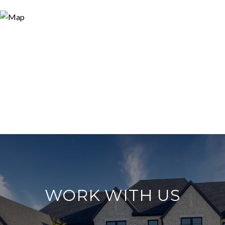
WORK WITH US