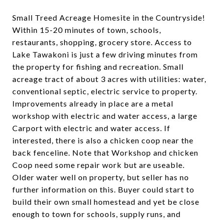
Small Treed Acreage Homesite in the Countryside!
Within 15-20 minutes of town, schools,
restaurants, shopping, grocery store. Access to
Lake Tawakoni is just a few driving minutes from
the property for fishing and recreation. Small
acreage tract of about 3 acres with utilities: water,
conventional septic, electric service to property.
Improvements already in place are a metal
workshop with electric and water access, a large
Carport with electric and water access. If
interested, there is also a chicken coop near the
back fenceline. Note that Workshop and chicken
Coop need some repair work but are useable.
Older water well on property, but seller has no
further information on this. Buyer could start to
build their own small homestead and yet be close
enough to town for schools, supply runs, and