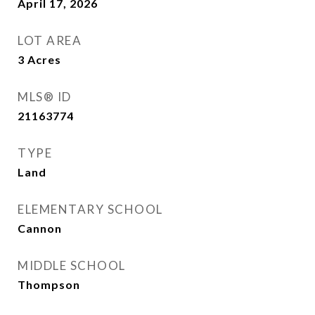
April 17, 2026
LOT AREA
3
Acres
MLS® ID
21163774
TYPE
Land
ELEMENTARY SCHOOL
Cannon
MIDDLE SCHOOL
Thompson