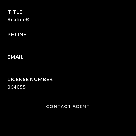
TITLE
Realtor®
PHONE
430-346-5156
EMAIL
[email protected]
834055
CONTACT AGENT