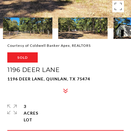
Courtesy of Coldwell Banker Apex, REALTORS
SOLD
1196 DEER LANE
1196 DEER LANE, QUINLAN, TX 75474
3
ACRES