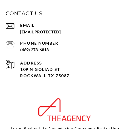
CONTACT US
EMAIL
[EMAIL PROTECTED]
PHONE NUMBER
(469) 273-6813
ADDRESS
109 N GOLIAD ST
ROCKWALL TX 75087
Texas Real Estate Commission Consumer Protection