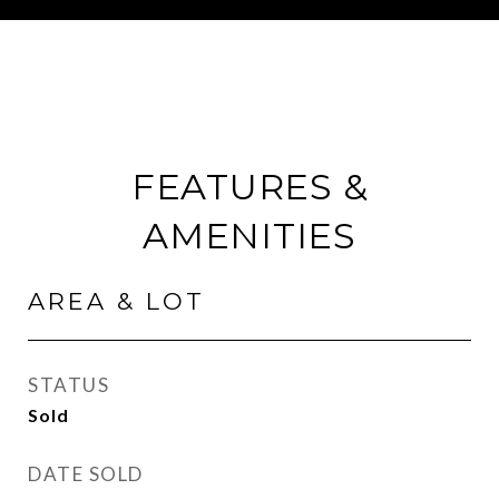
FEATURES &
AMENITIES
AREA & LOT
STATUS
Sold
DATE SOLD