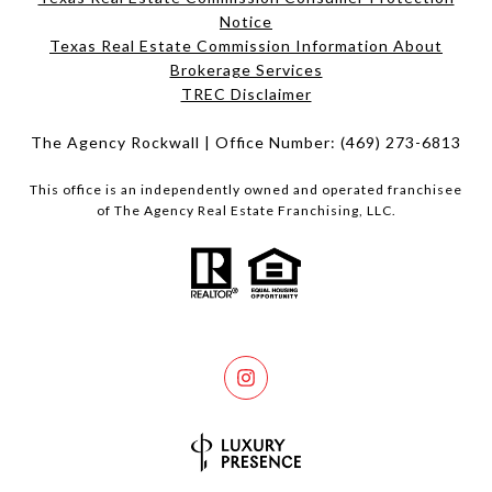
Notice
Texas Real Estate Commission Information About
Brokerage Services​​​​​
​​​​​​​TREC Disclaimer
The Agency Rockwall | Office Number:
(469) 273-6813
This office is an independently owned and operated franchisee
of The Agency Real Estate Franchising, LLC.