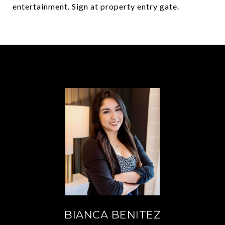
entertainment. Sign at property entry gate.
BIANCA BENITEZ