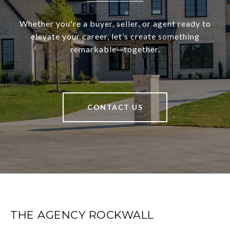
Whether you're a buyer, seller, or agent ready to
elevate your career, let’s create something
remarkable—together.
CONTACT US
THE AGENCY ROCKWALL