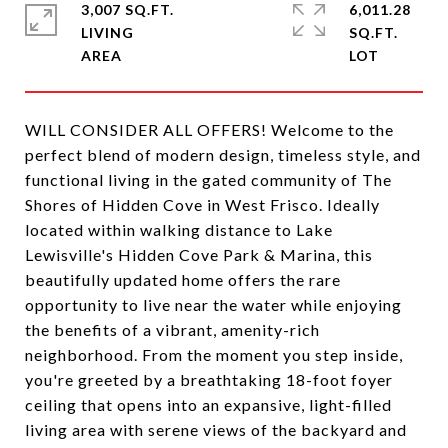
3,007 SQ.FT.
6,011.28
LIVING
SQ.FT.
WILL CONSIDER ALL OFFERS! Welcome to the
perfect blend of modern design, timeless style, and
functional living in the gated community of The
Shores of Hidden Cove in West Frisco. Ideally
located within walking distance to Lake
Lewisville's Hidden Cove Park & Marina, this
beautifully updated home offers the rare
opportunity to live near the water while enjoying
the benefits of a vibrant, amenity-rich
neighborhood. From the moment you step inside,
you're greeted by a breathtaking 18-foot foyer
ceiling that opens into an expansive, light-filled
living area with serene views of the backyard and