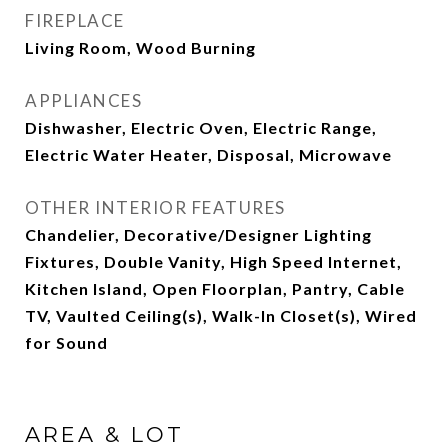
FIREPLACE
Living Room, Wood Burning
APPLIANCES
Dishwasher, Electric Oven, Electric Range,
Electric Water Heater, Disposal, Microwave
OTHER INTERIOR FEATURES
Chandelier, Decorative/Designer Lighting
Fixtures, Double Vanity, High Speed Internet,
Kitchen Island, Open Floorplan, Pantry, Cable
TV, Vaulted Ceiling(s), Walk-In Closet(s), Wired
for Sound
AREA & LOT