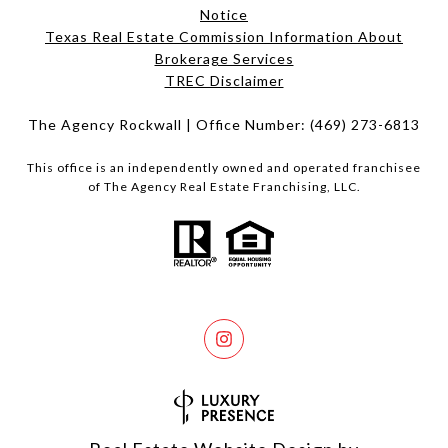
Notice
Texas Real Estate Commission Information About
Brokerage Services​​​​​
​​​​​​​TREC Disclaimer
The Agency Rockwall | Office Number:
(469) 273-6813
This office is an independently owned and operated franchisee
of The Agency Real Estate Franchising, LLC.