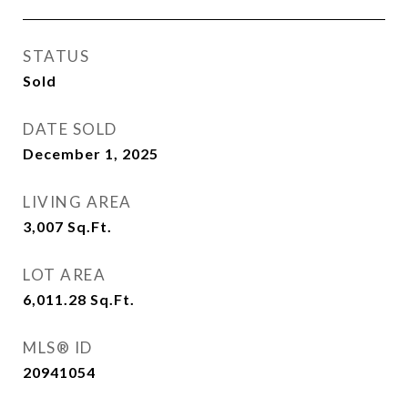
STATUS
Sold
DATE SOLD
December 1, 2025
LIVING AREA
3,007
Sq.Ft.
LOT AREA
6,011.28
Sq.Ft.
MLS® ID
20941054