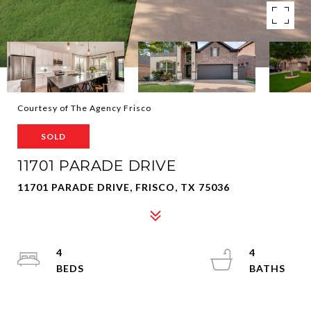
Courtesy of The Agency Frisco
SOLD
11701 PARADE DRIVE
11701 PARADE DRIVE, FRISCO, TX 75036
4
4