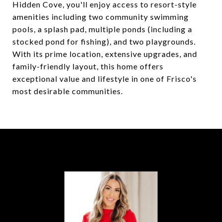
Hidden Cove, you'll enjoy access to resort-style
amenities including two community swimming
pools, a splash pad, multiple ponds (including a
stocked pond for fishing), and two playgrounds.
With its prime location, extensive upgrades, and
family-friendly layout, this home offers
exceptional value and lifestyle in one of Frisco's
most desirable communities.