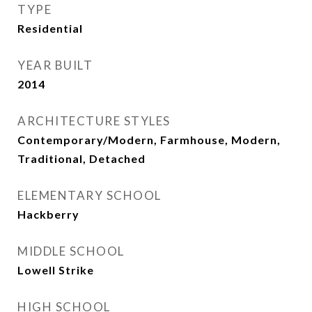
TYPE
Residential
YEAR BUILT
2014
ARCHITECTURE STYLES
Contemporary/Modern, Farmhouse, Modern,
Traditional, Detached
ELEMENTARY SCHOOL
Hackberry
MIDDLE SCHOOL
Lowell Strike
HIGH SCHOOL