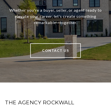
Whether you're a buyer, seller, or agent ready to
elevate your career, let’s create something
remarkable—together.
CONTACT US
THE AGENCY ROCKWALL