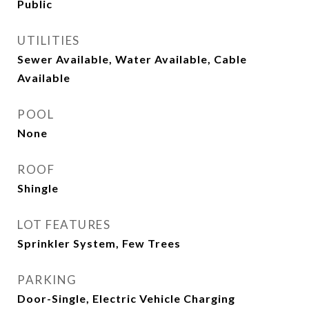
Public
UTILITIES
Sewer Available, Water Available, Cable
Available
POOL
None
ROOF
Shingle
LOT FEATURES
Sprinkler System, Few Trees
PARKING
Door-Single, Electric Vehicle Charging