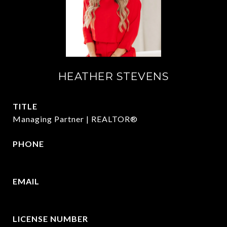
HEATHER STEVENS
TITLE
Managing Partner | REALTOR®
PHONE
972.782.5686
EMAIL
[email protected]