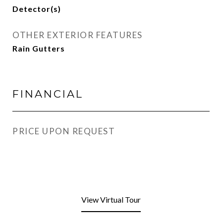
Detector(s)
OTHER EXTERIOR FEATURES
Rain Gutters
FINANCIAL
PRICE UPON REQUEST
View Virtual Tour