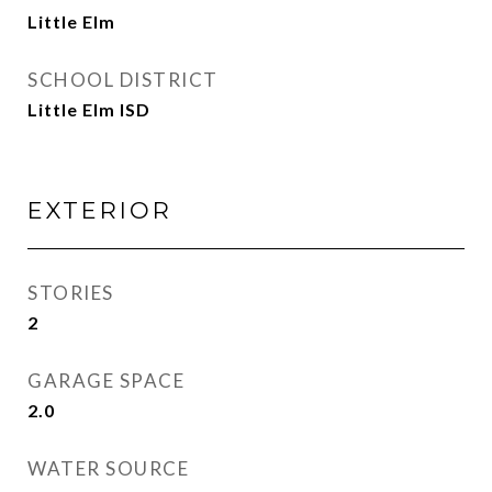
Little Elm
SCHOOL DISTRICT
Little Elm ISD
EXTERIOR
STORIES
2
GARAGE SPACE
2.0
WATER SOURCE