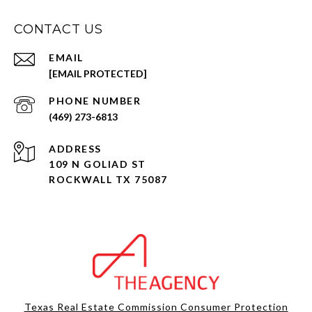
CONTACT US
EMAIL
[EMAIL PROTECTED]
PHONE NUMBER
(469) 273-6813
ADDRESS
109 N GOLIAD ST
ROCKWALL TX 75087
Texas Real Estate Commission Consumer Protection