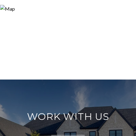
WORK WITH US