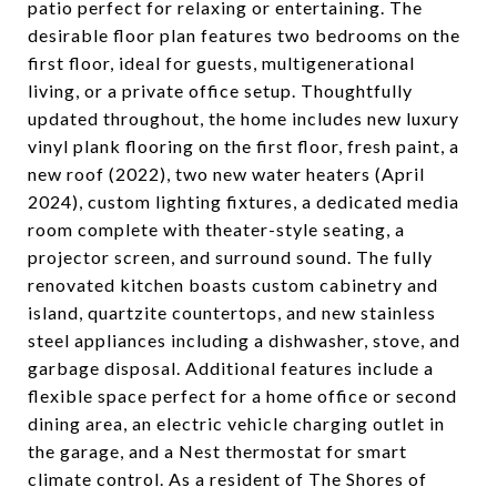
patio perfect for relaxing or entertaining. The
desirable floor plan features two bedrooms on the
first floor, ideal for guests, multigenerational
living, or a private office setup. Thoughtfully
updated throughout, the home includes new luxury
vinyl plank flooring on the first floor, fresh paint, a
new roof (2022), two new water heaters (April
2024), custom lighting fixtures, a dedicated media
room complete with theater-style seating, a
projector screen, and surround sound. The fully
renovated kitchen boasts custom cabinetry and
island, quartzite countertops, and new stainless
steel appliances including a dishwasher, stove, and
garbage disposal. Additional features include a
flexible space perfect for a home office or second
dining area, an electric vehicle charging outlet in
the garage, and a Nest thermostat for smart
climate control. As a resident of The Shores of