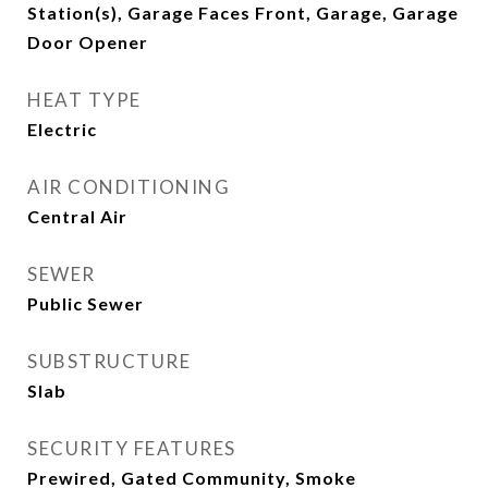
Station(s), Garage Faces Front, Garage, Garage
Door Opener
HEAT TYPE
Electric
AIR CONDITIONING
Central Air
SEWER
Public Sewer
SUBSTRUCTURE
Slab
SECURITY FEATURES
Prewired, Gated Community, Smoke