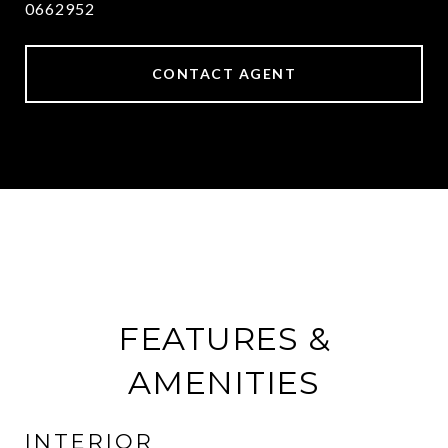
0662952
CONTACT AGENT
FEATURES &
AMENITIES
INTERIOR