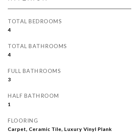
TOTAL BEDROOMS
4
TOTAL BATHROOMS
4
FULL BATHROOMS
3
HALF BATHROOM
1
FLOORING
Carpet, Ceramic Tile, Luxury Vinyl Plank