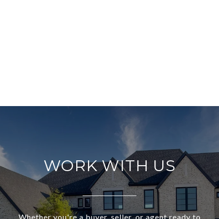
WORK WITH US
Whether you're a buyer, seller, or agent ready to