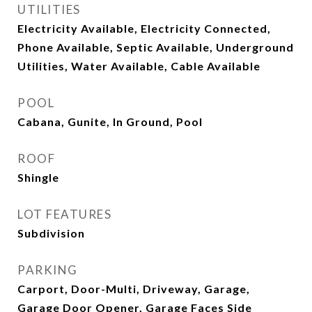
UTILITIES
Electricity Available, Electricity Connected,
Phone Available, Septic Available, Underground
Utilities, Water Available, Cable Available
POOL
Cabana, Gunite, In Ground, Pool
ROOF
Shingle
LOT FEATURES
Subdivision
PARKING
Carport, Door-Multi, Driveway, Garage,
Garage Door Opener, Garage Faces Side