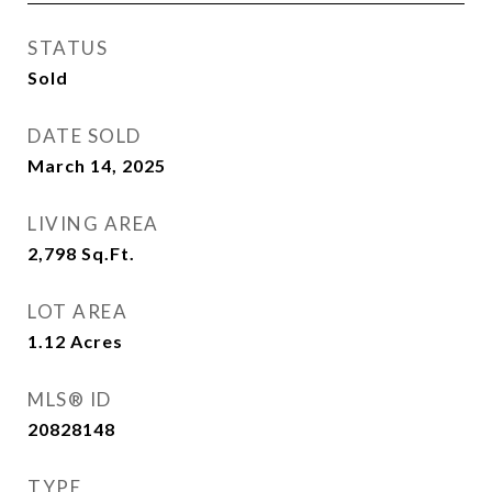
STATUS
Sold
DATE SOLD
March 14, 2025
LIVING AREA
2,798
Sq.Ft.
LOT AREA
1.12
Acres
MLS® ID
20828148
TYPE