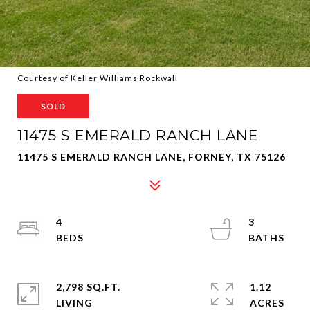
Courtesy of Keller Williams Rockwall
SOLD
11475 S EMERALD RANCH LANE
11475 S EMERALD RANCH LANE, FORNEY, TX 75126
4
3
2,798 SQ.FT.
1.12
LIVING
ACRES