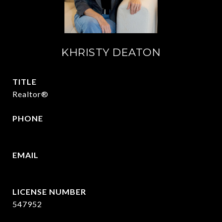
KHRISTY DEATON
TITLE
Realtor®
PHONE
214-215-2069
EMAIL
[email protected]
547952