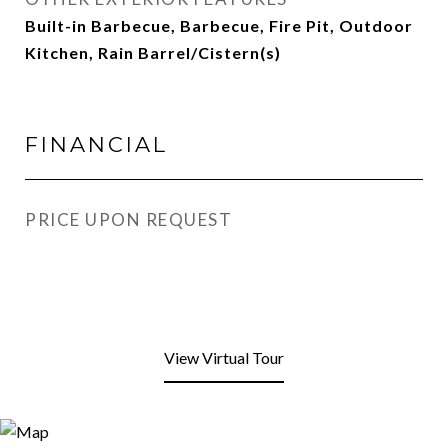
Built-in Barbecue, Barbecue, Fire Pit, Outdoor
Kitchen, Rain Barrel/Cistern(s)
FINANCIAL
PRICE UPON REQUEST
View Virtual Tour