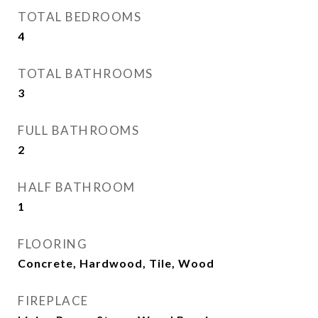
TOTAL BEDROOMS
4
TOTAL BATHROOMS
3
FULL BATHROOMS
2
HALF BATHROOM
1
FLOORING
Concrete, Hardwood, Tile, Wood
FIREPLACE