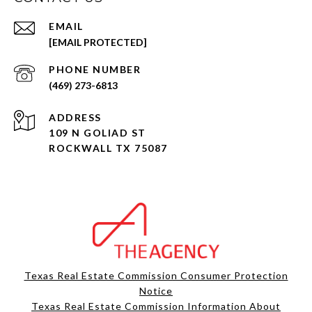
EMAIL
[EMAIL PROTECTED]
PHONE NUMBER
(469) 273-6813
ADDRESS
109 N GOLIAD ST
ROCKWALL TX 75087
Texas Real Estate Commission Consumer Protection
Notice
Texas Real Estate Commission Information About