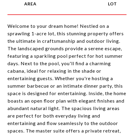
Welcome to your dream home! Nestled on a
sprawling 1-acre lot, this stunning property offers
the ultimate in craftsmanship and outdoor living.
The landscaped grounds provide a serene escape,
featuring a sparkling pool perfect for hot summer
days. Next to the pool, you'll find a charming
cabana, ideal for relaxing in the shade or
entertaining guests. Whether you're hosting a
summer barbecue or an intimate dinner party, this
space is designed for entertaining. Inside, the home
boasts an open floor plan with elegant finishes and
abundant natural light. The spacious living areas
are perfect for both everyday living and
entertaining and flow seamlessly to the outdoor
spaces. The master suite offers a private retreat,