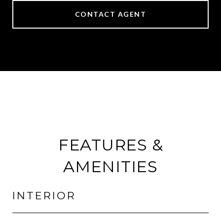
CONTACT AGENT
FEATURES &
AMENITIES
INTERIOR