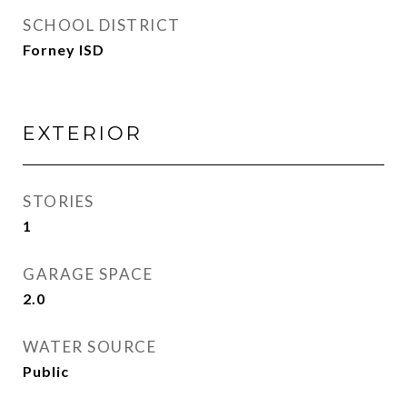
SCHOOL DISTRICT
Forney ISD
EXTERIOR
STORIES
1
GARAGE SPACE
2.0
WATER SOURCE
Public