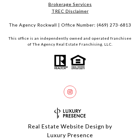
Brokerage Services​​​​​
​​​​​​​TREC Disclaimer
The Agency Rockwall | Office Number:
(469) 273-6813
This office is an independently owned and operated franchisee
of The Agency Real Estate Franchising, LLC.
Real Estate Website Design by
Luxury Presence