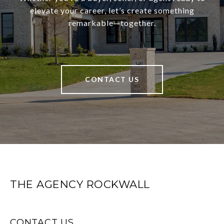
elevate your career, let’s create something
remarkable—together.
CONTACT US
THE AGENCY ROCKWALL
CONTACT US