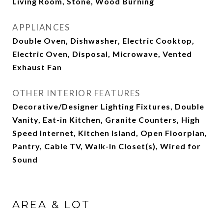
Living Room, Stone, Wood Burning
APPLIANCES
Double Oven, Dishwasher, Electric Cooktop,
Electric Oven, Disposal, Microwave, Vented
Exhaust Fan
OTHER INTERIOR FEATURES
Decorative/Designer Lighting Fixtures, Double
Vanity, Eat-in Kitchen, Granite Counters, High
Speed Internet, Kitchen Island, Open Floorplan,
Pantry, Cable TV, Walk-In Closet(s), Wired for
Sound
AREA & LOT