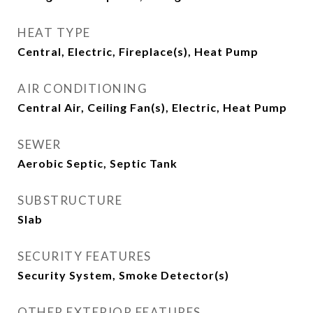
HEAT TYPE
Central, Electric, Fireplace(s), Heat Pump
AIR CONDITIONING
Central Air, Ceiling Fan(s), Electric, Heat Pump
SEWER
Aerobic Septic, Septic Tank
SUBSTRUCTURE
Slab
SECURITY FEATURES
Security System, Smoke Detector(s)
OTHER EXTERIOR FEATURES