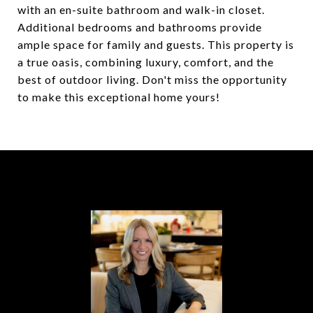
with an en-suite bathroom and walk-in closet.
Additional bedrooms and bathrooms provide
ample space for family and guests. This property is
a true oasis, combining luxury, comfort, and the
best of outdoor living. Don't miss the opportunity
to make this exceptional home yours!