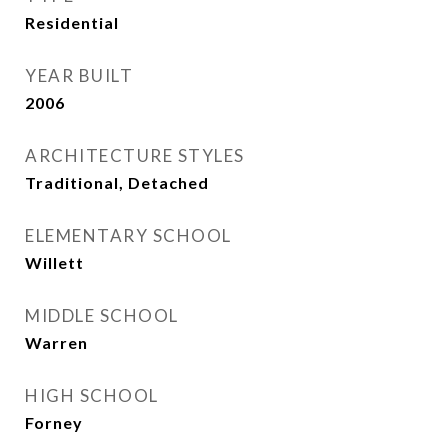
Residential
YEAR BUILT
2006
ARCHITECTURE STYLES
Traditional, Detached
ELEMENTARY SCHOOL
Willett
MIDDLE SCHOOL
Warren
HIGH SCHOOL
Forney