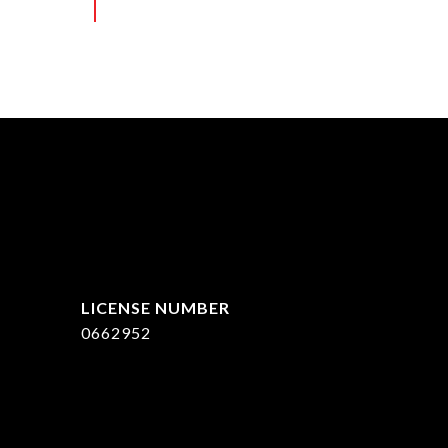
ed]
0662952