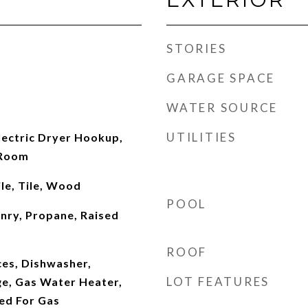
STORIES
GARAGE SPACE
WATER SOURCE
UTILITIES
ectric Dryer Hookup,
 Room
le, Tile, Wood
POOL
nry, Propane, Raised
ROOF
es, Dishwasher,
LOT FEATURES
ge, Gas Water Heater,
ed For Gas