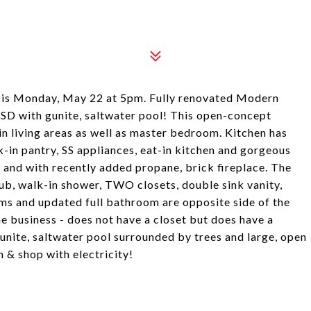
Monday, May 22 at 5pm. Fully renovated Modern
D with gunite, saltwater pool! This open-concept
n living areas as well as master bedroom. Kitchen has
k-in pantry, SS appliances, eat-in kitchen and gorgeous
 and with recently added propane, brick fireplace. The
tub, walk-in shower, TWO closets, double sink vanity,
ms and updated full bathroom are opposite side of the
e business - does not have a closet but does have a
ite, saltwater pool surrounded by trees and large, open
n & shop with electricity!