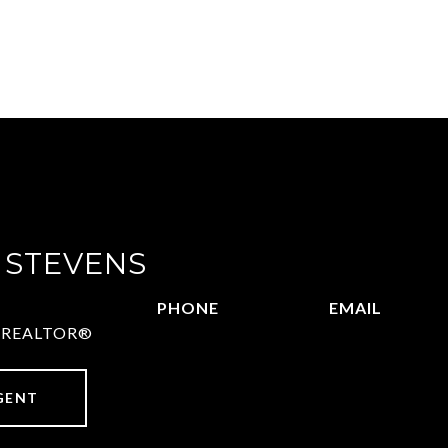
 STEVENS
PHONE
EMAIL
 | REALTOR®
972.782.5686
[email protect
GENT