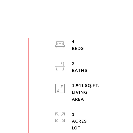
4
2
1,941 SQ.FT.
LIVING
1
ACRES