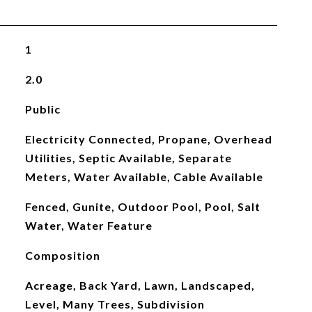
1
2.0
Public
Electricity Connected, Propane, Overhead
Utilities, Septic Available, Separate
Meters, Water Available, Cable Available
Fenced, Gunite, Outdoor Pool, Pool, Salt
Water, Water Feature
Composition
Acreage, Back Yard, Lawn, Landscaped,
Level, Many Trees, Subdivision