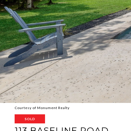
Courtesy of Monument Realty
SOLD
113 BASELINE ROAD