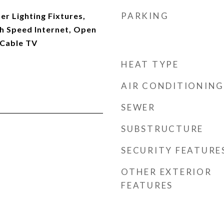
PARKING
r Lighting Fixtures,
gh Speed Internet, Open
 Cable TV
HEAT TYPE
AIR CONDITIONING
SEWER
SUBSTRUCTURE
SECURITY FEATURE
OTHER EXTERIOR
FEATURES