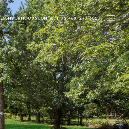
NEIGHBORHOODS
CONTACT US
(469) 273-6813