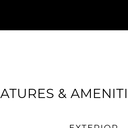
ATURES & AMENIT
EXTERIOR