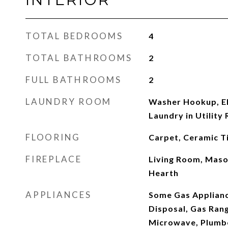
TOTAL BEDROOMS
4
TOTAL BATHROOMS
2
FULL BATHROOMS
2
LAUNDRY ROOM
Washer Hookup, El
Laundry in Utility
FLOORING
Carpet, Ceramic Ti
FIREPLACE
Living Room, Maso
Hearth
APPLIANCES
Some Gas Applianc
Disposal, Gas Ran
Microwave, Plumb