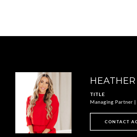
HEATHER
TITLE
Managing Partner
CONTACT A