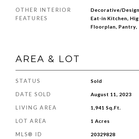
OTHER INTERIOR
Decorative/Designe
FEATURES
Eat-in Kitchen, Hi
Floorplan, Pantry,
AREA & LOT
STATUS
Sold
DATE SOLD
August 11, 2023
LIVING AREA
1,941
Sq.Ft.
LOT AREA
1
Acres
MLS® ID
20329828