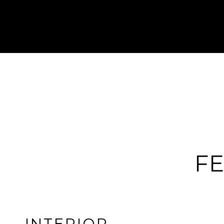
FE
INTERIOR