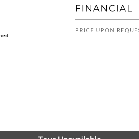
FINANCIAL
PRICE UPON REQUE
ched