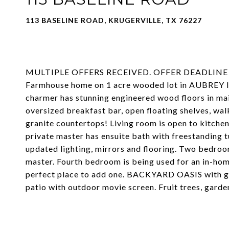
113 BASELINE ROAD, KRUGERVILLE, TX 76227
MULTIPLE OFFERS RECEIVED. OFFER DEADLINE is 
Farmhouse home on 1 acre wooded lot in AUBREY IS
charmer has stunning engineered wood floors in mai
oversized breakfast bar, open floating shelves, wal
granite countertops! Living room is open to kitchen
private master has ensuite bath with freestanding 
updated lighting, mirrors and flooring. Two bedroo
master. Fourth bedroom is being used for an in-hom
perfect place to add one. BACKYARD OASIS with gun
patio with outdoor movie screen. Fruit trees, garde