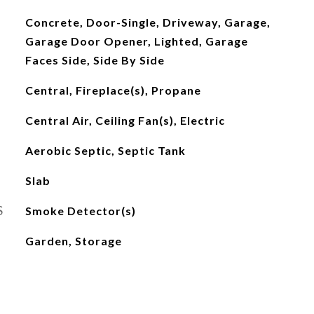
Concrete, Door-Single, Driveway, Garage,
Garage Door Opener, Lighted, Garage
Faces Side, Side By Side
Central, Fireplace(s), Propane
Central Air, Ceiling Fan(s), Electric
Aerobic Septic, Septic Tank
Slab
S
Smoke Detector(s)
Garden, Storage