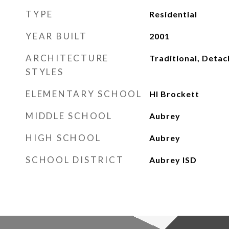
TYPE
Residential
YEAR BUILT
2001
ARCHITECTURE
Traditional, Deta
STYLES
ELEMENTARY SCHOOL
Hl Brockett
MIDDLE SCHOOL
Aubrey
HIGH SCHOOL
Aubrey
SCHOOL DISTRICT
Aubrey ISD