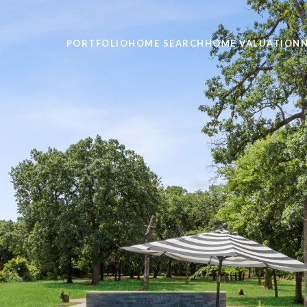
PORTFOLIO
HOME SEARCH
HOME VALUATION