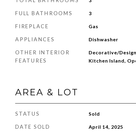
TOTAL BATHROOMS
3
FULL BATHROOMS
3
FIREPLACE
Gas
APPLIANCES
Dishwasher
OTHER INTERIOR
Decorative/Designe
FEATURES
Kitchen Island, Op
AREA & LOT
STATUS
Sold
DATE SOLD
April 14, 2025