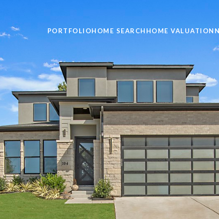
PORTFOLIO
HOME SEARCH
HOME VALUATION