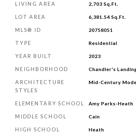
LIVING AREA
2,703
Sq.Ft.
LOT AREA
6,381.54
Sq.Ft.
MLS® ID
20758051
TYPE
Residential
YEAR BUILT
2023
NEIGHBORHOOD
Chandler's Landin
ARCHITECTURE
Mid-Century Mode
STYLES
ELEMENTARY SCHOOL
Amy Parks-Heath
MIDDLE SCHOOL
Cain
HIGH SCHOOL
Heath