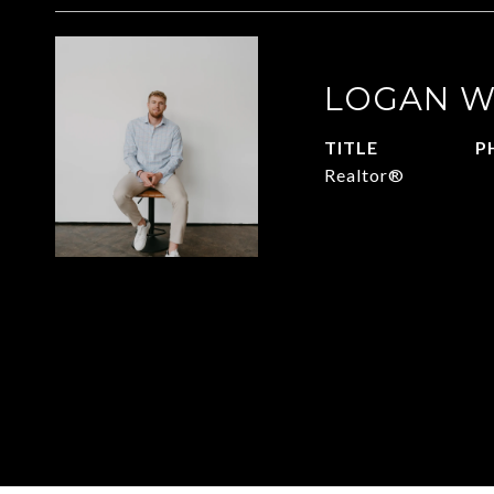
LOGAN W
TITLE
P
Realtor®
4