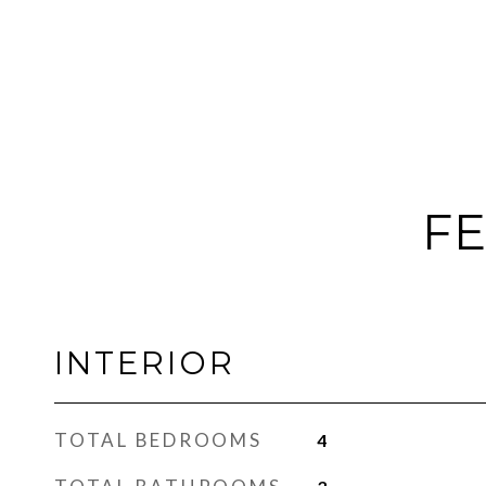
FE
INTERIOR
TOTAL BEDROOMS
4