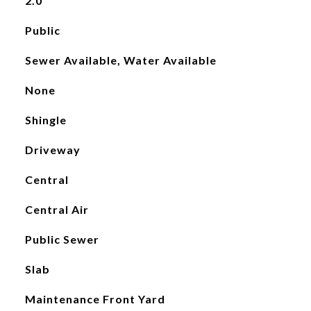
2.0
Public
Sewer Available, Water Available
None
Shingle
Driveway
Central
Central Air
Public Sewer
Slab
Maintenance Front Yard