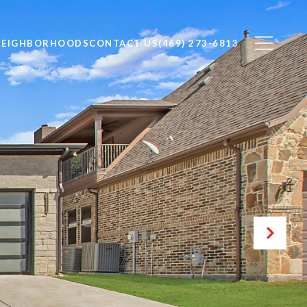
NEIGHBORHOODS
CONTACT US
(469) 273-6813