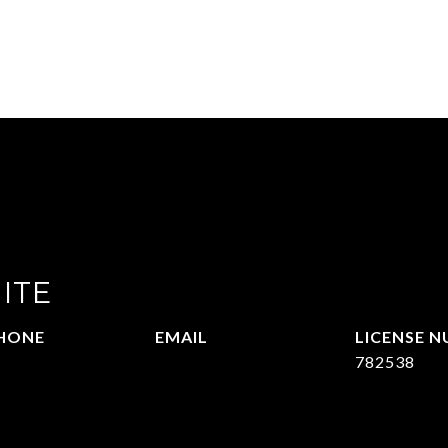
ITE
HONE
EMAIL
72.951.6213
[email protected]
782538