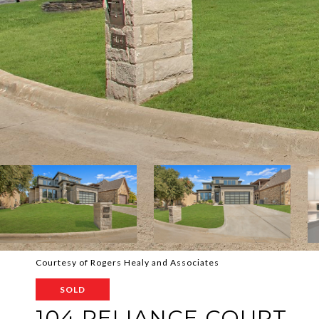
Courtesy of Rogers Healy and Associates
SOLD
104 RELIANCE COURT