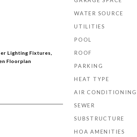
GARAGE SPACE
WATER SOURCE
UTILITIES
POOL
ROOF
r Lighting Fixtures,
en Floorplan
PARKING
HEAT TYPE
AIR CONDITIONING
SEWER
SUBSTRUCTURE
HOA AMENITIES