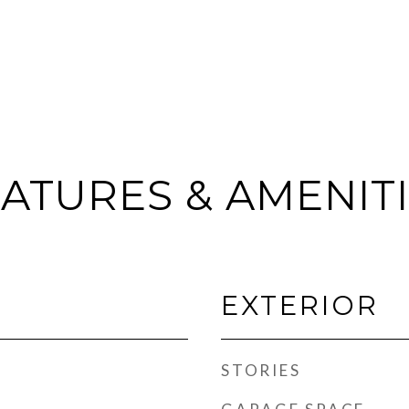
ATURES & AMENIT
EXTERIOR
STORIES