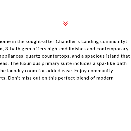
 home in the sought-after Chandler's Landing community!
om, 3-bath gem offers high-end finishes and contemporary
 appliances, quartz countertops, and a spacious island that
reas. The luxurious primary suite includes a spa-like bath
 the laundry room for added ease. Enjoy community
rts. Don't miss out on this perfect blend of modern