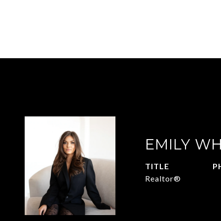
EMILY WH
TITLE
P
Realtor®
9