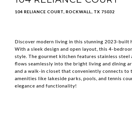
104 RELIANCE COURT, ROCKWALL, TX 75032
Discover modern living in this stunning 2023-built
With a sleek design and open layout, this 4-bedro
style. The gourmet kitchen features stainless steel
flows seamlessly into the bright living and dining a
and a walk-in closet that conveniently connects to
amenities like lakeside parks, pools, and tennis cou
elegance and functionality!