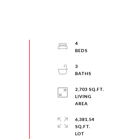
4
3
2,703 SQ.FT.
LIVING
6,381.54
SQ.FT.