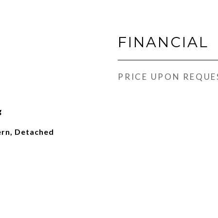
FINANCIAL
PRICE UPON REQUE
g
rn, Detached