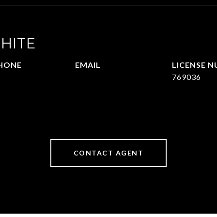
HITE
HONE
EMAIL
09.377.4277
[email protected]
769036
CONTACT AGENT