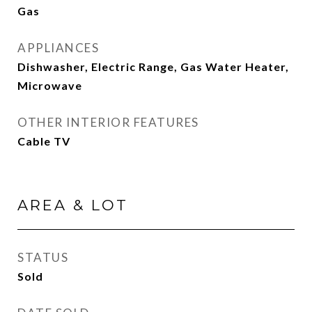
Gas
APPLIANCES
Dishwasher, Electric Range, Gas Water Heater,
Microwave
OTHER INTERIOR FEATURES
Cable TV
AREA & LOT
STATUS
Sold