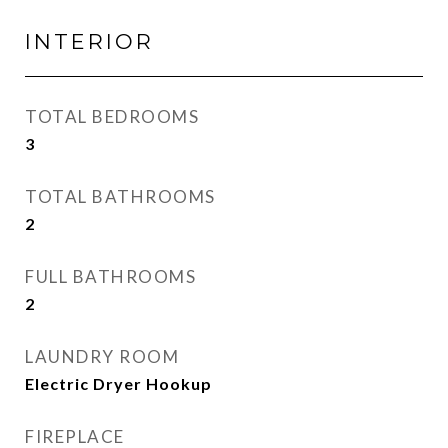
INTERIOR
TOTAL BEDROOMS
3
TOTAL BATHROOMS
2
FULL BATHROOMS
2
LAUNDRY ROOM
Electric Dryer Hookup
FIREPLACE