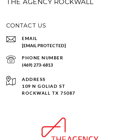
THE AGENCY ROCKWALL
CONTACT US
EMAIL
[EMAIL PROTECTED]
PHONE NUMBER
(469) 273-6813
ADDRESS
109 N GOLIAD ST
ROCKWALL TX 75087