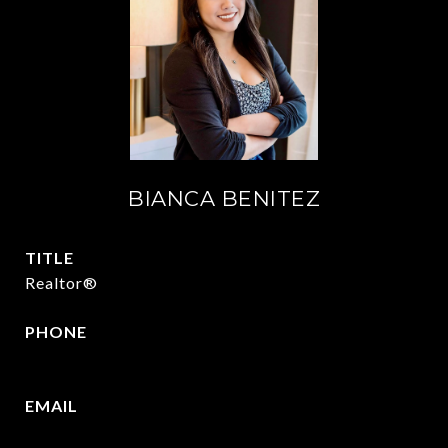
BIANCA BENITEZ
TITLE
Realtor®
PHONE
430-346-5156
EMAIL
[email protected]