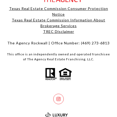
Texas Real Estate Commission Consumer Protection
Notice
Texas Real Estate Commission Information About
Brokerage Services​​​​​
​​​​​​​TREC Disclaimer
The Agency Rockwall | Office Number:
(469) 273-6813
This office is an independently owned and operated franchisee
of The Agency Real Estate Franchising, LLC.