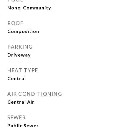
None, Community
ROOF
Composition
PARKING
Driveway
HEAT TYPE
Central
AIR CONDITIONING
Central Air
SEWER
Public Sewer