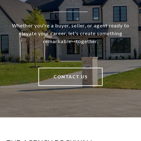
Whether you're a buyer, seller, or agent ready to
elevate your career, let’s create something
remarkable—together.
CONTACT US