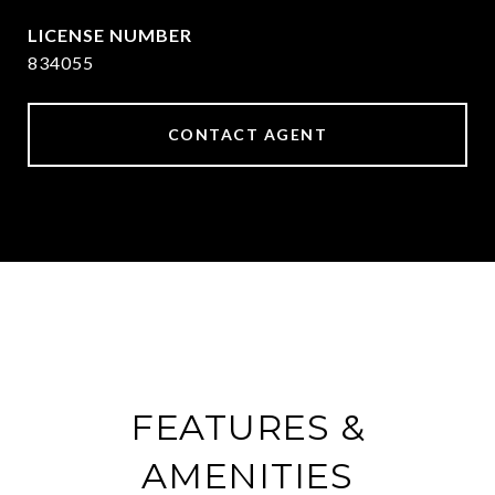
834055
CONTACT AGENT
FEATURES &
AMENITIES