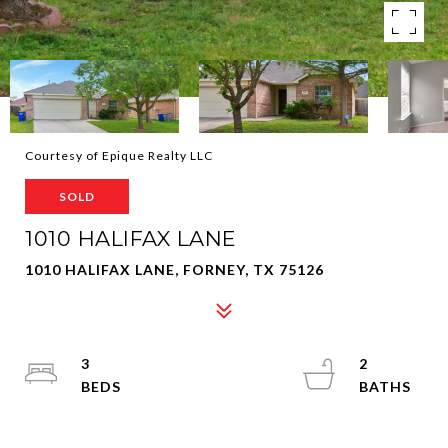
Courtesy of Epique Realty LLC
SOLD
1010 HALIFAX LANE
1010 HALIFAX LANE, FORNEY, TX 75126
3
2