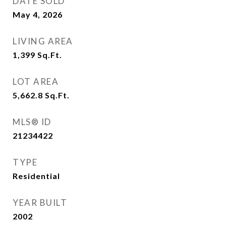
DATE SOLD
May 4, 2026
LIVING AREA
1,399
Sq.Ft.
LOT AREA
5,662.8
Sq.Ft.
MLS® ID
21234422
TYPE
Residential
YEAR BUILT
2002