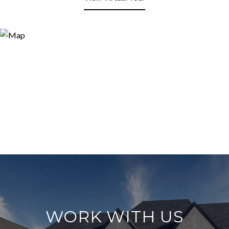
WORK WITH US