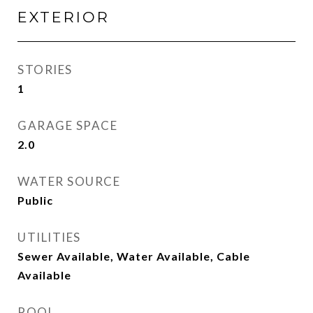
EXTERIOR
STORIES
1
GARAGE SPACE
2.0
WATER SOURCE
Public
UTILITIES
Sewer Available, Water Available, Cable
Available
POOL