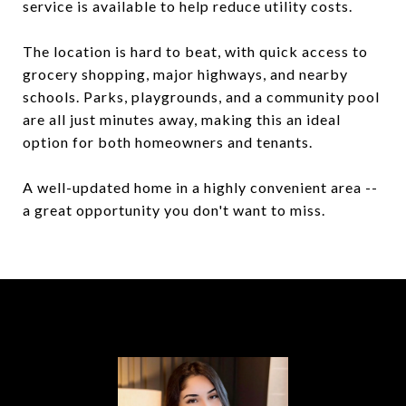
service is available to help reduce utility costs.
The location is hard to beat, with quick access to
grocery shopping, major highways, and nearby
schools. Parks, playgrounds, and a community pool
are all just minutes away, making this an ideal
option for both homeowners and tenants.
A well-updated home in a highly convenient area --
a great opportunity you don't want to miss.