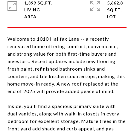
1,399 SQ.FT.
5,662.8
LIVING
SQ.FT.
Welcome to 1010 Halifax Lane -- a recently
renovated home offering comfort, convenience,
and strong value for both first-time buyers and
investors. Recent updates include new flooring,
fresh paint, refinished bathroom sinks and
counters, and tile kitchen countertops, making this
home move-in ready. A new roof replaced at the
end of 2025 will provide added peace of mind.
Inside, you'll find a spacious primary suite with
dual vanities, along with walk-in closets in every
bedroom for excellent storage. Mature trees in the
front yard add shade and curb appeal, and gas