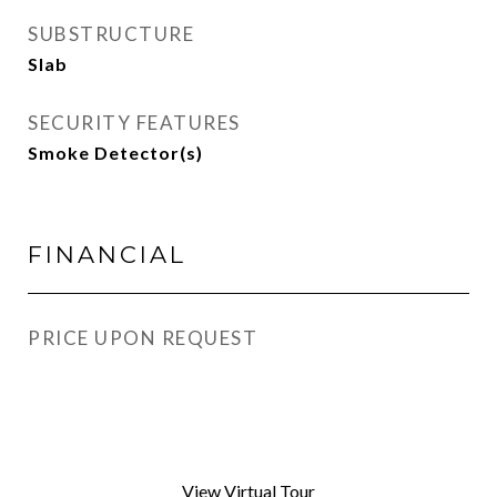
SUBSTRUCTURE
Slab
SECURITY FEATURES
Smoke Detector(s)
FINANCIAL
PRICE UPON REQUEST
View Virtual Tour