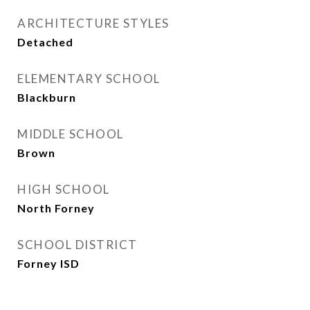
ARCHITECTURE STYLES
Detached
ELEMENTARY SCHOOL
Blackburn
MIDDLE SCHOOL
Brown
HIGH SCHOOL
North Forney
SCHOOL DISTRICT
Forney ISD