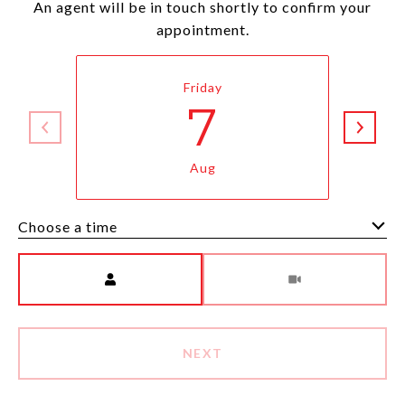
An agent will be in touch shortly to confirm your
appointment.
Friday
7
Aug
Choose a time
Meeting Type
NEXT