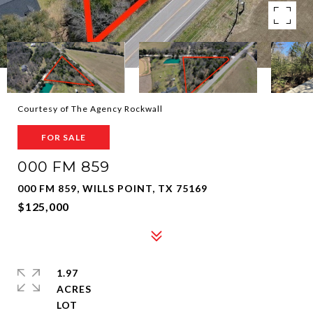
Courtesy of The Agency Rockwall
FOR SALE
000 FM 859
000 FM 859, WILLS POINT, TX 75169
$125,000
1.97
ACRES