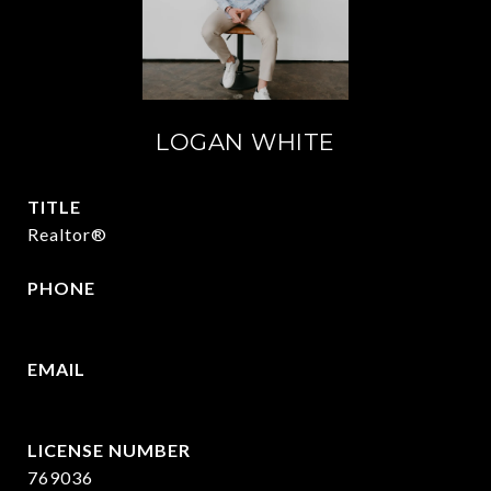
LOGAN WHITE
TITLE
Realtor®
PHONE
409.377.4277
EMAIL
[email protected]
769036