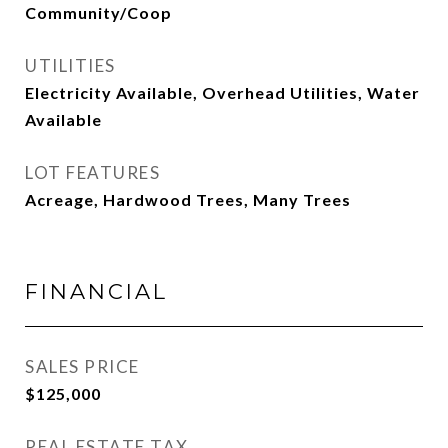
Community/Coop
UTILITIES
Electricity Available, Overhead Utilities, Water
Available
LOT FEATURES
Acreage, Hardwood Trees, Many Trees
FINANCIAL
SALES PRICE
$125,000
REAL ESTATE TAX