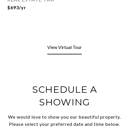
$693/yr
View Virtual Tour
SCHEDULE A
SHOWING
We would love to show you our beautiful property.
Please select your preferred date and time below.