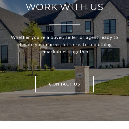
WORK WITH US
Whether you're a buyer, seller, or agent ready to
elevate your career, let’s create something
remarkable—together.
CONTACT US