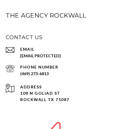
THE AGENCY ROCKWALL
CONTACT US
EMAIL
[EMAIL PROTECTED]
PHONE NUMBER
(469) 273-6813
ADDRESS
109 N GOLIAD ST
ROCKWALL TX 75087