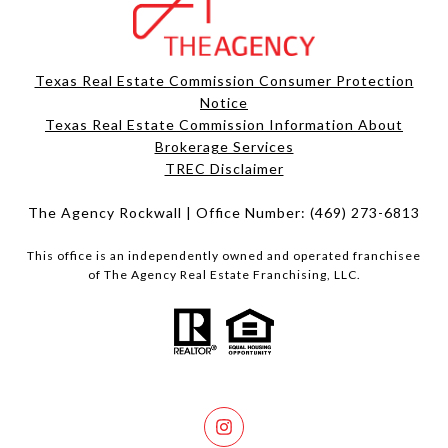
Texas Real Estate Commission Consumer Protection
Notice
Texas Real Estate Commission Information About
Brokerage Services​​​​​
​​​​​​​TREC Disclaimer
The Agency Rockwall | Office Number:
(469) 273-6813
This office is an independently owned and operated franchisee
of The Agency Real Estate Franchising, LLC.