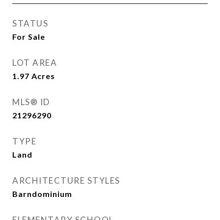
STATUS
For Sale
LOT AREA
1.97
Acres
MLS® ID
21296290
TYPE
Land
ARCHITECTURE STYLES
Barndominium
ELEMENTARY SCHOOL