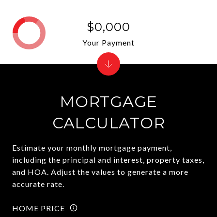
$0,000
Your Payment
MORTGAGE
CALCULATOR
Estimate your monthly mortgage payment,
including the principal and interest, property taxes,
and HOA. Adjust the values to generate a more
accurate rate.
HOME PRICE