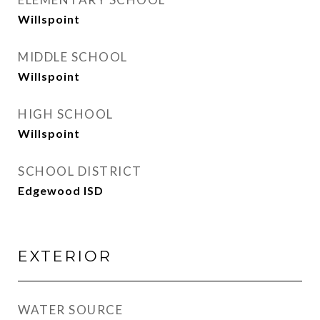
Willspoint
MIDDLE SCHOOL
Willspoint
HIGH SCHOOL
Willspoint
SCHOOL DISTRICT
Edgewood ISD
EXTERIOR
WATER SOURCE