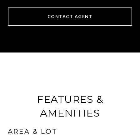
CONTACT AGENT
FEATURES &
AMENITIES
AREA & LOT