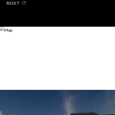
RESET