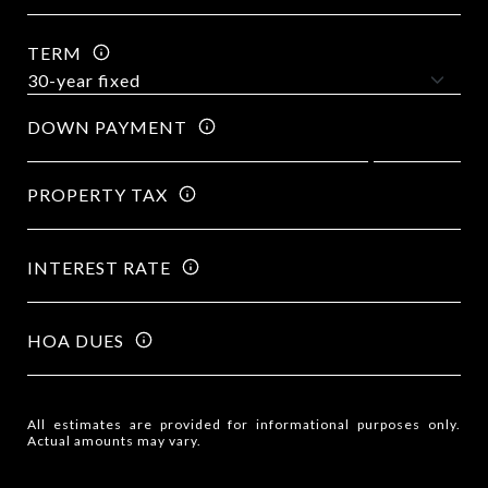
TERM
DOWN PAYMENT
PROPERTY TAX
INTEREST RATE
HOA DUES
All estimates are provided for informational purposes only.
Actual amounts may vary.