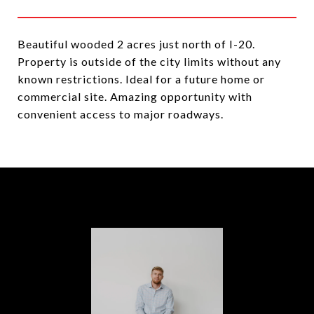
Beautiful wooded 2 acres just north of I-20.
Property is outside of the city limits without any
known restrictions. Ideal for a future home or
commercial site. Amazing opportunity with
convenient access to major roadways.