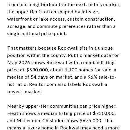
from one neighborhood to the next. In this market,
the upper tier is often shaped by lot size,
waterfront or lake access, custom construction,
acreage, and commute preferences rather than a
single national price point.
That matters because Rockwall sits in a unique
position within the county. Public market data for
May 2026 shows Rockwall with a median listing
price of $530,000, about 1,100 homes for sale, a
median of 54 days on market, and a 96% sale-to-
list ratio. Realtor.com also labels Rockwall a
buyer’s market.
Nearby upper-tier communities can price higher.
Heath shows a median listing price of $750,000,
and McLendon-Chisholm shows $675,000. That
means a luxury home in Rockwall may need a more