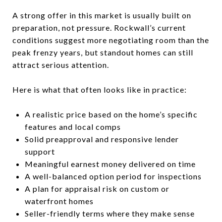
A strong offer in this market is usually built on
preparation, not pressure. Rockwall’s current
conditions suggest more negotiating room than the
peak frenzy years, but standout homes can still
attract serious attention.
Here is what that often looks like in practice:
A realistic price based on the home’s specific
features and local comps
Solid preapproval and responsive lender
support
Meaningful earnest money delivered on time
A well-balanced option period for inspections
A plan for appraisal risk on custom or
waterfront homes
Seller-friendly terms where they make sense