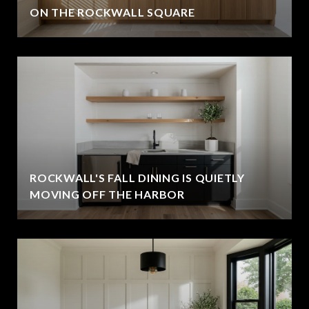
ON THE ROCKWALL SQUARE
ROCKWALL'S FALL DINING IS QUIETLY
MOVING OFF THE HARBOR