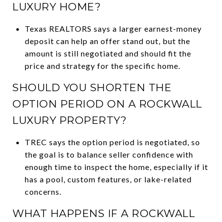
LUXURY HOME?
Texas REALTORS says a larger earnest-money
deposit can help an offer stand out, but the
amount is still negotiated and should fit the
price and strategy for the specific home.
SHOULD YOU SHORTEN THE
OPTION PERIOD ON A ROCKWALL
LUXURY PROPERTY?
TREC says the option period is negotiated, so
the goal is to balance seller confidence with
enough time to inspect the home, especially if it
has a pool, custom features, or lake-related
concerns.
WHAT HAPPENS IF A ROCKWALL