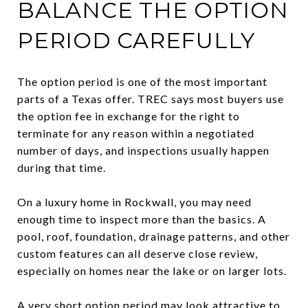
BALANCE THE OPTION
PERIOD CAREFULLY
The option period is one of the most important
parts of a Texas offer. TREC says most buyers use
the option fee in exchange for the right to
terminate for any reason within a negotiated
number of days, and inspections usually happen
during that time.
On a luxury home in Rockwall, you may need
enough time to inspect more than the basics. A
pool, roof, foundation, drainage patterns, and other
custom features can all deserve close review,
especially on homes near the lake or on larger lots.
A very short option period may look attractive to