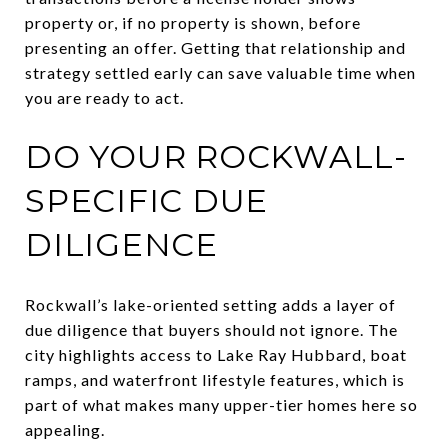
property or, if no property is shown, before
presenting an offer. Getting that relationship and
strategy settled early can save valuable time when
you are ready to act.
DO YOUR ROCKWALL-
SPECIFIC DUE
DILIGENCE
Rockwall’s lake-oriented setting adds a layer of
due diligence that buyers should not ignore. The
city highlights access to Lake Ray Hubbard, boat
ramps, and waterfront lifestyle features, which is
part of what makes many upper-tier homes here so
appealing.