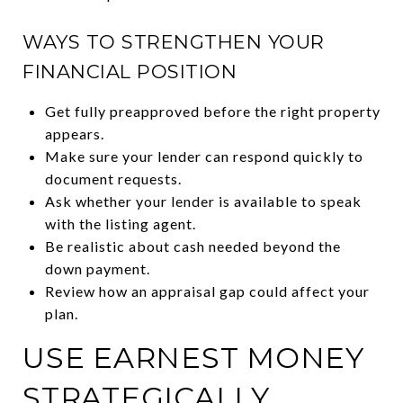
WAYS TO STRENGTHEN YOUR
FINANCIAL POSITION
Get fully preapproved before the right property
appears.
Make sure your lender can respond quickly to
document requests.
Ask whether your lender is available to speak
with the listing agent.
Be realistic about cash needed beyond the
down payment.
Review how an appraisal gap could affect your
plan.
USE EARNEST MONEY
STRATEGICALLY