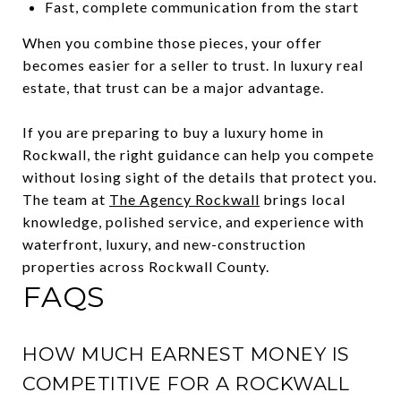
Fast, complete communication from the start
When you combine those pieces, your offer
becomes easier for a seller to trust. In luxury real
estate, that trust can be a major advantage.
If you are preparing to buy a luxury home in
Rockwall, the right guidance can help you compete
without losing sight of the details that protect you.
The team at
The Agency Rockwall
brings local
knowledge, polished service, and experience with
waterfront, luxury, and new-construction
properties across Rockwall County.
FAQS
HOW MUCH EARNEST MONEY IS
COMPETITIVE FOR A ROCKWALL