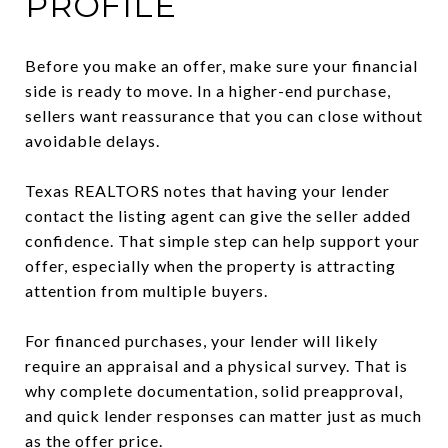
PROFILE
Before you make an offer, make sure your financial
side is ready to move. In a higher-end purchase,
sellers want reassurance that you can close without
avoidable delays.
Texas REALTORS notes that having your lender
contact the listing agent can give the seller added
confidence. That simple step can help support your
offer, especially when the property is attracting
attention from multiple buyers.
For financed purchases, your lender will likely
require an appraisal and a physical survey. That is
why complete documentation, solid preapproval,
and quick lender responses can matter just as much
as the offer price.