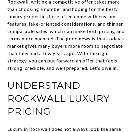
Rockwall, writing a competitive offer takes more
than choosing a number and hoping for the best.
Luxury properties here often come with custom
features, lake-oriented considerations, and thinner
comparable sales, which can make both pricing and
terms more nuanced. The good news is that today’s
market gives many buyers more room to negotiate
than they had a few years ago. With the right
strategy, you can put forward an offer that feels
strong, credible, and well prepared. Let’s dive in.
UNDERSTAND
ROCKWALL LUXURY
PRICING
Luxury in Rockwall does not always look the same