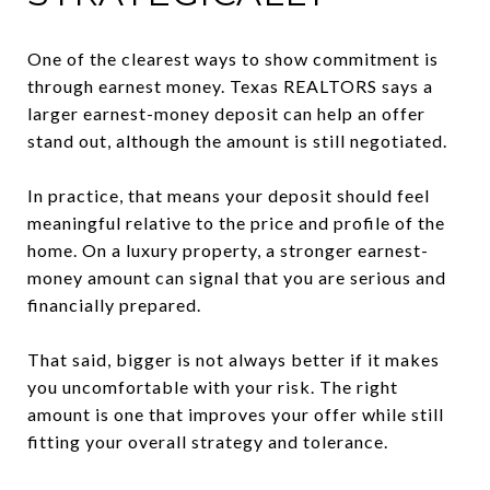
One of the clearest ways to show commitment is
through earnest money. Texas REALTORS says a
larger earnest-money deposit can help an offer
stand out, although the amount is still negotiated.
In practice, that means your deposit should feel
meaningful relative to the price and profile of the
home. On a luxury property, a stronger earnest-
money amount can signal that you are serious and
financially prepared.
That said, bigger is not always better if it makes
you uncomfortable with your risk. The right
amount is one that improves your offer while still
fitting your overall strategy and tolerance.