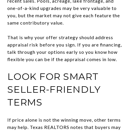
recent sales. Pools, acreage, lake frontage, and
one-of-a-kind upgrades may be very valuable to
you, but the market may not give each feature the
same contributory value.
That is why your offer strategy should address
appraisal risk before you sign. If you are financing,
talk through your options early so you know how
flexible you can be if the appraisal comes in low.
LOOK FOR SMART
SELLER-FRIENDLY
TERMS
If price alone is not the winning move, other terms
may help. Texas REALTORS notes that buyers may