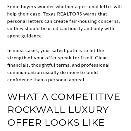
Some buyers wonder whether a personal letter will
help their case. Texas REALTORS warns that
personal letters can create fair-housing concerns,
so they should be used cautiously and only with
agent guidance.
In most cases, your safest path is to let the
strength of your offer speak for itself. Clear
financials, thoughtful terms, and professional
communication usually do more to build
confidence than a personal appeal.
WHAT A COMPETITIVE
ROCKWALL LUXURY
OFFER LOOKS LIKE