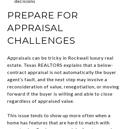
decisions
PREPARE FOR
APPRAISAL
CHALLENGES
Appraisals can be tricky in Rockwall luxury real
estate. Texas REALTORS explains that a below-
contract appraisal is not automatically the buyer
agent’s fault, and the next step may involve a
reconsideration of value, renegotiation, or moving
forward if the buyer is willing and able to close
regardless of appraised value.
This issue tends to show up more often when a
home has features that are hard to match with