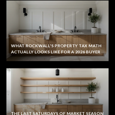
WHAT ROCKWALL'S PROPERTY TAX MATH
ACTUALLY LOOKS LIKE FOR A 2026 BUYER
THE LAST SATURDAYS OF MARKET SEASON