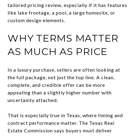
tailored pricing review, especially if it has features
like lake frontage, a pool, a large homesite, or
custom design elements.
WHY TERMS MATTER
AS MUCH AS PRICE
In a luxury purchase, sellers are often looking at
the full package, not just the top line. A clean,
complete, and credible offer can be more
appealing than a slightly higher number with
uncertainty attached.
That is especially true in Texas, where timing and
contract performance matter. The Texas Real
Estate Commission says buyers must deliver