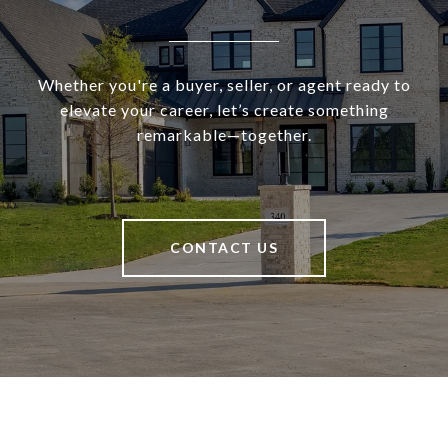
Whether you're a buyer, seller, or agent ready to
elevate your career, let’s create something
remarkable—together.
CONTACT US