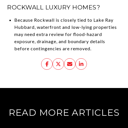
ROCKWALL LUXURY HOMES?
Because Rockwall is closely tied to Lake Ray
Hubbard, waterfront and low-lying properties
may need extra review for flood-hazard
exposure, drainage, and boundary details
before contingencies are removed.
READ MORE ARTICLES