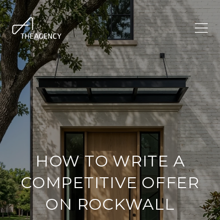
HOW TO WRITE A
COMPETITIVE OFFER
ON ROCKWALL