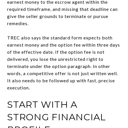
earnest money to the escrow agent within the
required timeframe, and missing that deadline can
give the seller grounds to terminate or pursue
remedies.
TREC also says the standard form expects both
earnest money and the option fee within three days
of the effective date. If the option fee is not
delivered, you lose the unrestricted right to
terminate under the option paragraph. In other
words, a competitive offer is not just written well.
It also needs to be followed up with fast, precise
execution.
START WITH A
STRONG FINANCIAL