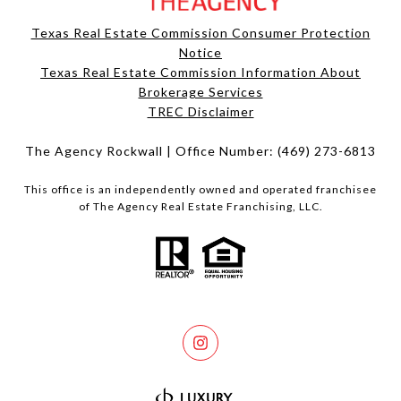
Texas Real Estate Commission Consumer Protection
Notice
Texas Real Estate Commission Information About
Brokerage Services​​​​​
​​​​​​​TREC Disclaimer
The Agency Rockwall | Office Number:
(469) 273-6813
This office is an independently owned and operated franchisee
of The Agency Real Estate Franchising, LLC.