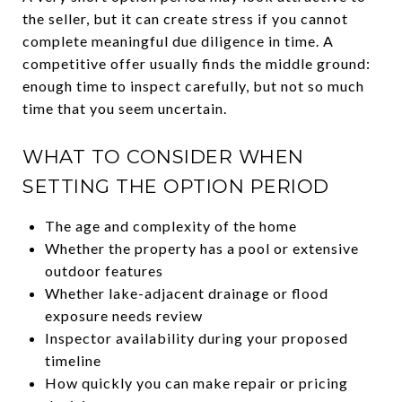
the seller, but it can create stress if you cannot
complete meaningful due diligence in time. A
competitive offer usually finds the middle ground:
enough time to inspect carefully, but not so much
time that you seem uncertain.
WHAT TO CONSIDER WHEN
SETTING THE OPTION PERIOD
The age and complexity of the home
Whether the property has a pool or extensive
outdoor features
Whether lake-adjacent drainage or flood
exposure needs review
Inspector availability during your proposed
timeline
How quickly you can make repair or pricing