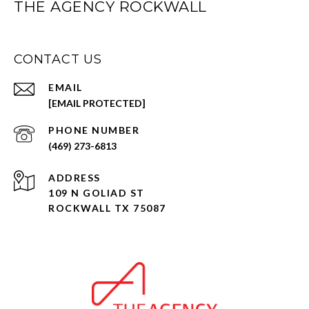
THE AGENCY ROCKWALL
CONTACT US
EMAIL
[EMAIL PROTECTED]
PHONE NUMBER
(469) 273-6813
ADDRESS
109 N GOLIAD ST
ROCKWALL TX 75087