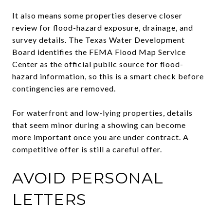
It also means some properties deserve closer
review for flood-hazard exposure, drainage, and
survey details. The Texas Water Development
Board identifies the FEMA Flood Map Service
Center as the official public source for flood-
hazard information, so this is a smart check before
contingencies are removed.
For waterfront and low-lying properties, details
that seem minor during a showing can become
more important once you are under contract. A
competitive offer is still a careful offer.
AVOID PERSONAL
LETTERS