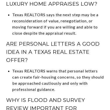
LUXURY HOME APPRAISES LOW?
Texas REALTORS says the next step may be a
reconsideration of value, renegotiation, or
moving forward if you are willing and able to
close despite the appraisal result.
ARE PERSONAL LETTERS A GOOD
IDEA IN A TEXAS REAL ESTATE
OFFER?
Texas REALTORS warns that personal letters
can create fair-housing concerns, so they should
be approached cautiously and only with
professional guidance.
WHY IS FLOOD AND SURVEY
REVIEW IMPORTANT FOR