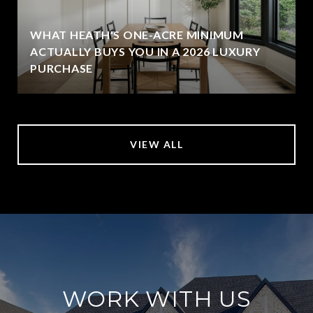
WHAT HEATH'S ONE-ACRE MINIMUM
ACTUALLY BUYS YOU IN A 2026 LUXURY
PURCHASE
VIEW ALL
WORK WITH US