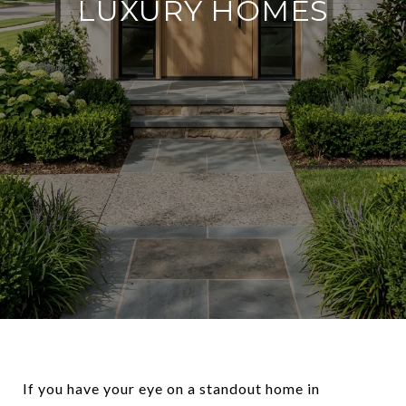
LUXURY HOMES
If you have your eye on a standout home in