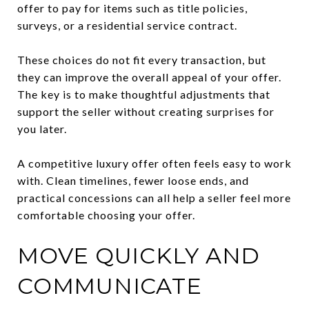
offer to pay for items such as title policies,
surveys, or a residential service contract.
These choices do not fit every transaction, but
they can improve the overall appeal of your offer.
The key is to make thoughtful adjustments that
support the seller without creating surprises for
you later.
A competitive luxury offer often feels easy to work
with. Clean timelines, fewer loose ends, and
practical concessions can all help a seller feel more
comfortable choosing your offer.
MOVE QUICKLY AND
COMMUNICATE