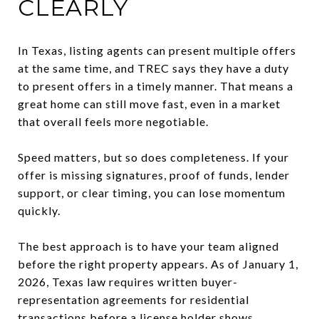
CLEARLY
In Texas, listing agents can present multiple offers
at the same time, and TREC says they have a duty
to present offers in a timely manner. That means a
great home can still move fast, even in a market
that overall feels more negotiable.
Speed matters, but so does completeness. If your
offer is missing signatures, proof of funds, lender
support, or clear timing, you can lose momentum
quickly.
The best approach is to have your team aligned
before the right property appears. As of January 1,
2026, Texas law requires written buyer-
representation agreements for residential
transactions before a license holder shows