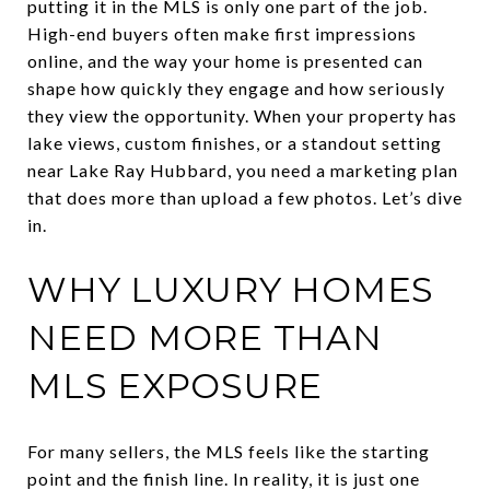
putting it in the MLS is only one part of the job.
High-end buyers often make first impressions
online, and the way your home is presented can
shape how quickly they engage and how seriously
they view the opportunity. When your property has
lake views, custom finishes, or a standout setting
near Lake Ray Hubbard, you need a marketing plan
that does more than upload a few photos. Let’s dive
in.
WHY LUXURY HOMES
NEED MORE THAN
MLS EXPOSURE
For many sellers, the MLS feels like the starting
point and the finish line. In reality, it is just one