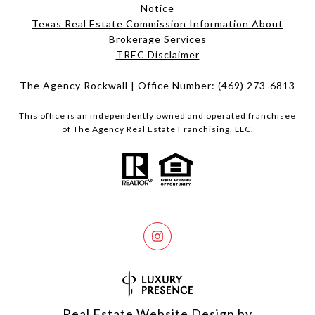
Notice
Texas Real Estate Commission Information About
Brokerage Services​​​​​
​​​​​​​TREC Disclaimer
The Agency Rockwall | Office Number:
(469) 273-6813
This office is an independently owned and operated franchisee
of The Agency Real Estate Franchising, LLC.
Real Estate Website Design by