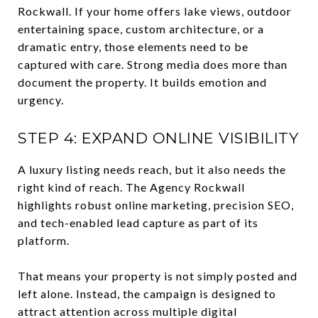
Rockwall. If your home offers lake views, outdoor
entertaining space, custom architecture, or a
dramatic entry, those elements need to be
captured with care. Strong media does more than
document the property. It builds emotion and
urgency.
STEP 4: EXPAND ONLINE VISIBILITY
A luxury listing needs reach, but it also needs the
right kind of reach. The Agency Rockwall
highlights robust online marketing, precision SEO,
and tech-enabled lead capture as part of its
platform.
That means your property is not simply posted and
left alone. Instead, the campaign is designed to
attract attention across multiple digital