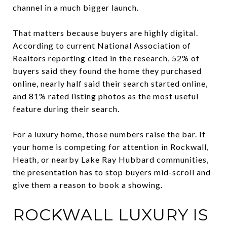
channel in a much bigger launch.
That matters because buyers are highly digital.
According to current National Association of
Realtors reporting cited in the research, 52% of
buyers said they found the home they purchased
online, nearly half said their search started online,
and 81% rated listing photos as the most useful
feature during their search.
For a luxury home, those numbers raise the bar. If
your home is competing for attention in Rockwall,
Heath, or nearby Lake Ray Hubbard communities,
the presentation has to stop buyers mid-scroll and
give them a reason to book a showing.
ROCKWALL LUXURY IS