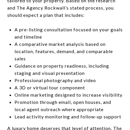
tailored to your property. Based on the research
and The Agency Rockwall’s stated process, you
should expect a plan that includes:
A pre-listing consultation focused on your goals
and timeline
A comparative market analysis based on
location, features, demand, and comparable
sales
Guidance on property readiness, including
staging and visual presentation
Professional photography and video
A 3D or virtual tour component
Online marketing designed to increase visibility
Promotion through email, open houses, and
local agent outreach where appropriate
Lead activity monitoring and follow-up support
A luxury home deserves that level of attention. The