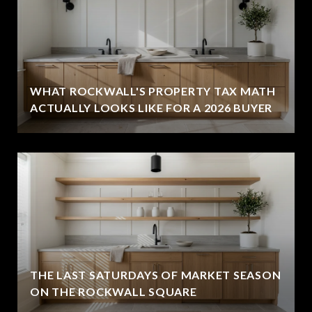
WHAT ROCKWALL'S PROPERTY TAX MATH
ACTUALLY LOOKS LIKE FOR A 2026 BUYER
THE LAST SATURDAYS OF MARKET SEASON
ON THE ROCKWALL SQUARE