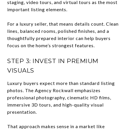
staging, video tours, and virtual tours as the most
important listing elements.
For a luxury seller, that means details count. Clean
lines, balanced rooms, polished finishes, and a
thoughtfully prepared interior can help buyers
focus on the home’s strongest features.
STEP 3: INVEST IN PREMIUM
VISUALS
Luxury buyers expect more than standard listing
photos. The Agency Rockwall emphasizes
professional photography, cinematic HD films,
immersive 3D tours, and high-quality visual
presentation.
That approach makes sense in a market like