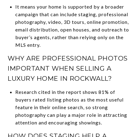
It means your home is supported by a broader
campaign that can include staging, professional
photography, video, 3D tours, online promotion,
email distribution, open houses, and outreach to
buyer’s agents, rather than relying only on the
MLS entry.
WHY ARE PROFESSIONAL PHOTOS
IMPORTANT WHEN SELLING A
LUXURY HOME IN ROCKWALL?
Research cited in the report shows 81% of
buyers rated listing photos as the most useful
feature in their online search, so strong
photography can play a major role in attracting
attention and encouraging showings.
HOW DOES STAGING HELP A