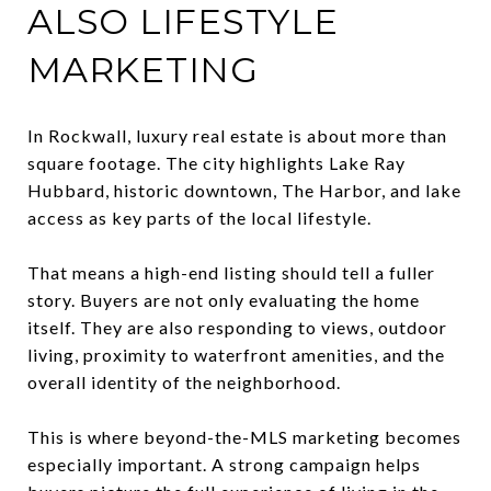
ALSO LIFESTYLE
MARKETING
In Rockwall, luxury real estate is about more than
square footage. The city highlights Lake Ray
Hubbard, historic downtown, The Harbor, and lake
access as key parts of the local lifestyle.
That means a high-end listing should tell a fuller
story. Buyers are not only evaluating the home
itself. They are also responding to views, outdoor
living, proximity to waterfront amenities, and the
overall identity of the neighborhood.
This is where beyond-the-MLS marketing becomes
especially important. A strong campaign helps