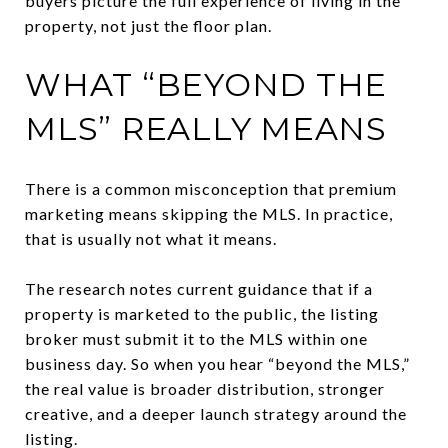
buyers picture the full experience of living in the
property, not just the floor plan.
WHAT “BEYOND THE
MLS” REALLY MEANS
There is a common misconception that premium
marketing means skipping the MLS. In practice,
that is usually not what it means.
The research notes current guidance that if a
property is marketed to the public, the listing
broker must submit it to the MLS within one
business day. So when you hear “beyond the MLS,”
the real value is broader distribution, stronger
creative, and a deeper launch strategy around the
listing.