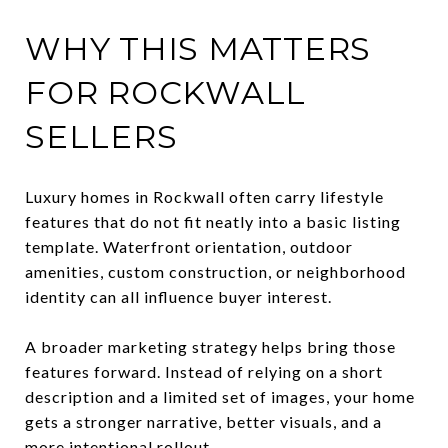
WHY THIS MATTERS
FOR ROCKWALL
SELLERS
Luxury homes in Rockwall often carry lifestyle
features that do not fit neatly into a basic listing
template. Waterfront orientation, outdoor
amenities, custom construction, or neighborhood
identity can all influence buyer interest.
A broader marketing strategy helps bring those
features forward. Instead of relying on a short
description and a limited set of images, your home
gets a stronger narrative, better visuals, and a
more intentional rollout.