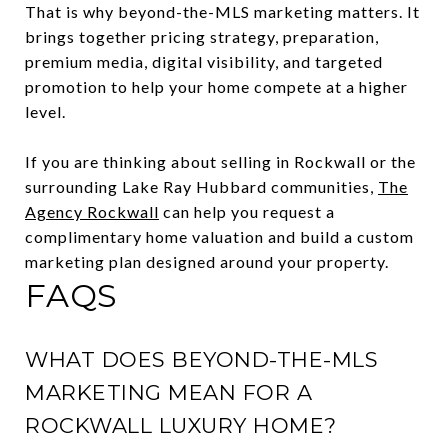
That is why beyond-the-MLS marketing matters. It
brings together pricing strategy, preparation,
premium media, digital visibility, and targeted
promotion to help your home compete at a higher
level.
If you are thinking about selling in Rockwall or the
surrounding Lake Ray Hubbard communities,
The
Agency Rockwall
can help you request a
complimentary home valuation and build a custom
marketing plan designed around your property.
FAQS
WHAT DOES BEYOND-THE-MLS
MARKETING MEAN FOR A
ROCKWALL LUXURY HOME?