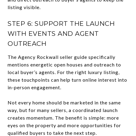
listing visible.
STEP 6: SUPPORT THE LAUNCH
WITH EVENTS AND AGENT
OUTREACH
The Agency Rockwall seller guide specifically
mentions energetic open houses and outreach to
local buyer’s agents. For the right luxury listing,
these touchpoints can help turn online interest into
in-person engagement.
Not every home should be marketed in the same
way, but for many sellers, a coordinated launch
creates momentum. The benefit is simple: more
eyes on the property and more opportunities for
qualified buyers to take the next step.