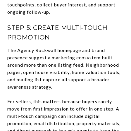
touchpoints, collect buyer interest, and support
ongoing follow-up.
STEP 5: CREATE MULTI-TOUCH
PROMOTION
The Agency Rockwall homepage and brand
presence suggest a marketing ecosystem built
around more than one listing feed. Neighborhood
pages, open house visibility, home valuation tools,
and mailing list capture all support a broader
awareness strategy.
For sellers, this matters because buyers rarely
move from first impression to offer in one step. A
multi-touch campaign can include digital
promotion, email distribution, property materials,
and direct outreach to buyer’s agents to keep the