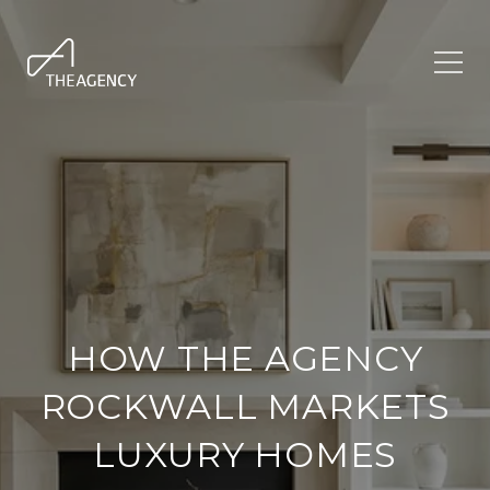
HOW THE AGENCY
ROCKWALL MARKETS
LUXURY HOMES