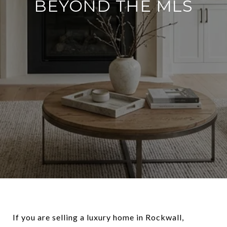
BEYOND THE MLS
If you are selling a luxury home in Rockwall,