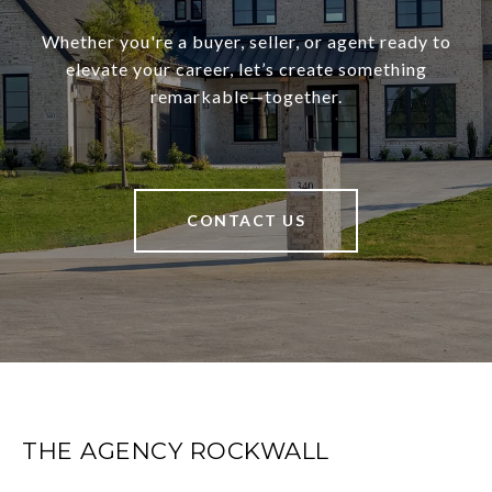
Whether you're a buyer, seller, or agent ready to
elevate your career, let’s create something
remarkable—together.
CONTACT US
THE AGENCY ROCKWALL