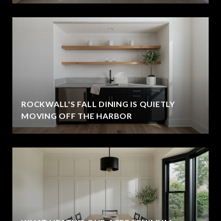
ROCKWALL'S FALL DINING IS QUIETLY
MOVING OFF THE HARBOR