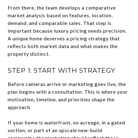
From there, the team develops a comparative
market analysis based on features, location,
demand, and comparable sales. That step is
important because luxury pricing needs precision.
A unique home deserves a pricing strategy that
reflects both market data and what makes the
property distinct.
STEP 1: START WITH STRATEGY
Before cameras arrive or marketing goes live, the
plan begins with a consultation. This is where your
motivation, timeline, and priorities shape the
approach.
If your home is waterfront, on acreage, in a gated
section, or part of an upscale new-build
community, the marketing should reflect those