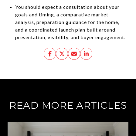
You should expect a consultation about your
goals and timing, a comparative market
analysis, preparation guidance for the home,
and a coordinated launch plan built around
presentation, visibility, and buyer engagement.
READ MORE ARTICLES