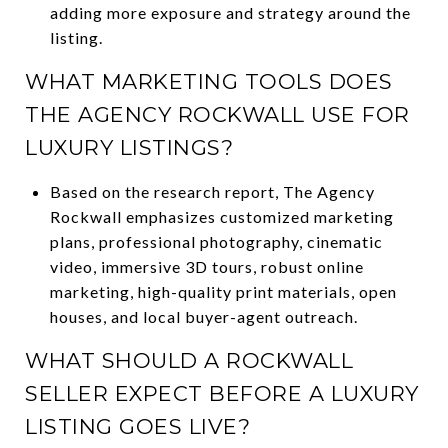
adding more exposure and strategy around the
listing.
WHAT MARKETING TOOLS DOES
THE AGENCY ROCKWALL USE FOR
LUXURY LISTINGS?
Based on the research report, The Agency
Rockwall emphasizes customized marketing
plans, professional photography, cinematic
video, immersive 3D tours, robust online
marketing, high-quality print materials, open
houses, and local buyer-agent outreach.
WHAT SHOULD A ROCKWALL
SELLER EXPECT BEFORE A LUXURY
LISTING GOES LIVE?