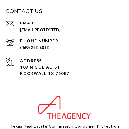
CONTACT US
EMAIL
[EMAIL PROTECTED]
PHONE NUMBER
(469) 273-6813
ADDRESS
109 N GOLIAD ST
ROCKWALL TX 75087
Texas Real Estate Commission Consumer Protection