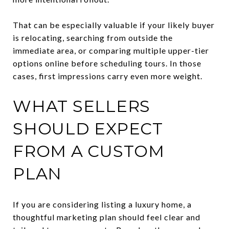
That can be especially valuable if your likely buyer
is relocating, searching from outside the
immediate area, or comparing multiple upper-tier
options online before scheduling tours. In those
cases, first impressions carry even more weight.
WHAT SELLERS
SHOULD EXPECT
FROM A CUSTOM
PLAN
If you are considering listing a luxury home, a
thoughtful marketing plan should feel clear and