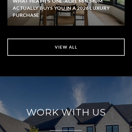
WHAT HEATH'S ONE-ACRE MINIMUM
ACTUALLY BUYS YOU IN A 2026 LUXURY
PURCHASE
VIEW ALL
WORK WITH US