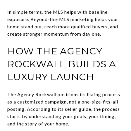
In simple terms, the MLS helps with baseline
exposure. Beyond-the-MLS marketing helps your
home stand out, reach more qualified buyers, and
create stronger momentum from day one.
HOW THE AGENCY
ROCKWALL BUILDS A
LUXURY LAUNCH
The Agency Rockwall positions its listing process
as a customized campaign, not a one-size-fits-all
posting. According to its seller guide, the process
starts by understanding your goals, your timing,
and the story of your home.