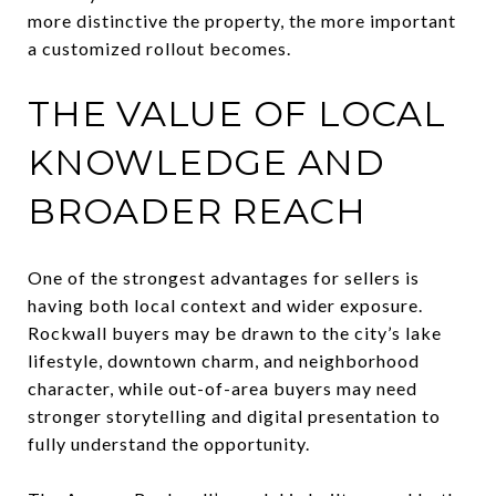
more distinctive the property, the more important
a customized rollout becomes.
THE VALUE OF LOCAL
KNOWLEDGE AND
BROADER REACH
One of the strongest advantages for sellers is
having both local context and wider exposure.
Rockwall buyers may be drawn to the city’s lake
lifestyle, downtown charm, and neighborhood
character, while out-of-area buyers may need
stronger storytelling and digital presentation to
fully understand the opportunity.