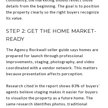
details from the beginning. The goal is to position
the property clearly so the right buyers recognize
its value.
STEP 2: GET THE HOME MARKET-
READY
The Agency Rockwall seller guide says homes are
prepared for launch through professional
improvements, staging, photography, and video
coordinated with a vendor network. This matters
because presentation affects perception.
Research cited in the report shows 83% of buyers’
agents believe staging makes it easier for buyers
to visualize the property as a future home. The
same research identifies photos, traditional