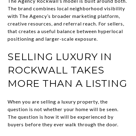
The Agency Rockwall’s model is built around both.
The brand combines local neighborhood visibility
with The Agency’s broader marketing platform,
creative resources, and referral reach. For sellers,
that creates a useful balance between hyperlocal
positioning and larger-scale exposure.
SELLING LUXURY IN
ROCKWALL TAKES
MORE THAN A LISTING
When you are selling a luxury property, the
question is not whether your home will be seen.
The question is how it will be experienced by
buyers before they ever walk through the door.