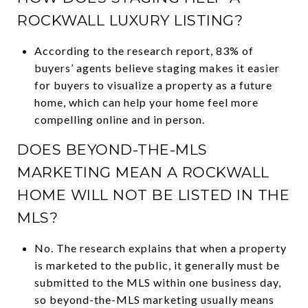
ROCKWALL LUXURY LISTING?
According to the research report, 83% of
buyers’ agents believe staging makes it easier
for buyers to visualize a property as a future
home, which can help your home feel more
compelling online and in person.
DOES BEYOND-THE-MLS
MARKETING MEAN A ROCKWALL
HOME WILL NOT BE LISTED IN THE
MLS?
No. The research explains that when a property
is marketed to the public, it generally must be
submitted to the MLS within one business day,
so beyond-the-MLS marketing usually means