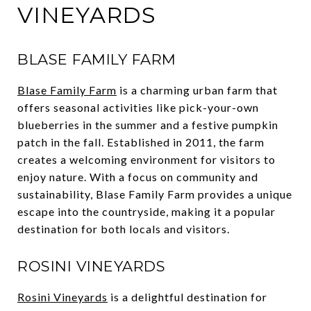
VINEYARDS
BLASE FAMILY FARM
Blase Family Farm
is a charming urban farm that
offers seasonal activities like pick-your-own
blueberries in the summer and a festive pumpkin
patch in the fall. Established in 2011, the farm
creates a welcoming environment for visitors to
enjoy nature. With a focus on community and
sustainability, Blase Family Farm provides a unique
escape into the countryside, making it a popular
destination for both locals and visitors.
ROSINI VINEYARDS
Rosini Vineyards
is a delightful destination for