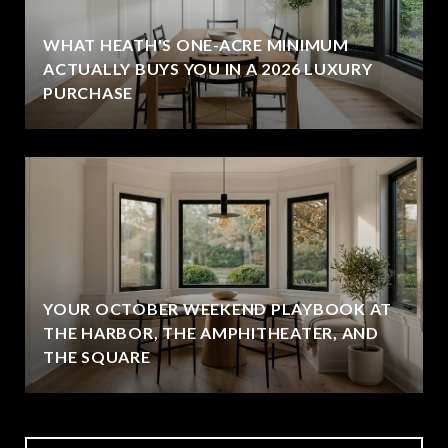
WHAT HEATH'S ONE-ACRE MINIMUM
ACTUALLY BUYS YOU IN A 2026 LUXURY
PURCHASE
YOUR OCTOBER WEEKEND PLAYBOOK AT
THE HARBOR, THE AMPHITHEATER, AND
THE SQUARE