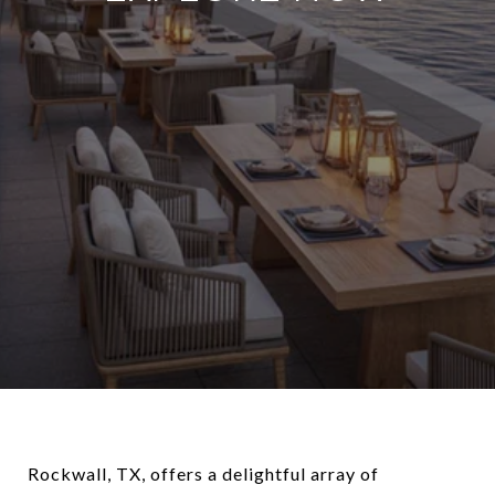
Rockwall, TX, offers a delightful array of