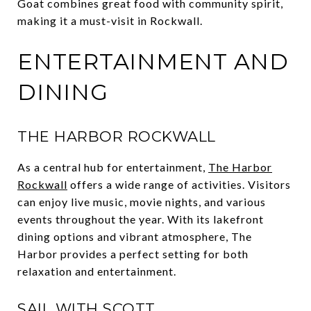
Goat combines great food with community spirit,
making it a must-visit in Rockwall.
ENTERTAINMENT AND
DINING
THE HARBOR ROCKWALL
As a central hub for entertainment,
The Harbor
Rockwall
offers a wide range of activities. Visitors
can enjoy live music, movie nights, and various
events throughout the year. With its lakefront
dining options and vibrant atmosphere, The
Harbor provides a perfect setting for both
relaxation and entertainment.
SAIL WITH SCOTT