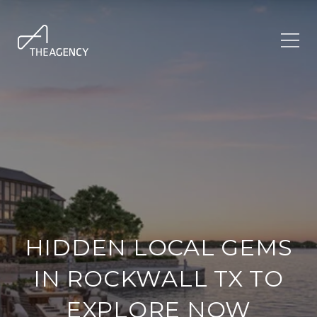
HIDDEN LOCAL GEMS
IN ROCKWALL TX TO
EXPLORE NOW