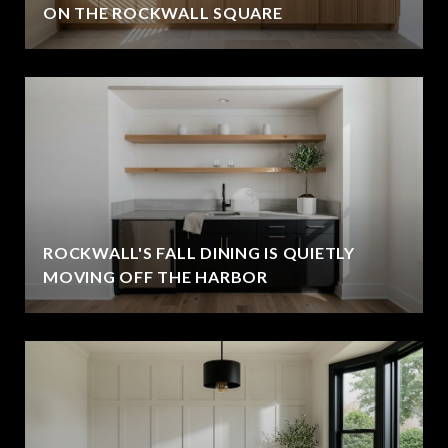
ON THE ROCKWALL SQUARE
ROCKWALL'S FALL DINING IS QUIETLY
MOVING OFF THE HARBOR