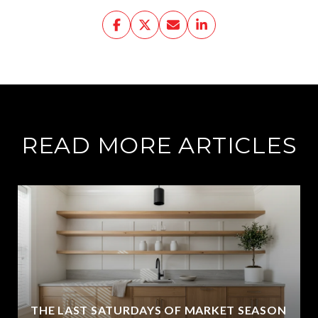
READ MORE ARTICLES
THE LAST SATURDAYS OF MARKET SEASON