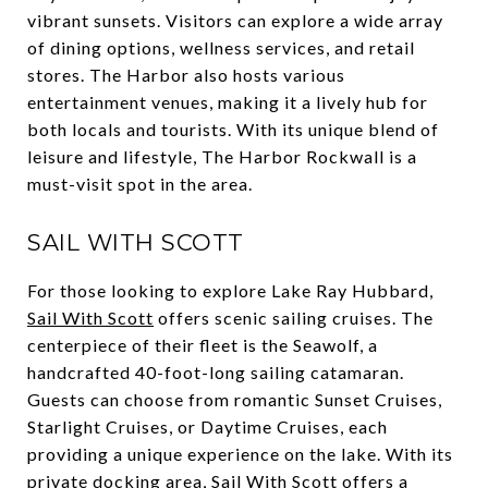
vibrant sunsets. Visitors can explore a wide array
of dining options, wellness services, and retail
stores. The Harbor also hosts various
entertainment venues, making it a lively hub for
both locals and tourists. With its unique blend of
leisure and lifestyle, The Harbor Rockwall is a
must-visit spot in the area.
SAIL WITH SCOTT
For those looking to explore Lake Ray Hubbard,
Sail With Scott
offers scenic sailing cruises. The
centerpiece of their fleet is the Seawolf, a
handcrafted 40-foot-long sailing catamaran.
Guests can choose from romantic Sunset Cruises,
Starlight Cruises, or Daytime Cruises, each
providing a unique experience on the lake. With its
private docking area, Sail With Scott offers a