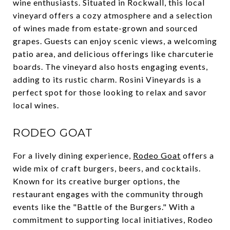
wine enthusiasts. Situated in Rockwall, this local
vineyard offers a cozy atmosphere and a selection
of wines made from estate-grown and sourced
grapes. Guests can enjoy scenic views, a welcoming
patio area, and delicious offerings like charcuterie
boards. The vineyard also hosts engaging events,
adding to its rustic charm. Rosini Vineyards is a
perfect spot for those looking to relax and savor
local wines.
RODEO GOAT
For a lively dining experience,
Rodeo Goat
offers a
wide mix of craft burgers, beers, and cocktails.
Known for its creative burger options, the
restaurant engages with the community through
events like the "Battle of the Burgers." With a
commitment to supporting local initiatives, Rodeo