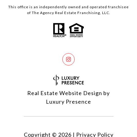
This office is an independently owned and operated franchisee
of The Agency Real Estate Franchising, LLC.
Real Estate Website Design by
Luxury Presence
Copyright ©
2026
|
Privacy Policy