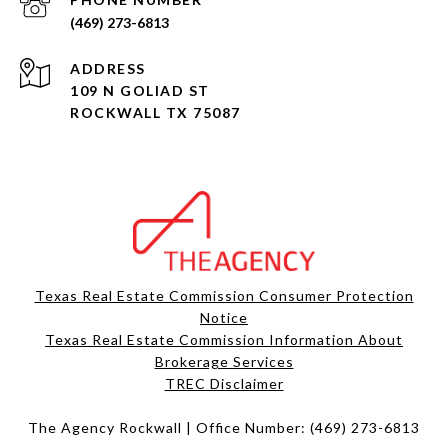
(469) 273-6813
ADDRESS
109 N GOLIAD ST
ROCKWALL TX 75087
Texas Real Estate Commission Consumer Protection
Notice
Texas Real Estate Commission Information About
Brokerage Services​​​​​
​​​​​​​TREC Disclaimer
The Agency Rockwall | Office Number:
(469) 273-6813