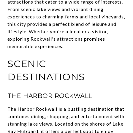
attractions that cater to a wide range of interests.
From scenic lake views and vibrant dining
experiences to charming farms and local vineyards,
this city provides a perfect blend of leisure and
lifestyle. Whether you're a local or a visitor,
exploring Rockwall's attractions promises
memorable experiences.
SCENIC
DESTINATIONS
THE HARBOR ROCKWALL
The Harbor Rockwall
is a bustling destination that
combines dining, shopping, and entertainment with
stunning lake views. Located on the shores of Lake
Ray Hubbard, it offers a perfect spot to enjoy