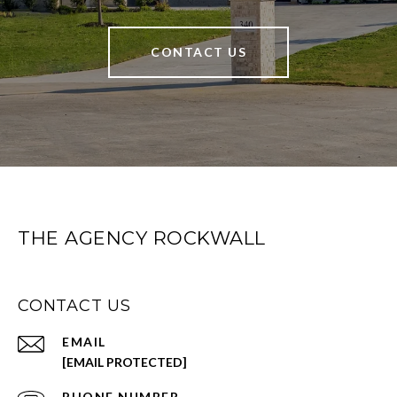
CONTACT US
THE AGENCY ROCKWALL
CONTACT US
EMAIL
[EMAIL PROTECTED]
PHONE NUMBER