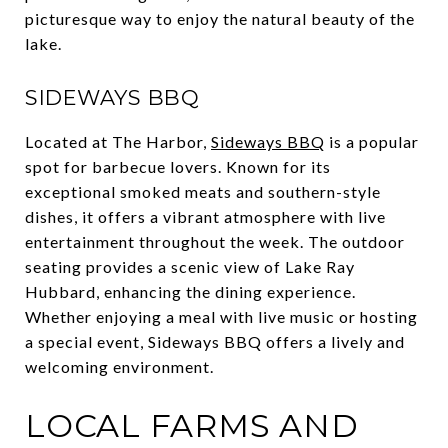
picturesque way to enjoy the natural beauty of the
lake.
SIDEWAYS BBQ
Located at The Harbor,
Sideways BBQ
is a popular
spot for barbecue lovers. Known for its
exceptional smoked meats and southern-style
dishes, it offers a vibrant atmosphere with live
entertainment throughout the week. The outdoor
seating provides a scenic view of Lake Ray
Hubbard, enhancing the dining experience.
Whether enjoying a meal with live music or hosting
a special event, Sideways BBQ offers a lively and
welcoming environment.
LOCAL FARMS AND