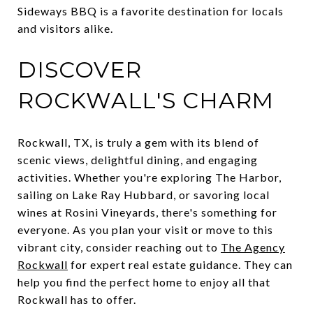
Sideways BBQ is a favorite destination for locals
and visitors alike.
DISCOVER
ROCKWALL'S CHARM
Rockwall, TX, is truly a gem with its blend of
scenic views, delightful dining, and engaging
activities. Whether you're exploring The Harbor,
sailing on Lake Ray Hubbard, or savoring local
wines at Rosini Vineyards, there's something for
everyone. As you plan your visit or move to this
vibrant city, consider reaching out to
The Agency
Rockwall
for expert real estate guidance. They can
help you find the perfect home to enjoy all that
Rockwall has to offer.