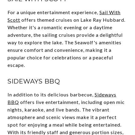
For a unique entertainment experience,
Sail With
Scott
offers themed cruises on Lake Ray Hubbard.
Whether it's a romantic evening or a daytime
adventure, the sailing cruises provide a delightful
way to explore the lake. The Seawolf's amenities
ensure comfort and convenience, making it a
popular choice for celebrations or a peaceful
escape.
SIDEWAYS BBQ
In addition to its delicious barbecue,
Sideways
BBQ
offers live entertainment, including open mic
nights, karaoke, and live bands. The vibrant
atmosphere and scenic views make it a perfect
spot for enjoying a meal while being entertained.
With its friendly staff and generous portion sizes,