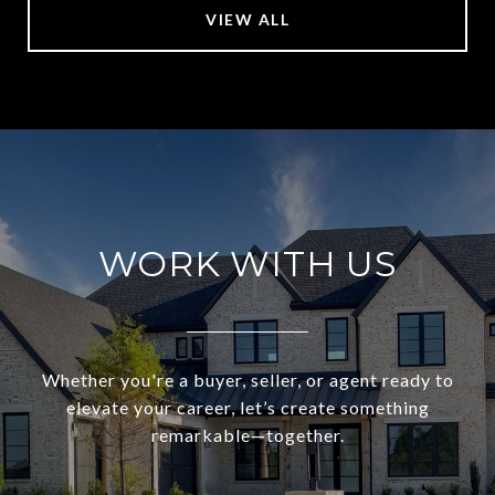
VIEW ALL
WORK WITH US
Whether you're a buyer, seller, or agent ready to
elevate your career, let’s create something
remarkable—together.