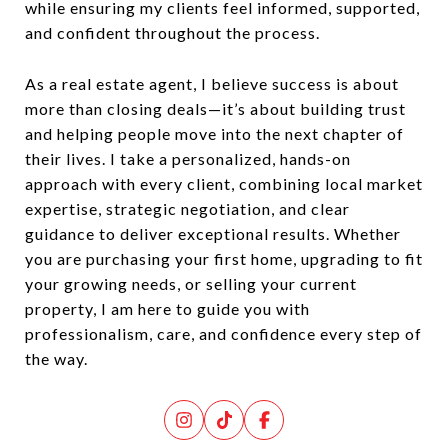
while ensuring my clients feel informed, supported,
and confident throughout the process.
As a real estate agent, I believe success is about
more than closing deals—it’s about building trust
and helping people move into the next chapter of
their lives. I take a personalized, hands-on
approach with every client, combining local market
expertise, strategic negotiation, and clear
guidance to deliver exceptional results. Whether
you are purchasing your first home, upgrading to fit
your growing needs, or selling your current
property, I am here to guide you with
professionalism, care, and confidence every step of
the way.