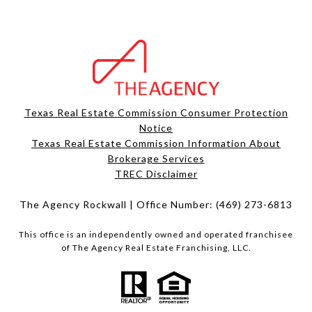
Texas Real Estate Commission Consumer Protection
Notice
Texas Real Estate Commission Information About
Brokerage Services​​​​​
​​​​​​​TREC Disclaimer
The Agency Rockwall | Office Number:
(469) 273-6813
This office is an independently owned and operated franchisee
of The Agency Real Estate Franchising, LLC.