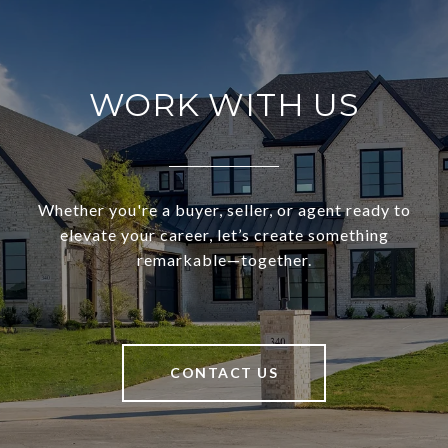
WORK WITH US
Whether you're a buyer, seller, or agent ready to
elevate your career, let’s create something
remarkable—together.
CONTACT US