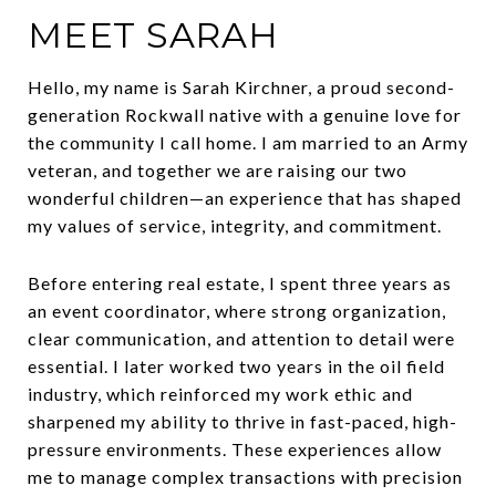
MEET SARAH
Hello, my name is Sarah Kirchner, a proud second-
generation Rockwall native with a genuine love for
the community I call home. I am married to an Army
veteran, and together we are raising our two
wonderful children—an experience that has shaped
my values of service, integrity, and commitment.
Before entering real estate, I spent three years as
an event coordinator, where strong organization,
clear communication, and attention to detail were
essential. I later worked two years in the oil field
industry, which reinforced my work ethic and
sharpened my ability to thrive in fast-paced, high-
pressure environments. These experiences allow
me to manage complex transactions with precision