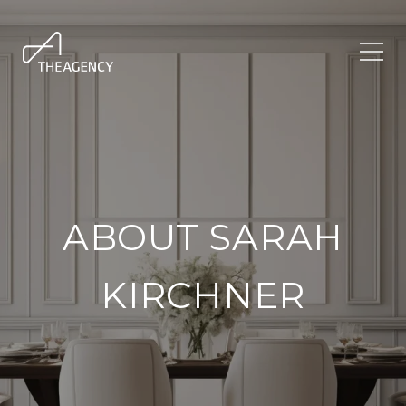
ABOUT SARAH
KIRCHNER