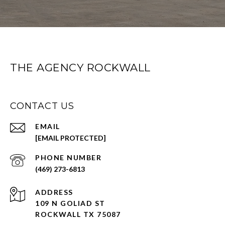
THE AGENCY ROCKWALL
CONTACT US
EMAIL
[EMAIL PROTECTED]
PHONE NUMBER
(469) 273-6813
ADDRESS
109 N GOLIAD ST
ROCKWALL TX 75087