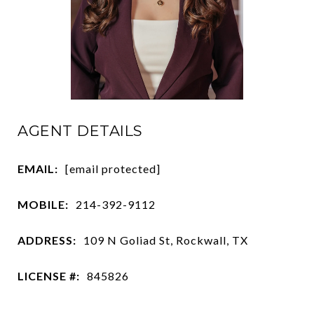
AGENT DETAILS
EMAIL:
[email protected]
MOBILE:
214-392-9112
ADDRESS:
109 N Goliad St, Rockwall, TX
LICENSE #:
845826