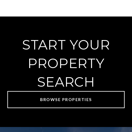
START YOUR
PROPERTY
SEARCH
BROWSE PROPERTIES