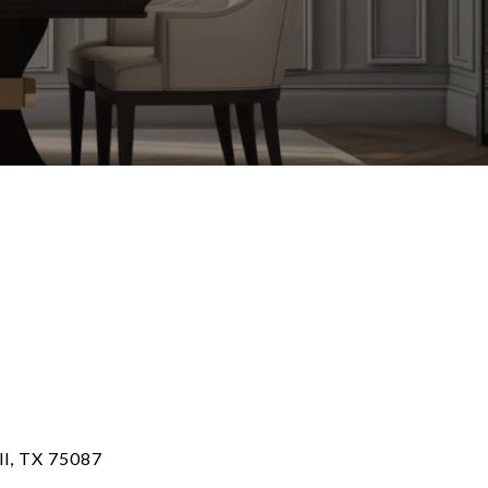
ll, TX 75087