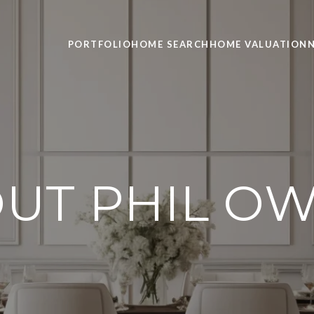
PORTFOLIO
HOME SEARCH
HOME VALUATION
UT PHIL O