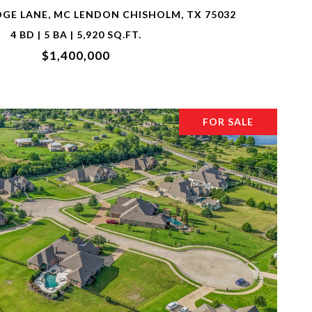
DGE LANE, MC LENDON CHISHOLM, TX 75032
4 BD | 5 BA | 5,920 SQ.FT.
$1,400,000
FOR SALE