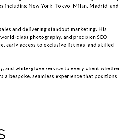
ies including New York, Tokyo, Milan, Madrid, and
sales and delivering standout marketing. His
, world-class photography, and precision SEO
 early access to exclusive listings, and skilled
ty, and white-glove service to every client whether
vers a bespoke, seamless experience that positions
S