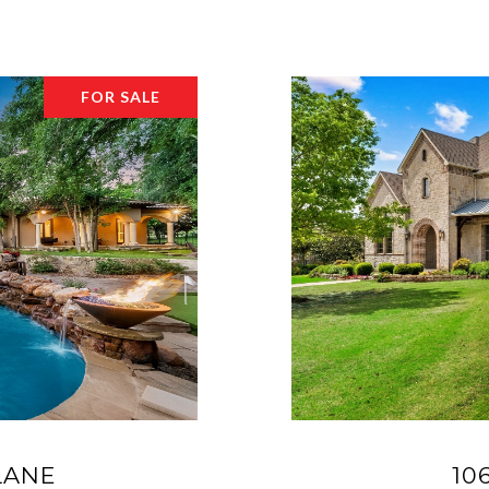
FOR SALE
LANE
10