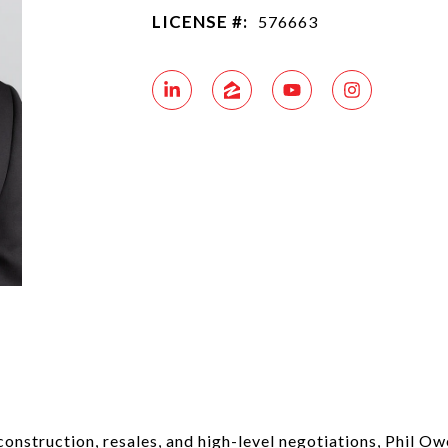
LICENSE #:
576663
nstruction, resales, and high-level negotiations, Phil Owen