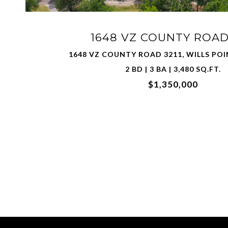
1648 VZ COUNTY ROAD 
1648 VZ COUNTY ROAD 3211, WILLS POI
2 BD | 3 BA | 3,480 SQ.FT.
$1,350,000