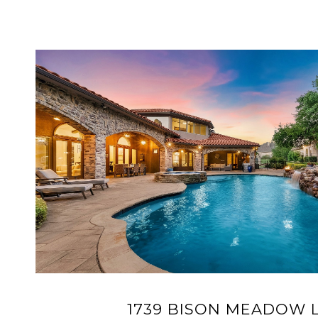
1739 BISON MEADOW 