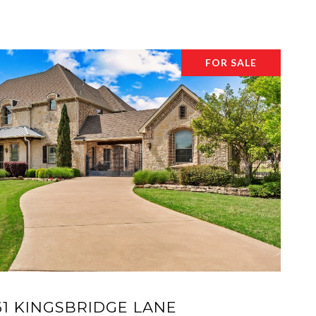
FOR SALE
61 KINGSBRIDGE LANE