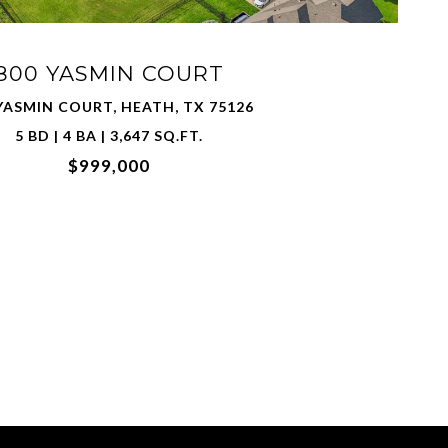
800 YASMIN COURT
YASMIN COURT, HEATH, TX 75126
5 BD | 4 BA | 3,647 SQ.FT.
$999,000