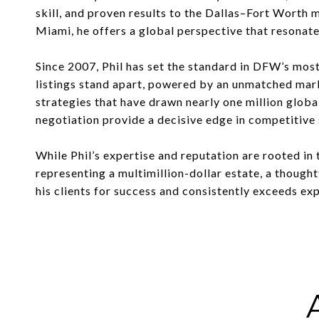
skill, and proven results to the Dallas–Fort Worth
Miami, he offers a global perspective that resonate
Since 2007, Phil has set the standard in DFW’s mos
listings stand apart, powered by an unmatched mar
strategies that have drawn nearly one million globa
negotiation provide a decisive edge in competitive 
While Phil’s expertise and reputation are rooted in 
representing a multimillion-dollar estate, a thought
his clients for success and consistently exceeds ex