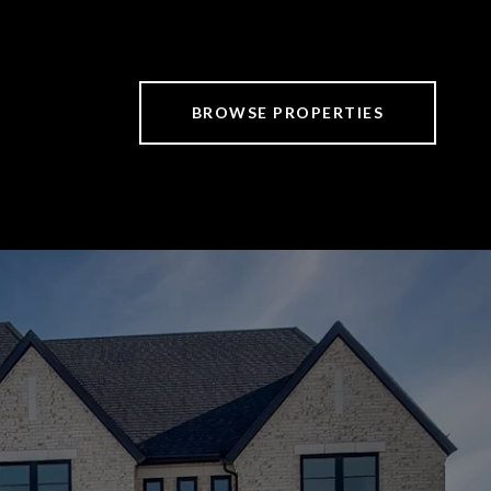
BROWSE PROPERTIES