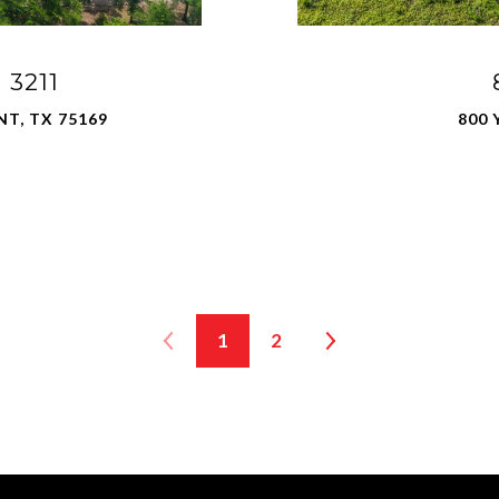
3211
NT, TX 75169
800 
1
2