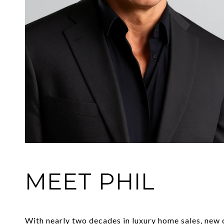
MEET PHIL
With nearly two decades in luxury home sales, new co