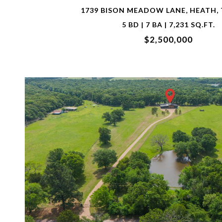
1739 BISON MEADOW LANE, HEATH, 
5 BD | 7 BA | 7,231 SQ.FT.
$2,500,000