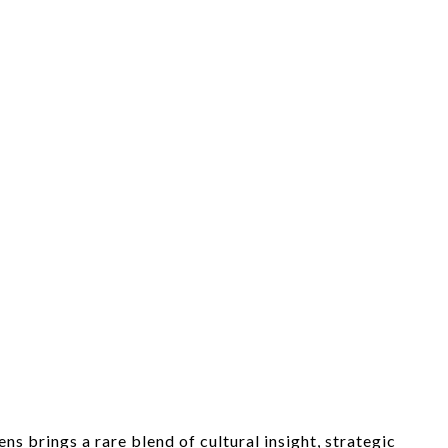
s brings a rare blend of cultural insight, strategic