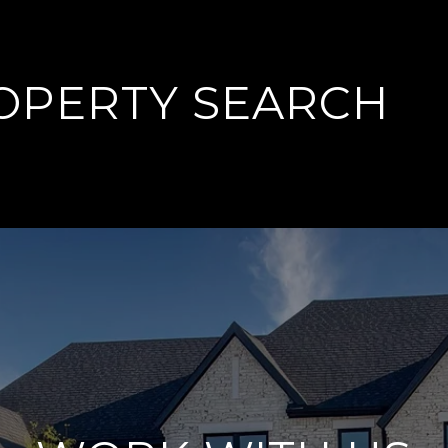
OPERTY SEARCH