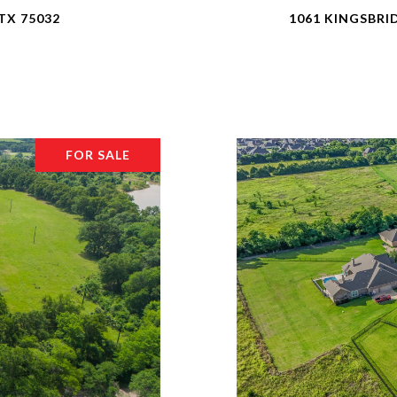
TX 75032
1061 KINGSBRI
FOR SALE