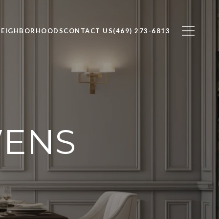
NEIGHBORHOODS
CONTACT US
(469) 273-6813
WENS