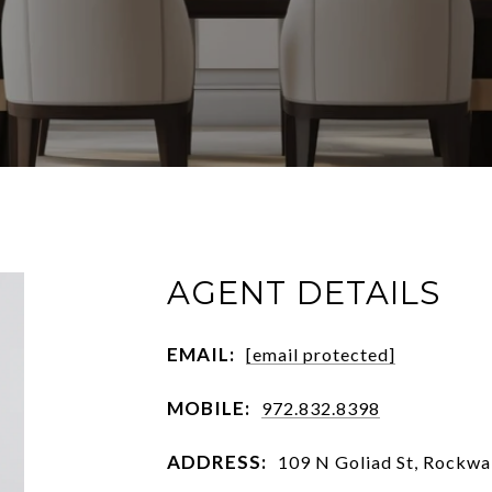
AGENT DETAILS
EMAIL:
[email protected]
MOBILE:
972.832.8398
ADDRESS:
109 N Goliad St, Rockwa