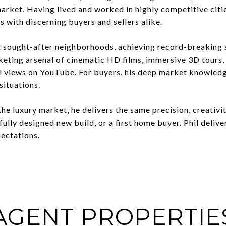
 market. Having lived and worked in highly competitive cit
s with discerning buyers and sellers alike.
t sought-after neighborhoods, achieving record-breaking 
keting arsenal of cinematic HD films, immersive 3D tours
l views on YouTube. For buyers, his deep market knowledge,
situations.
the luxury market, he delivers the same precision, creativi
fully designed new build, or a first home buyer. Phil deli
pectations.
AGENT PROPERTIE