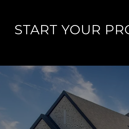
START YOUR PR