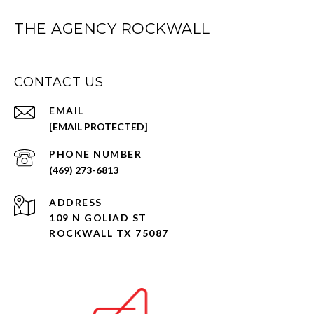
THE AGENCY ROCKWALL
CONTACT US
EMAIL
[EMAIL PROTECTED]
PHONE NUMBER
(469) 273-6813
ADDRESS
109 N GOLIAD ST
ROCKWALL TX 75087