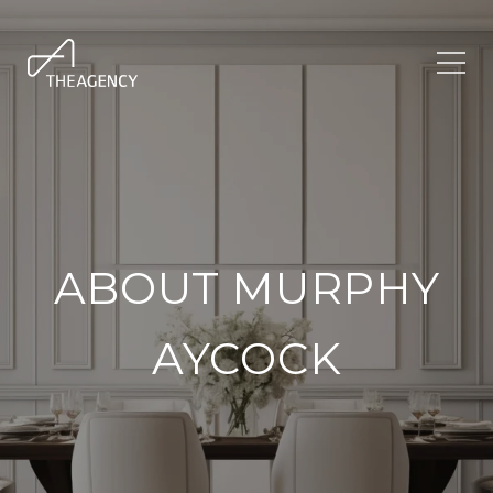
ABOUT MURPHY
AYCOCK