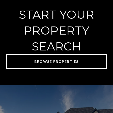
START YOUR
PROPERTY
SEARCH
BROWSE PROPERTIES