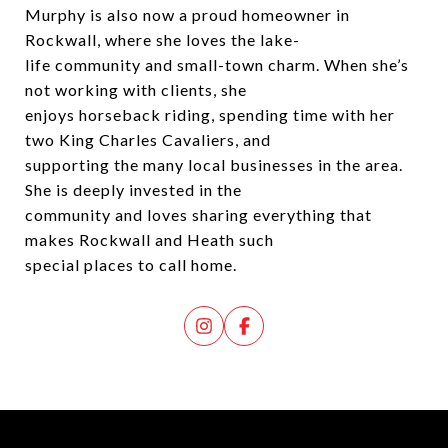
Murphy is also now a proud homeowner in
Rockwall, where she loves the lake-
life community and small-town charm. When she’s
not working with clients, she
enjoys horseback riding, spending time with her
two King Charles Cavaliers, and
supporting the many local businesses in the area.
She is deeply invested in the
community and loves sharing everything that
makes Rockwall and Heath such
special places to call home.