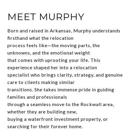
MEET MURPHY
Born and raised in Arkansas, Murphy understands
firsthand what the relocation
process feels like—the moving parts, the
unknowns, and the emotional weight
that comes with uprooting your life. This
experience shaped her into a relocation
specialist who brings clarity, strategy, and genuine
care to clients making similar
transitions. She takes immense pride in guiding
families and professionals
through a seamless move to the Rockwall area,
whether they are building new,
buying a waterfront investment property, or
searching for their forever home.