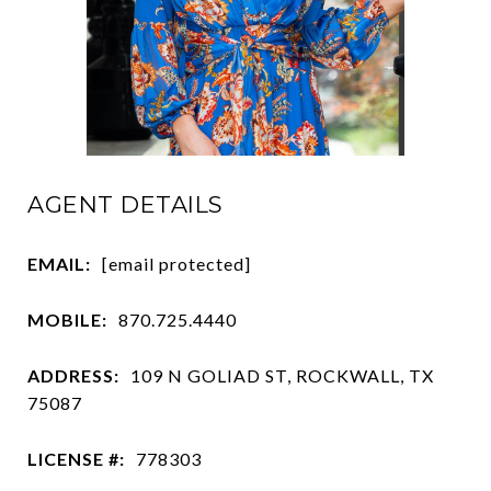
AGENT DETAILS
EMAIL:
[email protected]
MOBILE:
870.725.4440
ADDRESS:
109 N GOLIAD ST, ROCKWALL, TX
75087
LICENSE #:
778303