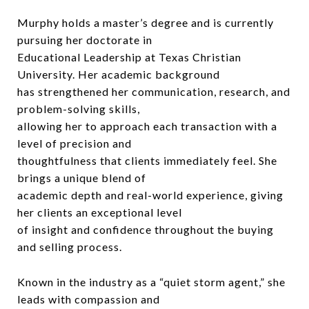
Murphy holds a master’s degree and is currently
pursuing her doctorate in
Educational Leadership at Texas Christian
University. Her academic background
has strengthened her communication, research, and
problem-solving skills,
allowing her to approach each transaction with a
level of precision and
thoughtfulness that clients immediately feel. She
brings a unique blend of
academic depth and real-world experience, giving
her clients an exceptional level
of insight and confidence throughout the buying
and selling process.
Known in the industry as a “quiet storm agent,” she
leads with compassion and