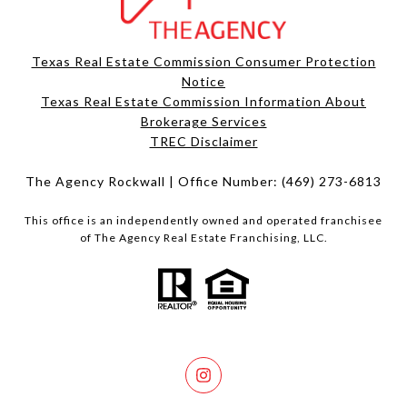
Texas Real Estate Commission Consumer Protection
Notice
Texas Real Estate Commission Information About
Brokerage Services​​​​​
​​​​​​​TREC Disclaimer
The Agency Rockwall | Office Number:
(469) 273-6813
This office is an independently owned and operated franchisee
of The Agency Real Estate Franchising, LLC.