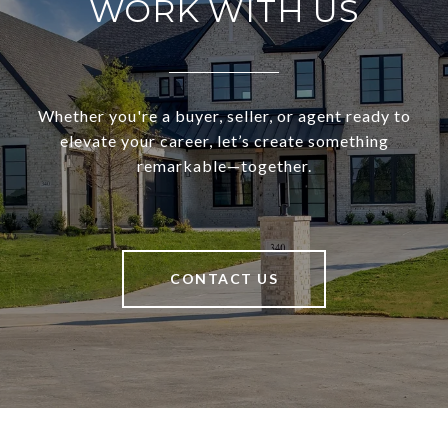
WORK WITH US
Whether you're a buyer, seller, or agent ready to
elevate your career, let’s create something
remarkable—together.
CONTACT US