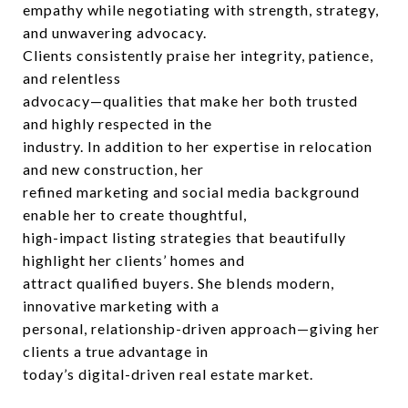
empathy while negotiating with strength, strategy,
and unwavering advocacy.
Clients consistently praise her integrity, patience,
and relentless
advocacy—qualities that make her both trusted
and highly respected in the
industry. In addition to her expertise in relocation
and new construction, her
refined marketing and social media background
enable her to create thoughtful,
high-impact listing strategies that beautifully
highlight her clients’ homes and
attract qualified buyers. She blends modern,
innovative marketing with a
personal, relationship-driven approach—giving her
clients a true advantage in
today’s digital-driven real estate market.