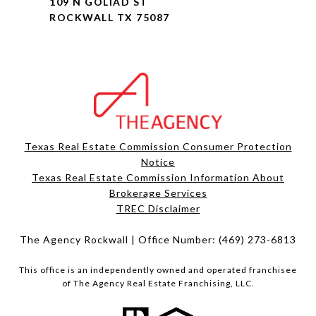
109 N GOLIAD ST
ROCKWALL TX 75087
Texas Real Estate Commission Consumer Protection
Notice
Texas Real Estate Commission Information About
Brokerage Services​​​​​
​​​​​​​TREC Disclaimer
The Agency Rockwall | Office Number:
(469) 273-6813
This office is an independently owned and operated franchisee
of The Agency Real Estate Franchising, LLC.