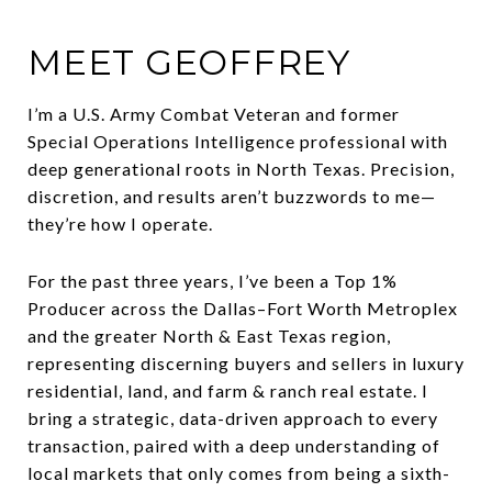
MEET GEOFFREY
I’m a U.S. Army Combat Veteran and former
Special Operations Intelligence professional with
deep generational roots in North Texas. Precision,
discretion, and results aren’t buzzwords to me—
they’re how I operate.
For the past three years, I’ve been a Top 1%
Producer across the Dallas–Fort Worth Metroplex
and the greater North & East Texas region,
representing discerning buyers and sellers in luxury
residential, land, and farm & ranch real estate. I
bring a strategic, data-driven approach to every
transaction, paired with a deep understanding of
local markets that only comes from being a sixth-