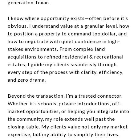
generation Texan.
I know where opportunity exists—often before it’s
obvious. I understand value at a granular level, how
to position a property to command top dollar, and
how to negotiate with quiet confidence in high-
stakes environments. From complex land
acquisitions to refined residential & recreational
estates, I guide my clients seamlessly through
every step of the process with clarity, efficiency,
and zero drama.
Beyond the transaction, I’m a trusted connector.
Whether it’s schools, private introductions, off-
market opportunities, or helping you integrate into
the community, my role extends well past the
closing table. My clients value not only my market
expertise, but my ability to simplify their lives.