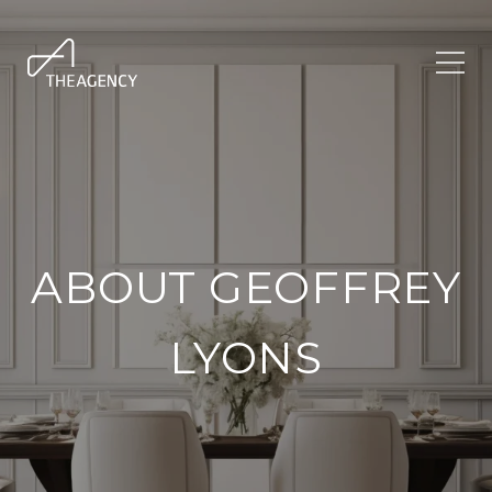
ABOUT GEOFFREY
LYONS