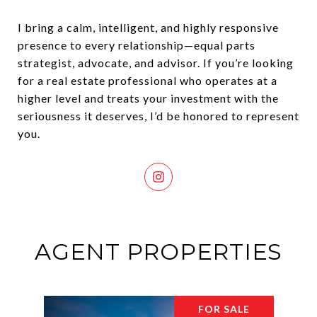
I bring a calm, intelligent, and highly responsive
presence to every relationship—equal parts
strategist, advocate, and advisor. If you’re looking
for a real estate professional who operates at a
higher level and treats your investment with the
seriousness it deserves, I’d be honored to represent
you.
AGENT PROPERTIES
FOR SALE