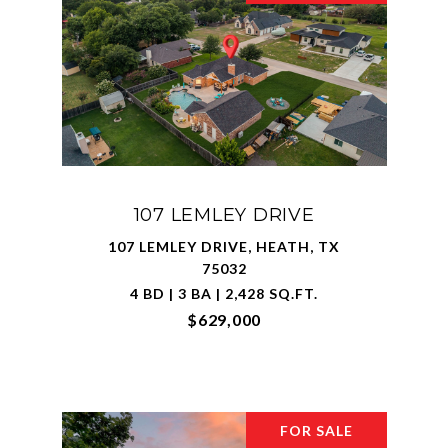
107 LEMLEY DRIVE
107 LEMLEY DRIVE, HEATH, TX
75032
4 BD | 3 BA | 2,428 SQ.FT.
$629,000
FOR SALE