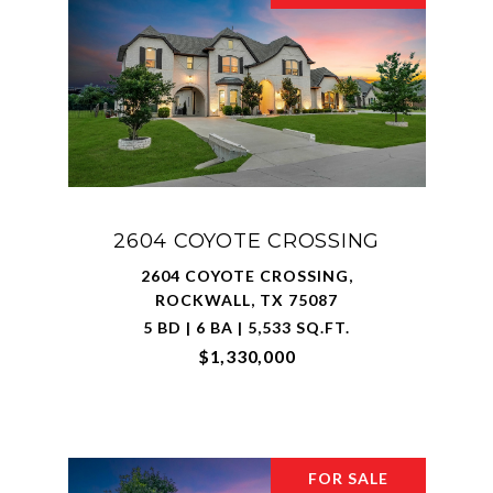
2604 COYOTE CROSSING
2604 COYOTE CROSSING,
ROCKWALL, TX 75087
5 BD | 6 BA | 5,533 SQ.FT.
$1,330,000
FOR SALE