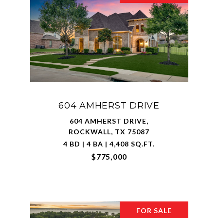
604 AMHERST DRIVE
604 AMHERST DRIVE,
ROCKWALL, TX 75087
4 BD | 4 BA | 4,408 SQ.FT.
$775,000
FOR SALE