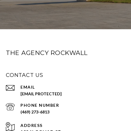
THE AGENCY ROCKWALL
CONTACT US
EMAIL
[EMAIL PROTECTED]
PHONE NUMBER
(469) 273-6813
ADDRESS