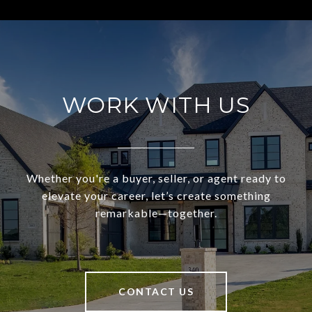
WORK WITH US
Whether you're a buyer, seller, or agent ready to
elevate your career, let’s create something
remarkable—together.
CONTACT US