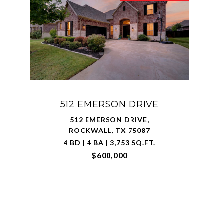
512 EMERSON DRIVE
512 EMERSON DRIVE,
ROCKWALL, TX 75087
4 BD | 4 BA | 3,753 SQ.FT.
$600,000