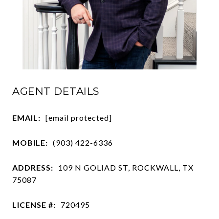
AGENT DETAILS
EMAIL:
[email protected]
MOBILE:
(903) 422-6336
ADDRESS:
109 N GOLIAD ST, ROCKWALL, TX
75087
LICENSE #:
720495