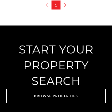
1
START YOUR
PROPERTY
SEARCH
BROWSE PROPERTIES