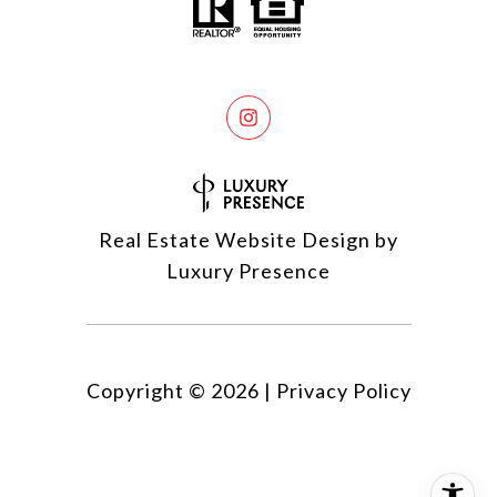
Real Estate Website Design by
Luxury Presence
Copyright ©
2026
|
Privacy Policy