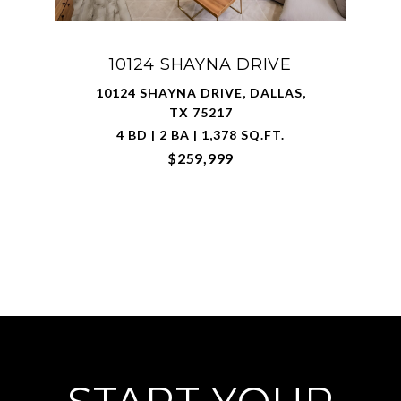
10124 SHAYNA DRIVE
10124 SHAYNA DRIVE, DALLAS,
TX 75217
4 BD | 2 BA | 1,378 SQ.FT.
$259,999