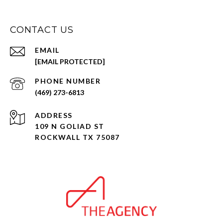
CONTACT US
EMAIL
[EMAIL PROTECTED]
PHONE NUMBER
(469) 273-6813
ADDRESS
109 N GOLIAD ST
ROCKWALL TX 75087