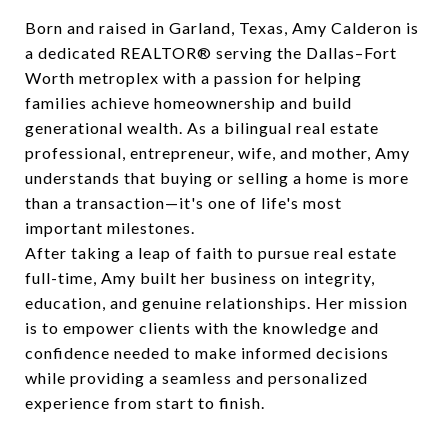
Born and raised in Garland, Texas, Amy Calderon is
a dedicated REALTOR® serving the Dallas–Fort
Worth metroplex with a passion for helping
families achieve homeownership and build
generational wealth. As a bilingual real estate
professional, entrepreneur, wife, and mother, Amy
understands that buying or selling a home is more
than a transaction—it's one of life's most
important milestones.
After taking a leap of faith to pursue real estate
full-time, Amy built her business on integrity,
education, and genuine relationships. Her mission
is to empower clients with the knowledge and
confidence needed to make informed decisions
while providing a seamless and personalized
experience from start to finish.