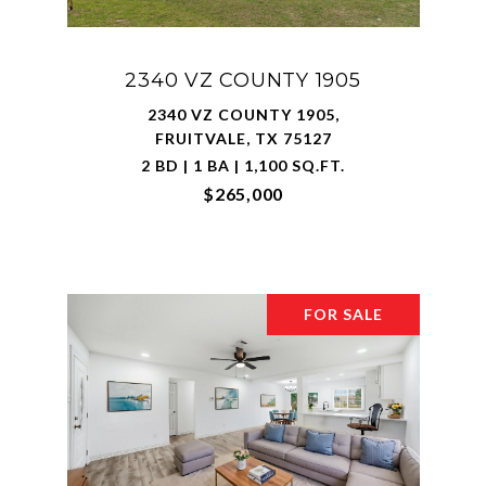
2340 VZ COUNTY 1905
2340 VZ COUNTY 1905,
FRUITVALE, TX 75127
2 BD | 1 BA | 1,100 SQ.FT.
$265,000
FOR SALE