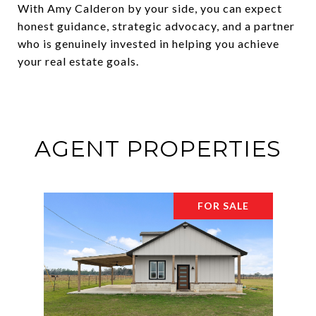
With Amy Calderon by your side, you can expect
honest guidance, strategic advocacy, and a partner
who is genuinely invested in helping you achieve
your real estate goals.
AGENT PROPERTIES
FOR SALE