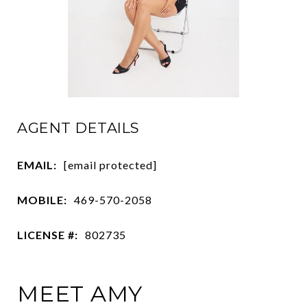
AGENT DETAILS
EMAIL:
[email protected]
MOBILE:
469-570-2058
LICENSE #:
802735
MEET AMY