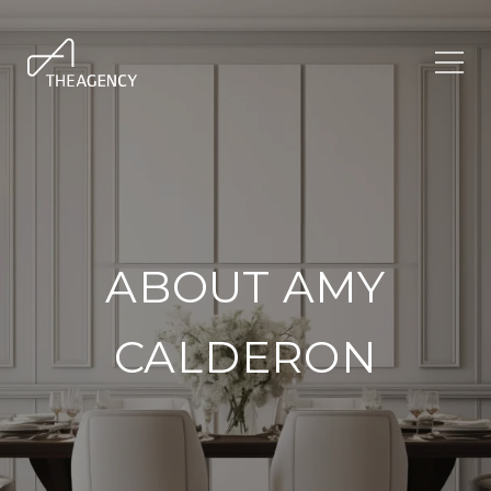
ABOUT AMY
CALDERON