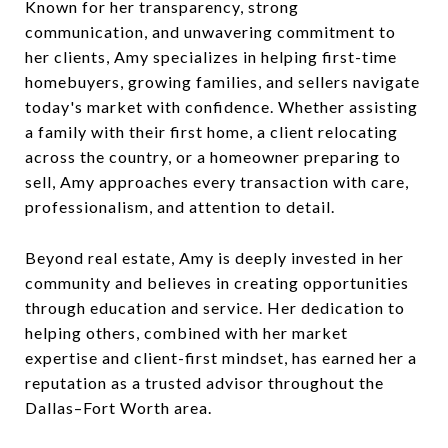
Known for her transparency, strong
communication, and unwavering commitment to
her clients, Amy specializes in helping first-time
homebuyers, growing families, and sellers navigate
today's market with confidence. Whether assisting
a family with their first home, a client relocating
across the country, or a homeowner preparing to
sell, Amy approaches every transaction with care,
professionalism, and attention to detail.
Beyond real estate, Amy is deeply invested in her
community and believes in creating opportunities
through education and service. Her dedication to
helping others, combined with her market
expertise and client-first mindset, has earned her a
reputation as a trusted advisor throughout the
Dallas–Fort Worth area.