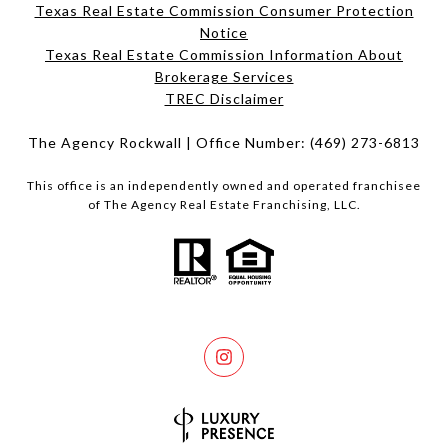
Texas Real Estate Commission Consumer Protection
Notice
Texas Real Estate Commission Information About
Brokerage Services​​​​​
​​​​​​​TREC Disclaimer
The Agency Rockwall | Office Number:
(469) 273-6813
This office is an independently owned and operated franchisee
of The Agency Real Estate Franchising, LLC.