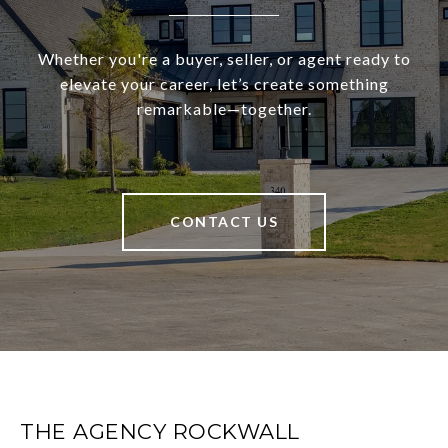
Whether you're a buyer, seller, or agent ready to
elevate your career, let’s create something
remarkable—together.
CONTACT US
THE AGENCY ROCKWALL