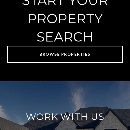
START YOUR
PROPERTY
SEARCH
BROWSE PROPERTIES
WORK WITH US