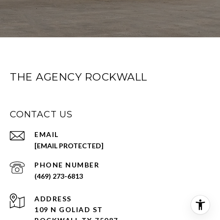
THE AGENCY ROCKWALL
CONTACT US
EMAIL
[EMAIL PROTECTED]
PHONE NUMBER
(469) 273-6813
ADDRESS
109 N GOLIAD ST