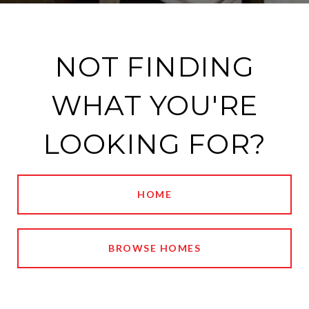
NOT FINDING
WHAT YOU'RE
LOOKING FOR?
HOME
BROWSE HOMES