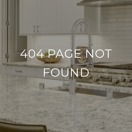
404 PAGE NOT
FOUND