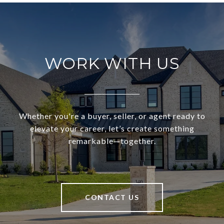
WORK WITH US
Whether you're a buyer, seller, or agent ready to
elevate your career, let’s create something
remarkable—together.
CONTACT US